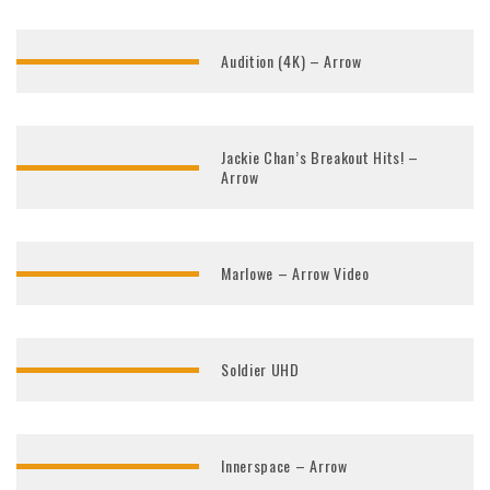
Audition (4K) – Arrow
Jackie Chan’s Breakout Hits! –
Arrow
Marlowe – Arrow Video
Soldier UHD
Innerspace – Arrow