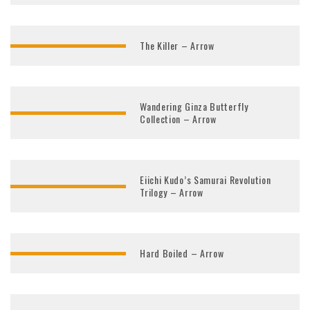
The Killer – Arrow
Wandering Ginza Butterfly
Collection – Arrow
Eiichi Kudo’s Samurai Revolution
Trilogy – Arrow
Hard Boiled – Arrow