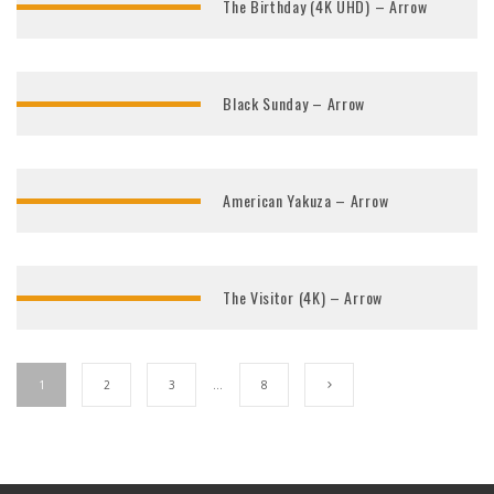
The Birthday (4K UHD) – Arrow
Black Sunday – Arrow
American Yakuza – Arrow
The Visitor (4K) – Arrow
1
2
3
…
8