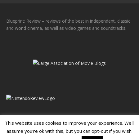
Blueprint: Review – reviews of the best in independent, classic
and world cinema, as well as video games and soundtracks.
This website uses cookies to improve your experience. We'll
assume you're ok with this, but you can opt-out if you wish.
Blueprint: Film
Blueprint: Film Foundation