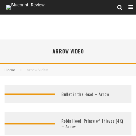
ARROW VIDEO
Home
Arrow Video
Bullet in the Head – Arrow
Robin Hood: Prince of Thieves (4K)
– Arrow