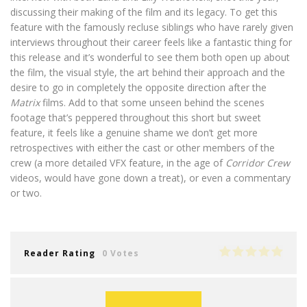
discussing their making of the film and its legacy. To get this
feature with the famously recluse siblings who have rarely given
interviews throughout their career feels like a fantastic thing for
this release and it’s wonderful to see them both open up about
the film, the visual style, the art behind their approach and the
desire to go in completely the opposite direction after the
Matrix
films. Add to that some unseen behind the scenes
footage that’s peppered throughout this short but sweet
feature, it feels like a genuine shame we don’t get more
retrospectives with either the cast or other members of the
crew (a more detailed VFX feature, in the age of
Corridor Crew
videos, would have gone down a treat), or even a commentary
or two.
Reader Rating
0 Votes