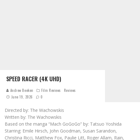
SPEED RACER (4K UHD)
Andrew Beeken
Film Reviews
Reviews
June 19, 2026
0
Directed by: The Wachowskis
Written by: The Wachowskis
Based on the manga “Mach GoGoGo” by: Tatsuo Yoshida
Starring: Emile Hirsch, John Goodman, Susan Sarandon,
Christina Ricci, Matthew Fox, Paulie Litt, Roger Allam, Rain,