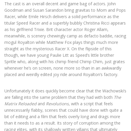
The cast is an overall decent and game bag of actors. John
Goodman and Susan Sarandon bring gravitas to Mom and Pops
Racer, while Emile Hirsch delivers a solid performance as the
titular Speed Racer and a superbly bubbly Christina Ricci appears
as his girlfriend Trixie. Brit character actor Roger Allam,
meanwhile, is scenery chewingly camp as defacto baddie, racing
mogul Royalton while Matthew Fox plays things much more
straight as the mysterious Racer X. On the flipside of this
though, we have young Paulie Litt as Speed’s little brother
Spritle who, along with his chimp friend Chimp Chim, just grates
whenever he’s on screen, none more so than in an awkwardly
placed and weirdly edited joy ride around Royalton’s factory.
Unfortunately it does quickly become clear that the Wachowski’s
are falling into the same problem that they had with both
The
Matrix Reloaded
and
Revolutions
, with a script that feels
unnecessarily flabby, scenes that could have done with quite a
bit of editing and a film that feels overly long and drags more
than it needs to as a result. Its story of corruption among the
racing elites, with its shallowly written villains that ultimately