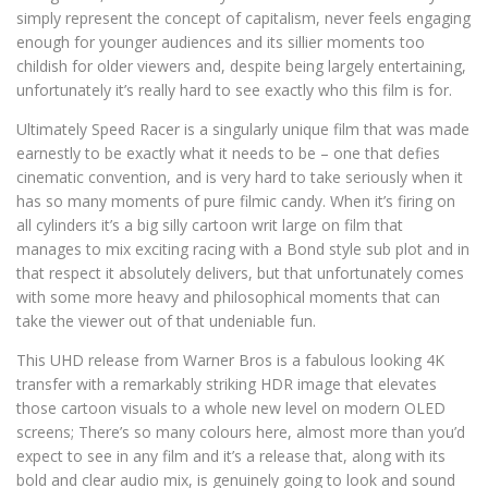
simply represent the concept of capitalism, never feels engaging
enough for younger audiences and its sillier moments too
childish for older viewers and, despite being largely entertaining,
unfortunately it’s really hard to see exactly who this film is for.
Ultimately Speed Racer is a singularly unique film that was made
earnestly to be exactly what it needs to be – one that defies
cinematic convention, and is very hard to take seriously when it
has so many moments of pure filmic candy. When it’s firing on
all cylinders it’s a big silly cartoon writ large on film that
manages to mix exciting racing with a Bond style sub plot and in
that respect it absolutely delivers, but that unfortunately comes
with some more heavy and philosophical moments that can
take the viewer out of that undeniable fun.
This UHD release from Warner Bros is a fabulous looking 4K
transfer with a remarkably striking HDR image that elevates
those cartoon visuals to a whole new level on modern OLED
screens; There’s so many colours here, almost more than you’d
expect to see in any film and it’s a release that, along with its
bold and clear audio mix, is genuinely going to look and sound