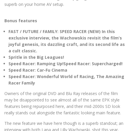
superb on your home AV setup.
Bonus features
FAST / FUTURE / FAMILY: SPEED RACER (NEW) In this
exclusive interview, the Wachowskis revisit the film’s
joyful genesis, its dazzling craft, and its second life as
a cult classic.
Spritle in the Big Leagues!
Speed Racer: Ramping Up!
Speed Racer: Supercharged!
Speed Racer: Car-Fu Cinema
Speed Racer: Wonderful World of Racing, The Amazing
Racer Family
Owners of the original DVD and Blu Ray releases of the film
may be disappointed to see almost all of the same EPK style
features being repurposed here, and their mid-2000s SD look
really stands out alongside the fantastic looking main feature.
The new feature we have here though is a superb standout; an
interview with both Lana and Lilly Wachowski, shot this year,