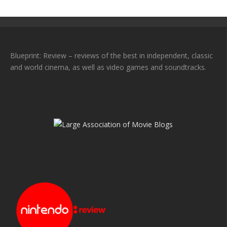
Blueprint: Review – reviews of the best in independent, classic
and world cinema, as well as video games and soundtracks.