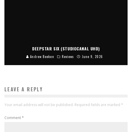
DEEPSTAR SIX (STUDIOCANAL UHD)
Andrew Beeken
Reviews
June 9, 2026
LEAVE A REPLY
Your email address will not be published.
Required fields are marked
*
Comment
*