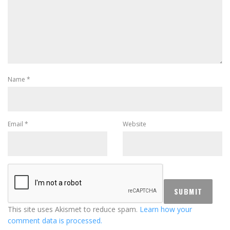
Name
*
Email
*
Website
This site uses Akismet to reduce spam.
Learn how your
comment data is processed.