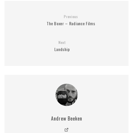
Previous
The Boxer – Radiance Films
Next
Landship
Andrew Beeken