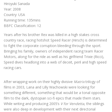
Hiroyuki Sanada
Year: 2008
Country: USA
Running time: 135mins
BBFC Classification: 12
Years after his brother Rex was killed in a high stakes cross
country race, racing hotshot Speed Racer (Hirsch) is determined
to fight the corporate corruption bleeding through the sport.
Bringing his family, owners of independent racing team Racer
Motors, along for the ride as well as his girlfriend Trixie (Ricci),
Speed dives headlong into a web of deceit, peril and high speed
racing cars.
After wrapping work on their highly divisive
Matrix
trilogy of
films in 2003, Lana and Lilly Wachowski were looking for
something different, something that would be a tonal opposite
film to the dark, dystopian sci-fi epics that made them stars.
While writing and producing 2005’s
V for Vendetta
, the siblings
were also deep in development with their next directorial