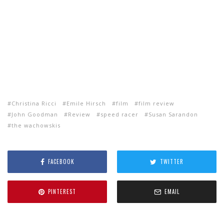
Christina Ricci
Emile Hirsch
film
film review
John Goodman
Review
speed racer
Susan Sarandon
the wachowskis
FACEBOOK
TWITTER
PINTEREST
EMAIL