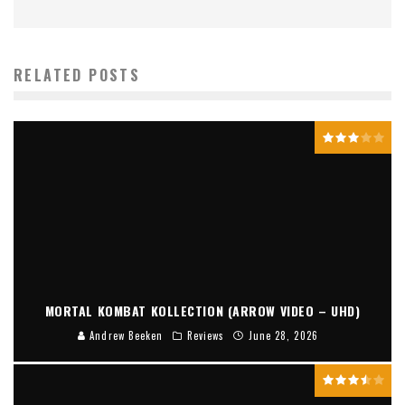
RELATED POSTS
MORTAL KOMBAT KOLLECTION (ARROW VIDEO – UHD)
Andrew Beeken
Reviews
June 28, 2026