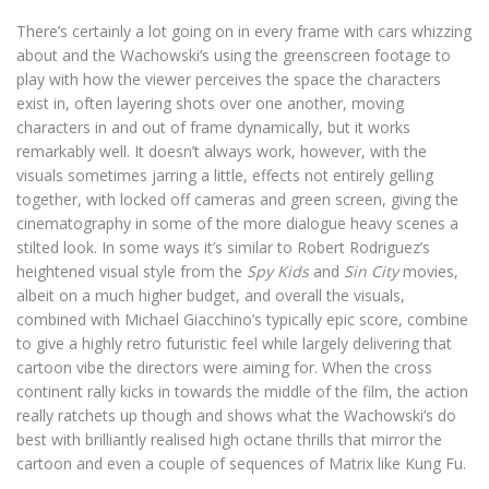
There’s certainly a lot going on in every frame with cars whizzing
about and the Wachowski’s using the greenscreen footage to
play with how the viewer perceives the space the characters
exist in, often layering shots over one another, moving
characters in and out of frame dynamically, but it works
remarkably well. It doesn’t always work, however, with the
visuals sometimes jarring a little, effects not entirely gelling
together, with locked off cameras and green screen, giving the
cinematography in some of the more dialogue heavy scenes a
stilted look. In some ways it’s similar to Robert Rodriguez’s
heightened visual style from the
Spy Kids
and
Sin City
movies,
albeit on a much higher budget, and overall the visuals,
combined with Michael Giacchino’s typically epic score, combine
to give a highly retro futuristic feel while largely delivering that
cartoon vibe the directors were aiming for. When the cross
continent rally kicks in towards the middle of the film, the action
really ratchets up though and shows what the Wachowski’s do
best with brilliantly realised high octane thrills that mirror the
cartoon and even a couple of sequences of Matrix like Kung Fu.