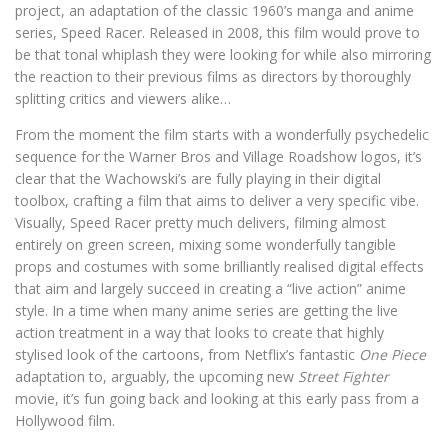
project, an adaptation of the classic 1960’s manga and anime
series, Speed Racer. Released in 2008, this film would prove to
be that tonal whiplash they were looking for while also mirroring
the reaction to their previous films as directors by thoroughly
splitting critics and viewers alike…
From the moment the film starts with a wonderfully psychedelic
sequence for the Warner Bros and Village Roadshow logos, it’s
clear that the Wachowski’s are fully playing in their digital
toolbox, crafting a film that aims to deliver a very specific vibe.
Visually, Speed Racer pretty much delivers, filming almost
entirely on green screen, mixing some wonderfully tangible
props and costumes with some brilliantly realised digital effects
that aim and largely succeed in creating a “live action” anime
style. In a time when many anime series are getting the live
action treatment in a way that looks to create that highly
stylised look of the cartoons, from Netflix’s fantastic
One Piece
adaptation to, arguably, the upcoming new
Street Fighter
movie, it’s fun going back and looking at this early pass from a
Hollywood film.