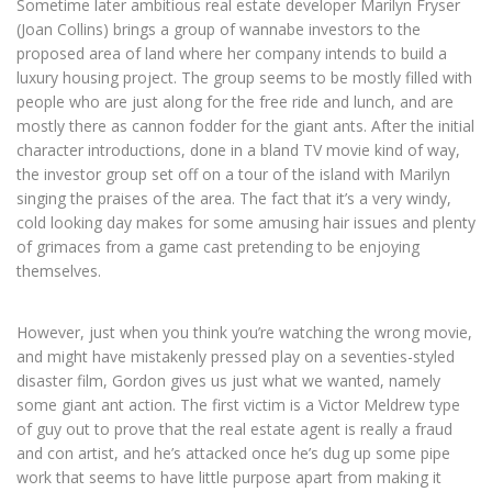
Sometime later ambitious real estate developer Marilyn Fryser
(Joan Collins) brings a group of wannabe investors to the
proposed area of land where her company intends to build a
luxury housing project. The group seems to be mostly filled with
people who are just along for the free ride and lunch, and are
mostly there as cannon fodder for the giant ants. After the initial
character introductions, done in a bland TV movie kind of way,
the investor group set off on a tour of the island with Marilyn
singing the praises of the area. The fact that it’s a very windy,
cold looking day makes for some amusing hair issues and plenty
of grimaces from a game cast pretending to be enjoying
themselves.
However, just when you think you’re watching the wrong movie,
and might have mistakenly pressed play on a seventies-styled
disaster film, Gordon gives us just what we wanted, namely
some giant ant action. The first victim is a Victor Meldrew type
of guy out to prove that the real estate agent is really a fraud
and con artist, and he’s attacked once he’s dug up some pipe
work that seems to have little purpose apart from making it