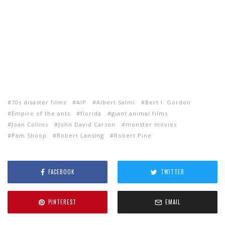
70s disaster films
AIP
Albert Salmi
Bert I. Gordon
Empire of the ants
florida
giant animal films
Joan Collins
John David Carson
monster movies
Pam Shoop
Robert Lansing
Robert Pine
FACEBOOK
TWITTER
PINTEREST
EMAIL