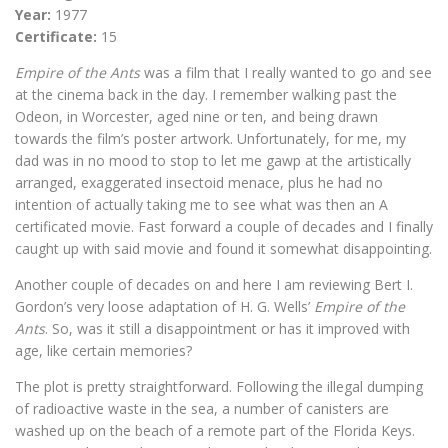
Year:
1977
Certificate:
15
Empire of the Ants
was a film that I really wanted to go and see
at the cinema back in the day. I remember walking past the
Odeon, in Worcester, aged nine or ten, and being drawn
towards the film’s poster artwork. Unfortunately, for me, my
dad was in no mood to stop to let me gawp at the artistically
arranged, exaggerated insectoid menace, plus he had no
intention of actually taking me to see what was then an A
certificated movie. Fast forward a couple of decades and I finally
caught up with said movie and found it somewhat disappointing.
Another couple of decades on and here I am reviewing Bert I.
Gordon’s very loose adaptation of H. G. Wells’
Empire of the
Ants
. So, was it still a disappointment or has it improved with
age, like certain memories?
The plot is pretty straightforward. Following the illegal dumping
of radioactive waste in the sea, a number of canisters are
washed up on the beach of a remote part of the Florida Keys.