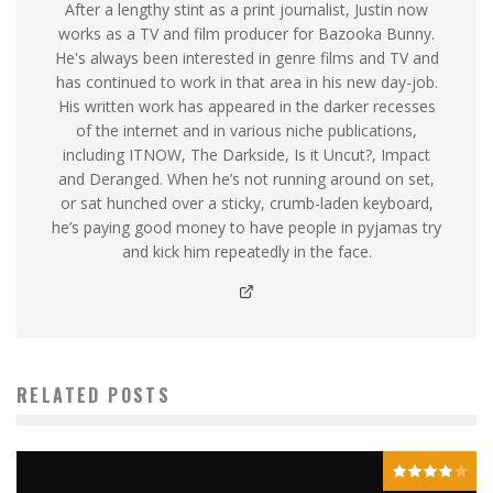
After a lengthy stint as a print journalist, Justin now
works as a TV and film producer for Bazooka Bunny.
He's always been interested in genre films and TV and
has continued to work in that area in his new day-job.
His written work has appeared in the darker recesses
of the internet and in various niche publications,
including ITNOW, The Darkside, Is it Uncut?, Impact
and Deranged. When he’s not running around on set,
or sat hunched over a sticky, crumb-laden keyboard,
he’s paying good money to have people in pyjamas try
and kick him repeatedly in the face.
RELATED POSTS