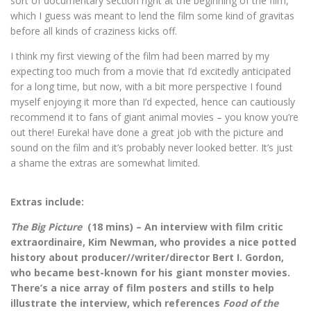
sort of documentary section right at the beginning of the film,
which I guess was meant to lend the film some kind of gravitas
before all kinds of craziness kicks off.
I think my first viewing of the film had been marred by my
expecting too much from a movie that I’d excitedly anticipated
for a long time, but now, with a bit more perspective I found
myself enjoying it more than I’d expected, hence can cautiously
recommend it to fans of giant animal movies – you know you’re
out there! Eureka! have done a great job with the picture and
sound on the film and it’s probably never looked better. It’s just
a shame the extras are somewhat limited.
Extras include:
The Big Picture
(18 mins) – An interview with film critic
extraordinaire, Kim Newman, who provides a nice potted
history about producer//writer/director Bert I. Gordon,
who became best-known for his giant monster movies.
There’s a nice array of film posters and stills to help
illustrate the interview, which references
Food of the