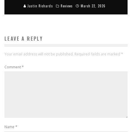
Justin Richards
Reviews
March 22, 2026
LEAVE A REPLY
Your email address will not be published.
Required fields are marked
*
Comment
*
Name
*