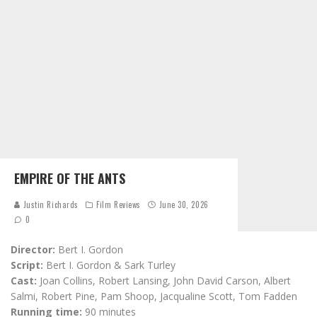
EMPIRE OF THE ANTS
Justin Richards
Film Reviews
June 30, 2026
0
Director:
Bert I. Gordon
Script:
Bert I. Gordon & Sark Turley
Cast:
Joan Collins, Robert Lansing, John David Carson, Albert
Salmi, Robert Pine, Pam Shoop, Jacqualine Scott, Tom Fadden
Running time:
90 minutes