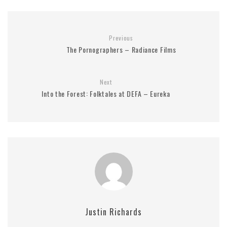
Previous
The Pornographers – Radiance Films
Next
Into the Forest: Folktales at DEFA – Eureka
Justin Richards