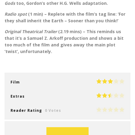
Gods
too, Gordon’s other H.G. Wells adaptation.
Radio spot
(1 min) – Replete with the film’s tag line: ‘For
they shall inherit the Earth – Sooner than you think!’
Original Theatrical Trailer
(2.19 mins) – This reminds us
that it’s a Samuel Z. Arkoff production and shows a bit
too much of the film and gives away the main plot
‘twist’, unfortunately.
Film
Extras
Reader Rating
0 Votes