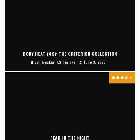
BODY HEAT (4K): THE CRITERION COLLECTION
Jon Meakin
Reviews
June 3, 2026
FEAR IN THE NIGHT