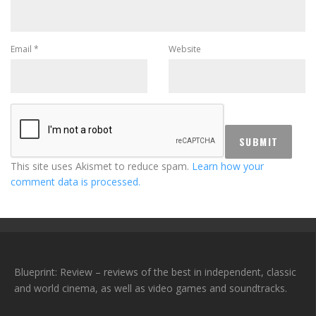
Email
*
Website
This site uses Akismet to reduce spam.
Learn how your
comment data is processed.
Blueprint: Review – reviews of the best in independent, classic
and world cinema, as well as video games and soundtracks.