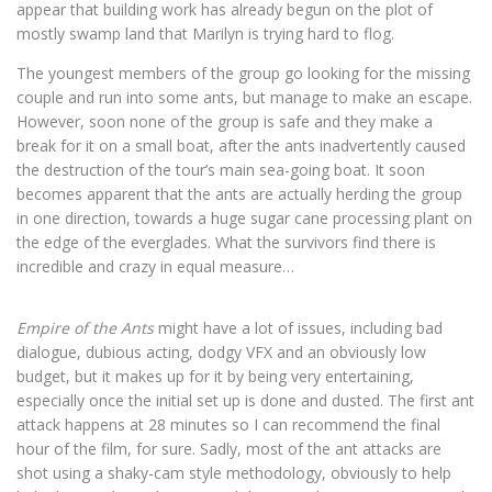
appear that building work has already begun on the plot of
mostly swamp land that Marilyn is trying hard to flog.
The youngest members of the group go looking for the missing
couple and run into some ants, but manage to make an escape.
However, soon none of the group is safe and they make a
break for it on a small boat, after the ants inadvertently caused
the destruction of the tour’s main sea-going boat. It soon
becomes apparent that the ants are actually herding the group
in one direction, towards a huge sugar cane processing plant on
the edge of the everglades. What the survivors find there is
incredible and crazy in equal measure…
Empire of the Ants
might have a lot of issues, including bad
dialogue, dubious acting, dodgy VFX and an obviously low
budget, but it makes up for it by being very entertaining,
especially once the initial set up is done and dusted. The first ant
attack happens at 28 minutes so I can recommend the final
hour of the film, for sure. Sadly, most of the ant attacks are
shot using a shaky-cam style methodology, obviously to help