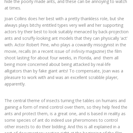
hide the poorly made ants, and these can be annoying to watch
at times.
Joan Collins does her best with a pretty thankless role, but she
always plays bitchy entitled types very well and her supporting
actors try their best to look suitably menaced by back-projection
ants and scruffy-looking ant models that they can physically ‘act’
with. Actor Robert Pine, who plays a cowardly misogynist in the
movie, recalls (in a recent issue of
Infinity
magazine) the film
shoot lasting for about four weeks, in Florida, and them all
being more concerned about being attacked by real-life
alligators than by fake giant ants! To compensate, Joan was a
pleasure to work with and was an excellent scrabble player,
apparently.
The central theme of insects turning the tables on humans and
gaining a form of mind control over them, so they help feed the
ants and protect them, is a great one, and is based in reality as
some species of ant do indeed use pheromones to control
other insects to do their bidding. And this is all explained in a