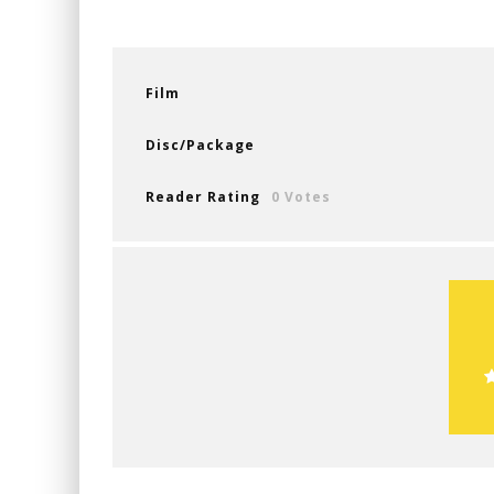
Film
Disc/Package
Reader Rating
0 Votes