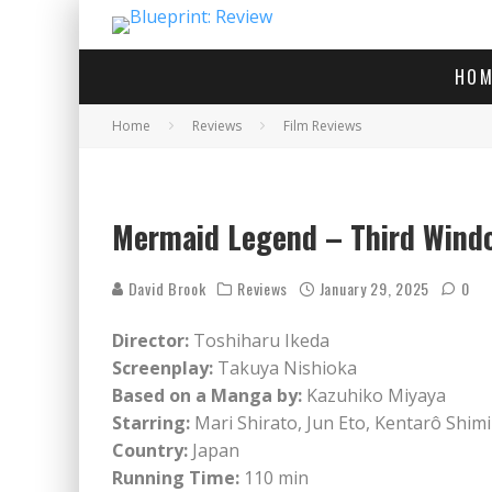
HOM
Home
Reviews
Film Reviews
Mermaid Legend – Third Wind
David Brook
Reviews
January 29, 2025
0
Director:
Toshiharu Ikeda
Screenplay:
Takuya Nishioka
Based on a Manga by:
Kazuhiko Miyaya
Starring:
Mari Shirato, Jun Eto, Kentarô Shimi
Country:
Japan
Running Time:
110 min