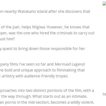
on nearby Watakano island after she discovers that
 of the pair, helps Migiwa. However, he knows that
loper, was the one who hired the criminals to carry out
rust him?
y quest to bring down those responsible for her
pany films I’ve seen so far and
Mermaid Legend
 the bold and unique approach to filmmaking that
c artistry with audience-friendly tropes.
proaches into two distinct portions of the film, with a
h
f the way through. What starts out as an intimate,
n porno in the mid-section, becomes a wildly violent,