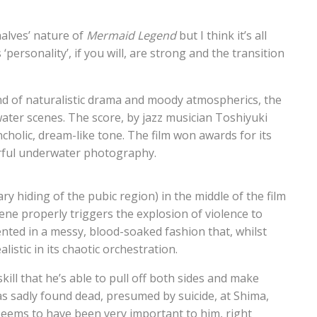
alves’ nature of
Mermaid Legend
but I think it’s all
 ‘personality’, if you will, are strong and the transition
blend of naturalistic drama and moody atmospherics, the
water scenes. The score, by jazz musician Toshiyuki
cholic, dream-like tone. The film won awards for its
erful underwater photography.
ry hiding of the pubic region) in the middle of the film
ene properly triggers the explosion of violence to
sented in a messy, blood-soaked fashion that, whilst
listic in its chaotic orchestration.
kill that he’s able to pull off both sides and make
as sadly found dead, presumed by suicide, at Shima,
seems to have been very important to him, right