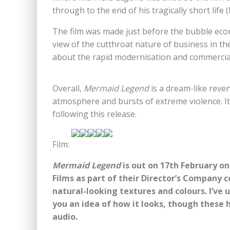
through to the end of his tragically short life
The film was made just before the bubble eco
view of the cutthroat nature of business in th
about the rapid modernisation and commercial
Overall,
Mermaid Legend
is a dream-like reve
atmosphere and bursts of extreme violence. It’
following this release.
Film:
Mermaid Legend
is out on 17th February on
Films as part of their Director’s Company co
natural-looking textures and colours. I’ve
you an idea of how it looks, though these 
audio.