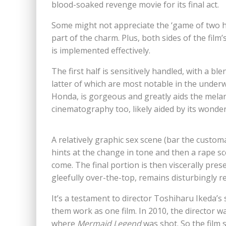
blood-soaked revenge movie for its final act.
Some might not appreciate the ‘game of two h
part of the charm. Plus, both sides of the film’s
is implemented effectively.
The first half is sensitively handled, with a 
latter of which are most notable in the under
Honda, is gorgeous and greatly aids the melan
cinematography too, likely aided by its wond
A relatively graphic sex scene (bar the customa
hints at the change in tone and then a rape sc
come. The final portion is then viscerally pre
gleefully over-the-top, remains disturbingly rea
It’s a testament to director Toshiharu Ikeda’s s
them work as one film. In 2010, the director w
where
Mermaid Legend
was shot. So the film 