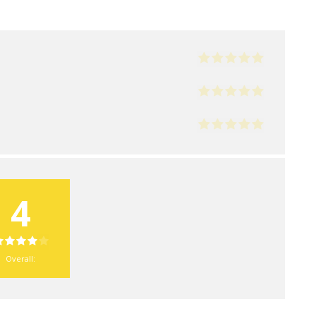
4
Overall: