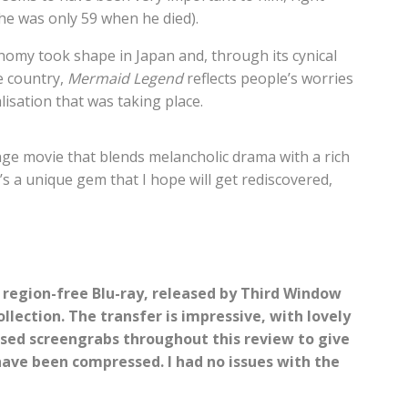
 (he was only 59 when he died).
nomy took shape in Japan and, through its cynical
e country,
Mermaid Legend
reflects people’s worries
isation that was taking place.
nge movie that blends melancholic drama with a rich
s a unique gem that I hope will get rediscovered,
 region-free Blu-ray, released by Third Window
llection. The transfer is impressive, with lovely
 used screengrabs throughout this review to give
have been compressed. I had no issues with the