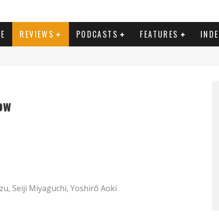
E
REVIEWS
PODCASTS
FEATURES
IND
ow
zu, Seiji Miyaguchi, Yoshirô Aoki