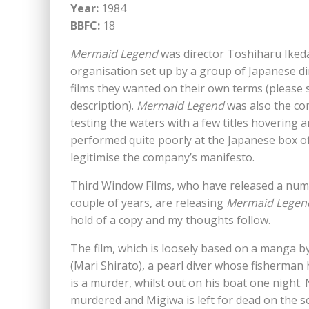
Year:
1984
BBFC:
18
Mermaid Legend
was director Toshiharu Ikeda
organisation set up by a group of Japanese di
films they wanted on their own terms (please
description).
Mermaid Legend
was also the com
testing the waters with a few titles hovering
performed quite poorly at the Japanese box off
legitimise the company’s manifesto.
Third Window Films, who have released a numb
couple of years, are releasing
Mermaid Legen
hold of a copy and my thoughts follow.
The film, which is loosely based on a manga by
(Mari Shirato), a pearl diver whose fisherman
is a murder, whilst out on his boat one night.
murdered and Migiwa is left for dead on the s