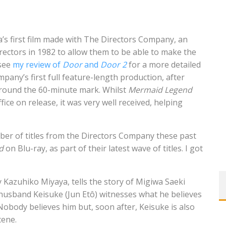
’s first film made with The Directors Company, an
rectors in 1982 to allow them to be able to make the
 see
my review of
Door
and
Door 2
for a more detailed
pany’s first full feature-length production, after
 around the 60-minute mark. Whilst
Mermaid Legend
ice on release, it was very well received, helping
er of titles from the Directors Company these past
d
on Blu-ray, as part of their latest wave of titles. I got
 Kazuhiko Miyaya, tells the story of Migiwa Saeki
 husband Keisuke (Jun Etô) witnesses what he believes
 Nobody believes him but, soon after, Keisuke is also
cene.