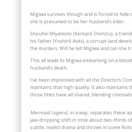
Migiwa survives though and is forced to hide 
she is presumed to be her husband’s killer.
Shouhei Miyamoto (Kentarô Shimizu), a friend
his father (Yoshirô Aoki), a corrupt land deve
the murders. Will he tell Migiwa and can she t
This all leads to Migiwa embarking on a blood
husband’s death.
I’ve been impressed with all the Directors Com
maintains that high quality. It also maintains
those titles have all shared, blending cinemati
Mermaid Legend
, in a way, separates these ap
jaw-dropping shift in tone about two-thirds o
subtle, realist drama and throws in some Roma