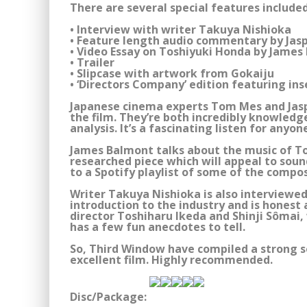
There are several special features included
• Interview with writer Takuya Nishioka
• Feature length audio commentary by Jas
• Video Essay on Toshiyuki Honda by James
• Trailer
• Slipcase with artwork from Gokaiju
• ‘Directors Company’ edition featuring ins
Japanese cinema experts Tom Mes and Jas
the film. They’re both incredibly knowledg
analysis. It’s a fascinating listen for anyo
James Balmont talks about the music of Tos
researched piece which will appeal to sound
to a Spotify playlist of some of the compos
Writer Takuya Nishioka is also interviewed.
introduction to the industry and is honest
director Toshiharu Ikeda and Shinji Sômai, 
has a few fun anecdotes to tell.
So, Third Window have compiled a strong s
excellent film. Highly recommended.
Disc/Package: