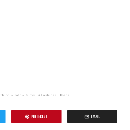
third window films
Toshiharu Ikeda
PINTEREST
EMAIL