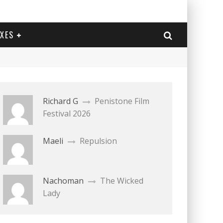
EXES
Richard G
Penistone Film
Festival 2026
Maeli
Repulsion
Nachoman
The Wicked
Lady