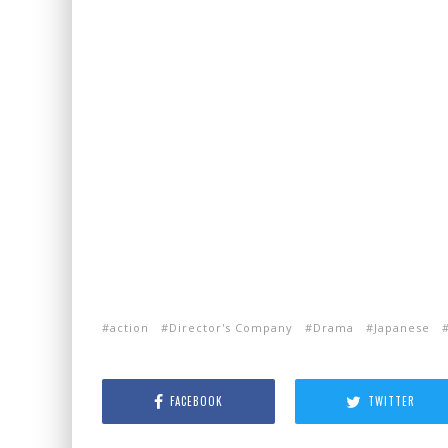
action
Director's Company
Drama
Japanese
FACEBOOK
TWITTER