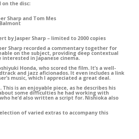
 on the disc:
per Sharp and Tom Mes
 Balmont
ert by Jasper Sharp – limited to 2000 copies
per Sharp recorded a commentary together for
eable on the subject, providing deep contextual
ne interested in Japanese cinema.
hiyuki Honda, who scored the film. It’s a well-
track and jazz aficionados. It even includes a link
er’s music, which I appreciated a great deal.
 This is an enjoyable piece, as he describes his
 about some difficulties he had working with
who he’d also written a script for. Nishioka also
election of varied extras to accompany this