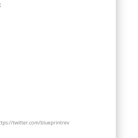
ttps://twitter.com/blueprintrev