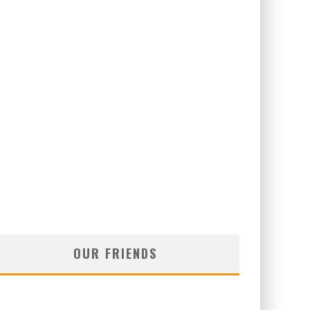
OUR FRIENDS