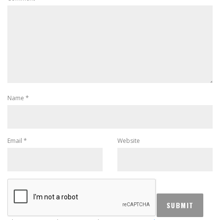
Name
*
Email
*
Website