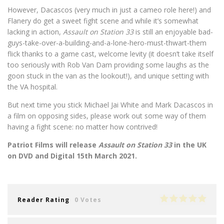
However, Dacascos (very much in just a cameo role here!) and
Flanery do get a sweet fight scene and while it’s somewhat
lacking in action,
Assault on Station 33
is still an enjoyable bad-
guys-take-over-a-building-and-a-lone-hero-must-thwart-them
flick thanks to a game cast, welcome levity (it doesn’t take itself
too seriously with Rob Van Dam providing some laughs as the
goon stuck in the van as the lookout!), and unique setting with
the VA hospital.
But next time you stick Michael Jai White and Mark Dacascos in
a film on opposing sides, please work out some way of them
having a fight scene: no matter how contrived!
Patriot Films will release
Assault on Station 33
in the UK
on DVD and Digital 15th March 2021.
Reader Rating
0 Votes