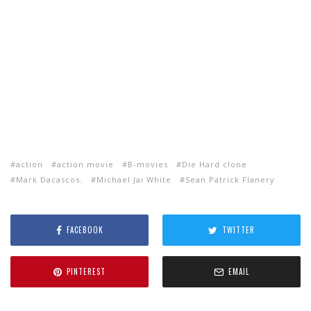
action
action movie
B-movies
Die Hard clone
Mark Dacascos.
Michael Jai White
Sean Patrick Flanery
FACEBOOK
TWITTER
PINTEREST
EMAIL