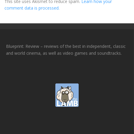
This site uses Akismet to reduce spam.
Learn how your
comment data is processed.
Blueprint: Review – reviews of the best in independent, classic
and world cinema, as well as video games and soundtracks.