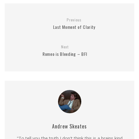
Previous
Last Moment of Clarity
Next
Romeo is Bleeding – BFI
Andrew Skeates
"To tell you the truth I don't think this is a brains kind