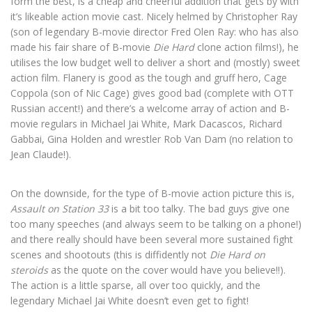
form the best, is a cheap and cheerful addition that gets by with
it’s likeable action movie cast. Nicely helmed by Christopher Ray
(son of legendary B-movie director Fred Olen Ray: who has also
made his fair share of B-movie
Die Hard
clone action films!), he
utilises the low budget well to deliver a short and (mostly) sweet
action film. Flanery is good as the tough and gruff hero, Cage
Coppola (son of Nic Cage) gives good bad (complete with OTT
Russian accent!) and there’s a welcome array of action and B-
movie regulars in Michael Jai White, Mark Dacascos, Richard
Gabbai, Gina Holden and wrestler Rob Van Dam (no relation to
Jean Claude!).
On the downside, for the type of B-movie action picture this is,
Assault on Station 33
is a bit too talky. The bad guys give one
too many speeches (and always seem to be talking on a phone!)
and there really should have been several more sustained fight
scenes and shootouts (this is diffidently not
Die Hard on
steroids
as the quote on the cover would have you believe!!).
The action is a little sparse, all over too quickly, and the
legendary Michael Jai White doesn’t even get to fight!