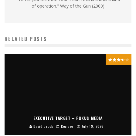
of operation." Way of the Gun (2000)
RELATED POSTS
EXECUTIVE TARGET – FOKUS MEDIA
David Brook
Reviews
July 19, 2026