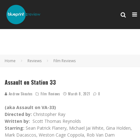
Home
Reviews
Film Reviews
Assault on Station 33
Andrew Skeates
Film Reviews
March 8, 2021
0
(aka Assault on VA-33)
Directed by:
Christopher Ray
Written by:
Scott Thomas Reynolds
Starring:
Sean Patrick Flanery, Michael Jai White, Gina Holden,
Mark Dacascos, Weston Cage Coppola, Rob Van Dam