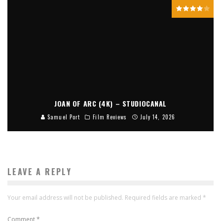
JOAN OF ARC (4K) – STUDIOCANAL
Samuel Port
Film Reviews
July 14, 2026
LEAVE A REPLY
Your email address will not be published.
Required fields are marked
*
Comment
*