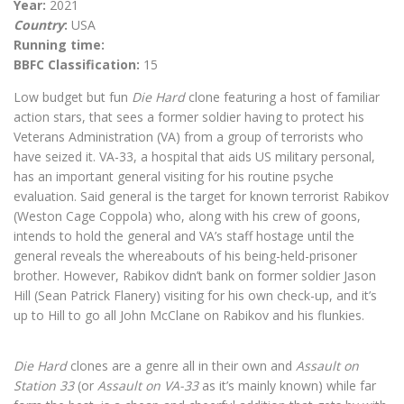
Year:
2021
Country
:
USA
Running time:
BBFC Classification:
15
Low budget but fun
Die Hard
clone featuring a host of familiar
action stars, that sees a former soldier having to protect his
Veterans Administration (VA) from a group of terrorists who
have seized it. VA-33, a hospital that aids US military personal,
has an important general visiting for his routine psyche
evaluation. Said general is the target for known terrorist Rabikov
(Weston Cage Coppola) who, along with his crew of goons,
intends to hold the general and VA’s staff hostage until the
general reveals the whereabouts of his being-held-prisoner
brother. However, Rabikov didn’t bank on former soldier Jason
Hill (Sean Patrick Flanery) visiting for his own check-up, and it’s
up to Hill to go all John McClane on Rabikov and his flunkies.
Die Hard
clones are a genre all in their own and
Assault on
Station 33
(or
Assault on VA-33
as it’s mainly known) while far