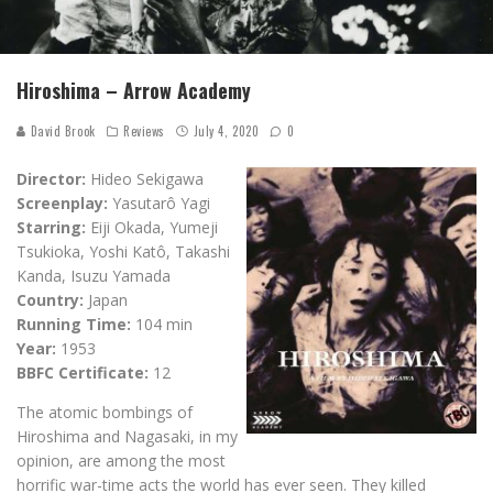
Hiroshima – Arrow Academy
David Brook
Reviews
July 4, 2020
0
Director:
Hideo Sekigawa
Screenplay:
Yasutarô Yagi
Starring:
Eiji Okada, Yumeji
Tsukioka, Yoshi Katô, Takashi
Kanda, Isuzu Yamada
Country:
Japan
Running Time:
104 min
Year:
1953
BBFC Certificate:
12
The atomic bombings of
Hiroshima and Nagasaki, in my
opinion, are among the most
horrific war-time acts the world has ever seen. They killed