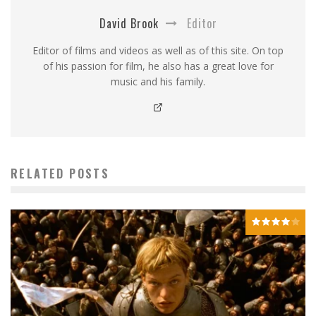
David Brook
Editor
Editor of films and videos as well as of this site. On top
of his passion for film, he also has a great love for
music and his family.
RELATED POSTS