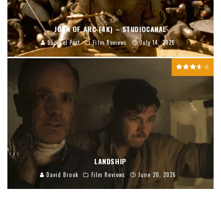
JOAN OF ARC (4K) – STUDIOCANAL
Samuel Port
Film Reviews
July 14, 2026
LANDSHIP
David Brook
Film Reviews
June 20, 2026