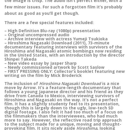
the image is crisp. The audio isn’t perfect either, with a
few minor issues. For such a forgotten film it’s probably
about as good as you’ll get though.
There are a few special features included:
– High Definition Blu-ray (1080p) presentation
– Original uncompressed audio
– Archive interview with actress Yumeji Tsukioka
– Hiroshima Nagasaki Download (2011), 73-minute
documentary featuring interviews with survivors of the
Hiroshima and Nagasaki atomic bombings now residing
in the United States, with an introduction by the director
Shinpei Takeda
– New video essay by Jasper Sharp
– Newly commissioned artwork by Scott Saslow
– FIRST PRESSING ONLY: Collector’s booklet featuring new
writing on the film by Mick Broderick
The inclusion of
Hiroshima Nagasaki Download
is a nice
move by Arrow. It’s a feature-length documentary that
follows a young Japanese director and his friend as they
drive from Canada to Mexico, interviewing survivors of
Hiroshima and Nagasaki on the way. It’s not a perfect
film. It has a slightly studenty feel to its presentation,
though this is largely down to the ugly, low-tech SD
digital footage. I also felt it had too much of a focus on
the filmmakers than the interviewees, who had much
more to say. However, the reflective road trip approach
to the subject made for a unique, moving and thought-
provoking film. It sits nicely aside
Hiroshima
, looking