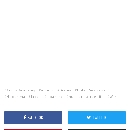
Arrow Academy
atomic
Drama
Hideo Sekigawa
Hiroshima
Japan
Japanese
nuclear
true-life
War
FACEBOOK
TWITTER