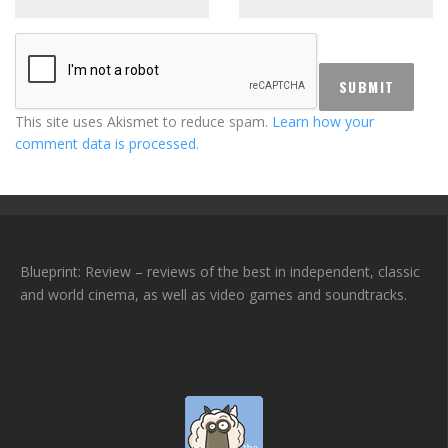
This site uses Akismet to reduce spam.
Learn how your
comment data is processed.
Blueprint: Review – reviews of the best in independent, classic
and world cinema, as well as video games and soundtracks.