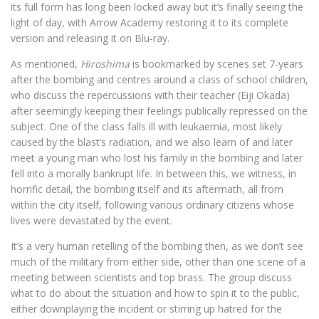
its full form has long been locked away but it’s finally seeing the
light of day, with Arrow Academy restoring it to its complete
version and releasing it on Blu-ray.
As mentioned,
Hiroshima
is bookmarked by scenes set 7-years
after the bombing and centres around a class of school children,
who discuss the repercussions with their teacher (Eiji Okada)
after seemingly keeping their feelings publically repressed on the
subject. One of the class falls ill with leukaemia, most likely
caused by the blast’s radiation, and we also learn of and later
meet a young man who lost his family in the bombing and later
fell into a morally bankrupt life. In between this, we witness, in
horrific detail, the bombing itself and its aftermath, all from
within the city itself, following various ordinary citizens whose
lives were devastated by the event.
It’s a very human retelling of the bombing then, as we don’t see
much of the military from either side, other than one scene of a
meeting between scientists and top brass. The group discuss
what to do about the situation and how to spin it to the public,
either downplaying the incident or stirring up hatred for the