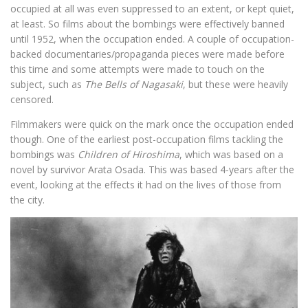
occupied at all was even suppressed to an extent, or kept quiet,
at least. So films about the bombings were effectively banned
until 1952, when the occupation ended. A couple of occupation-
backed documentaries/propaganda pieces were made before
this time and some attempts were made to touch on the
subject, such as
The Bells of Nagasaki
, but these were heavily
censored.
Filmmakers were quick on the mark once the occupation ended
though. One of the earliest post-occupation films tackling the
bombings was
Children of Hiroshima
, which was based on a
novel by survivor Arata Osada. This was based 4-years after the
event, looking at the effects it had on the lives of those from
the city.