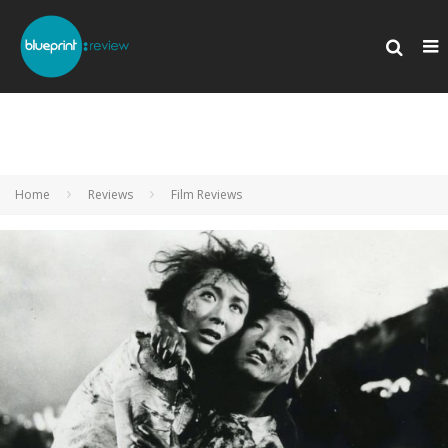
Home
Reviews
Film Reviews