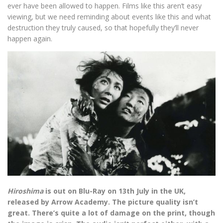
ever have been allowed to happen. Films like this aren’t easy
viewing, but we need reminding about events like this and what
destruction they truly caused, so that hopefully they’ll never
happen again.
Hiroshima
is out on Blu-Ray on 13th July in the UK,
released by Arrow Academy. The picture quality isn’t
great. There’s quite a lot of damage on the print, though