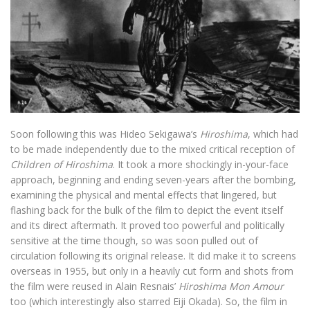
Soon following this was Hideo Sekigawa’s
Hiroshima
, which had
to be made independently due to the mixed critical reception of
Children of Hiroshima
. It took a more shockingly in-your-face
approach, beginning and ending seven-years after the bombing,
examining the physical and mental effects that lingered, but
flashing back for the bulk of the film to depict the event itself
and its direct aftermath. It proved too powerful and politically
sensitive at the time though, so was soon pulled out of
circulation following its original release. It did make it to screens
overseas in 1955, but only in a heavily cut form and shots from
the film were reused in Alain Resnais’
Hiroshima Mon Amour
too (which interestingly also starred Eiji Okada). So, the film in