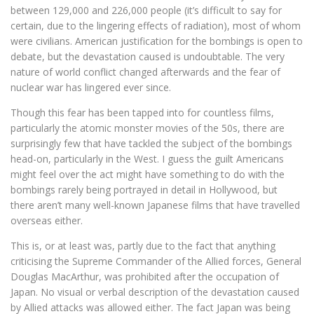
between 129,000 and 226,000 people (it’s difficult to say for
certain, due to the lingering effects of radiation), most of whom
were civilians. American justification for the bombings is open to
debate, but the devastation caused is undoubtable. The very
nature of world conflict changed afterwards and the fear of
nuclear war has lingered ever since.
Though this fear has been tapped into for countless films,
particularly the atomic monster movies of the 50s, there are
surprisingly few that have tackled the subject of the bombings
head-on, particularly in the West. I guess the guilt Americans
might feel over the act might have something to do with the
bombings rarely being portrayed in detail in Hollywood, but
there aren’t many well-known Japanese films that have travelled
overseas either.
This is, or at least was, partly due to the fact that anything
criticising the Supreme Commander of the Allied forces, General
Douglas MacArthur, was prohibited after the occupation of
Japan. No visual or verbal description of the devastation caused
by Allied attacks was allowed either. The fact Japan was being