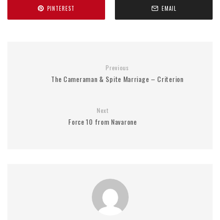
PINTEREST
EMAIL
Previous
The Cameraman & Spite Marriage – Criterion
Next
Force 10 from Navarone