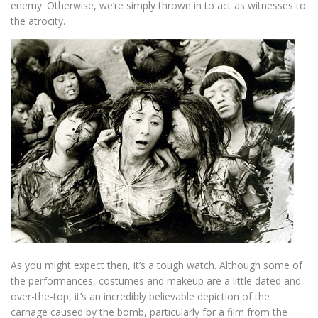
enemy. Otherwise, we’re simply thrown in to act as witnesses to
the atrocity.
As you might expect then, it’s a tough watch. Although some of
the performances, costumes and makeup are a little dated and
over-the-top, it’s an incredibly believable depiction of the
carnage caused by the bomb, particularly for a film from the