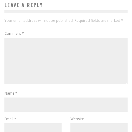
LEAVE A REPLY
Your email address will not be published.
Required fields are marked
*
Comment
*
Name
*
Email
*
Website