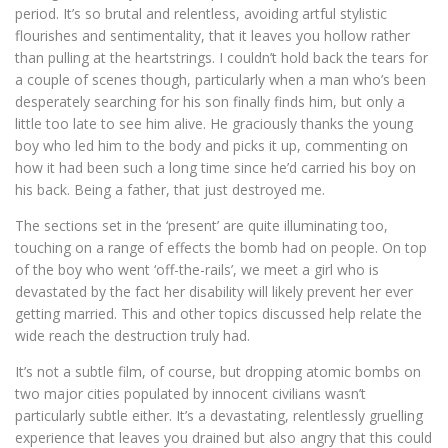
period. It’s so brutal and relentless, avoiding artful stylistic
flourishes and sentimentality, that it leaves you hollow rather
than pulling at the heartstrings. I couldn’t hold back the tears for
a couple of scenes though, particularly when a man who’s been
desperately searching for his son finally finds him, but only a
little too late to see him alive. He graciously thanks the young
boy who led him to the body and picks it up, commenting on
how it had been such a long time since he’d carried his boy on
his back. Being a father, that just destroyed me.
The sections set in the ‘present’ are quite illuminating too,
touching on a range of effects the bomb had on people. On top
of the boy who went ‘off-the-rails’, we meet a girl who is
devastated by the fact her disability will likely prevent her ever
getting married. This and other topics discussed help relate the
wide reach the destruction truly had.
It’s not a subtle film, of course, but dropping atomic bombs on
two major cities populated by innocent civilians wasn’t
particularly subtle either. It’s a devastating, relentlessly gruelling
experience that leaves you drained but also angry that this could