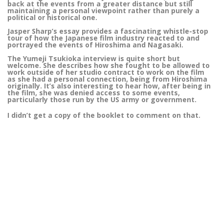
back at the events from a greater distance but still
maintaining a personal viewpoint rather than purely a
political or historical one.
Jasper Sharp’s essay provides a fascinating whistle-stop
tour of how the Japanese film industry reacted to and
portrayed the events of Hiroshima and Nagasaki.
The Yumeji Tsukioka interview is quite short but
welcome. She describes how she fought to be allowed to
work outside of her studio contract to work on the film
as she had a personal connection, being from Hiroshima
originally. It’s also interesting to hear how, after being in
the film, she was denied access to some events,
particularly those run by the US army or government.
I didn’t get a copy of the booklet to comment on that.