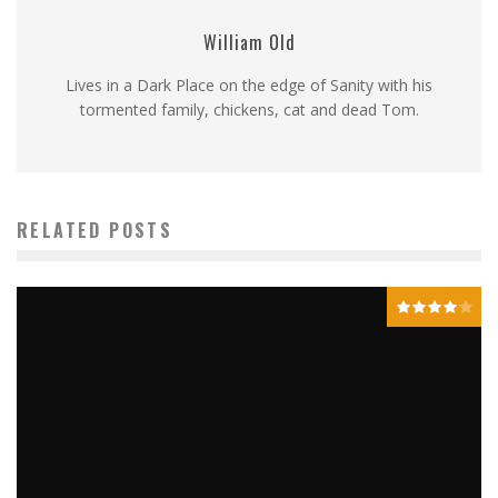
William Old
Lives in a Dark Place on the edge of Sanity with his
tormented family, chickens, cat and dead Tom.
RELATED POSTS