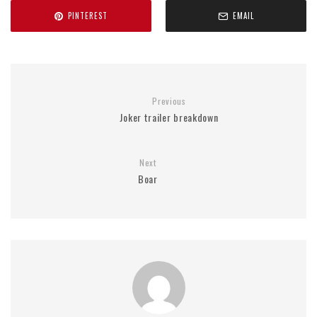
PINTEREST
EMAIL
Previous
Joker trailer breakdown
Next
Boar