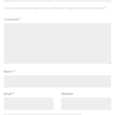
Your email address will not be published.
Required fields are marked
*
Comment
*
Name
*
Email
*
Website