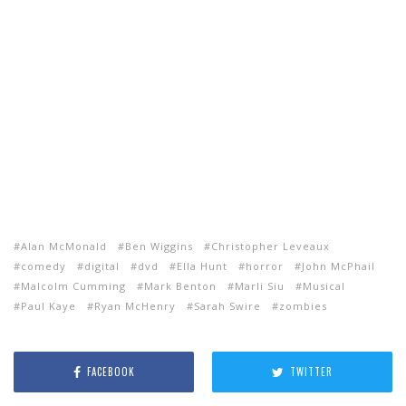
Alan McMonald
Ben Wiggins
Christopher Leveaux
comedy
digital
dvd
Ella Hunt
horror
John McPhail
Malcolm Cumming
Mark Benton
Marli Siu
Musical
Paul Kaye
Ryan McHenry
Sarah Swire
zombies
FACEBOOK
TWITTER