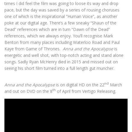
times I did feel the film was going to loose its way and drop
pace, but the day was saved by a series of rousing choruses
one of which is the inspirational “Human Voice”, as another
poke at our digital age. There’s a few sneaky “Shaun of the
Dead” references which are in turn “Dawn of the Dead”
references, which we always enjoy. You’ll recognise Mark
Benton from many places including Waterloo Road and Paul
Kaye from Game of Thrones.
Anna and the Apocalypse
is
energetic and well shot, with top-notch acting and stand alone
songs. Sadly Ryan McHenry died in 2015 and missed out on
seeing his short film turned into a full length gut muncher.
nd
Anna and the Apocalypse
is on digital HD on the 22
March
th
and out on DVD on the 8
of April from Vertigo Releasing.