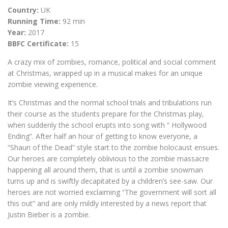
Country:
UK
Running Time:
92 min
Year:
2017
BBFC Certificate:
15
A crazy mix of zombies, romance, political and social comment
at Christmas, wrapped up in a musical makes for an unique
zombie viewing experience.
It’s Christmas and the normal school trials and tribulations run
their course as the students prepare for the Christmas play,
when suddenly the school erupts into song with “ Hollywood
Ending”. After half an hour of getting to know everyone, a
“Shaun of the Dead” style start to the zombie holocaust ensues.
Our heroes are completely oblivious to the zombie massacre
happening all around them, that is until a zombie snowman
turns up and is swiftly decapitated by a children’s see-saw. Our
heroes are not worried exclaiming “The government will sort all
this out” and are only mildly interested by a news report that
Justin Bieber is a zombie.