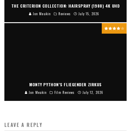
THE CRITERION COLLECTION: HAIRSPRAY (1988) 4K UHD
Jon Meakin
Reviews
July 15, 2026
MONTY PYTHON’S FLIEGENDER ZIRKUS
Jon Meakin
Film Reviews
July 12, 2026
LEAVE A REPLY