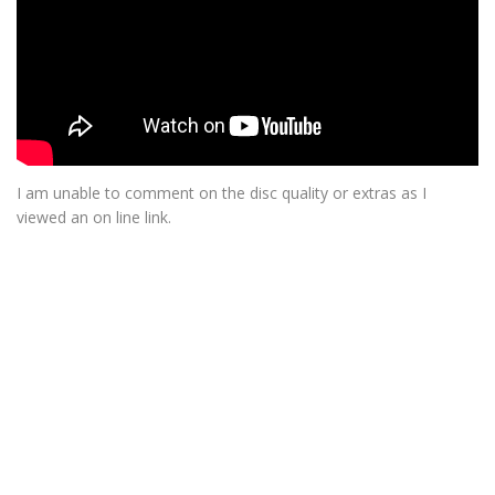
I am unable to comment on the disc quality or extras as I
viewed an on line link.