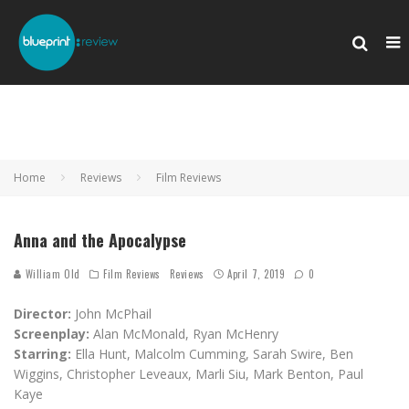
Home
Reviews
Film Reviews
Anna and the Apocalypse
William Old
Film Reviews
Reviews
April 7, 2019
0
Director:
John McPhail
Screenplay:
Alan McMonald, Ryan McHenry
Starring:
Ella Hunt, Malcolm Cumming, Sarah Swire, Ben
Wiggins, Christopher Leveaux, Marli Siu, Mark Benton, Paul
Kaye