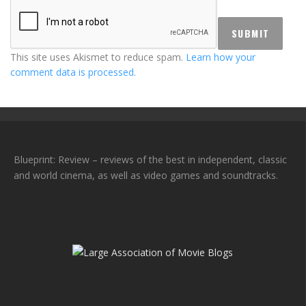
This site uses Akismet to reduce spam.
Learn how your
comment data is processed.
Blueprint: Review – reviews of the best in independent, classic
and world cinema, as well as video games and soundtracks.