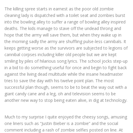
The killing spree starts in earnest as the poor old zombie
cleaning lady is dispatched with a toilet seat and zombies burst
into the bowling alley to suffer a range of bowling alley inspired
deaths. The kids manage to stave off the undead throng and
hope that the army will save them, but when they wake up in
the morning sadly the army are shuffling pulse-less cannibals. It
keeps getting worse as the survivors are subjected to legions of
cannibal corpses including killer old people but we are kept
smiling by piles of hilarious song lyrics. The school jocks step-up
in a bid to do something useful for once and begin to fight back
against the living dead multitude while the insane headmaster
tries to save the day with his twelve point plan. The most
successful plan though, seems to be to beat the way out with a
giant candy cane and a leg, oh and television seems to be
another new way to stop being eaten alive, in dig at technology.
Much to my surprise I quite enjoyed the cheesy songs, amusing
one liners such as “Justin Bieber is a zombie” and the social
comment including a rash of zombie selfies posted on line. At