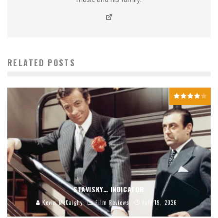
RELATED POSTS
STAVISKY… INDICATOR
Kevin McCaighy
Film Reviews
July 19, 2026