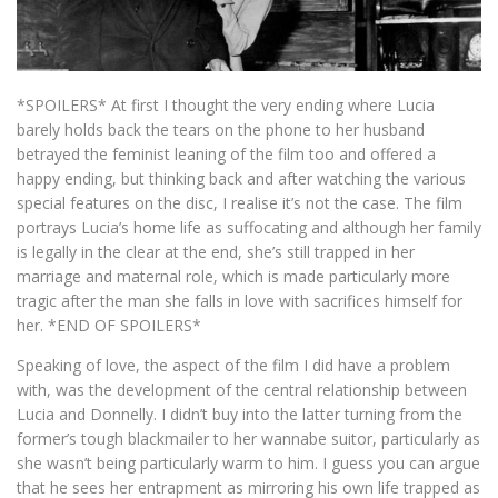
*SPOILERS* At first I thought the very ending where Lucia
barely holds back the tears on the phone to her husband
betrayed the feminist leaning of the film too and offered a
happy ending, but thinking back and after watching the various
special features on the disc, I realise it’s not the case. The film
portrays Lucia’s home life as suffocating and although her family
is legally in the clear at the end, she’s still trapped in her
marriage and maternal role, which is made particularly more
tragic after the man she falls in love with sacrifices himself for
her. *END OF SPOILERS*
Speaking of love, the aspect of the film I did have a problem
with, was the development of the central relationship between
Lucia and Donnelly. I didn’t buy into the latter turning from the
former’s tough blackmailer to her wannabe suitor, particularly as
she wasn’t being particularly warm to him. I guess you can argue
that he sees her entrapment as mirroring his own life trapped as