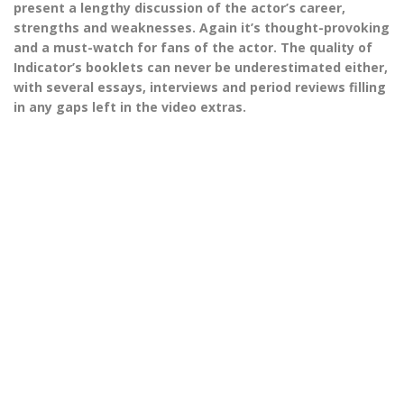
present a lengthy discussion of the actor’s career,
strengths and weaknesses. Again it’s thought-provoking
and a must-watch for fans of the actor. The quality of
Indicator’s booklets can never be underestimated either,
with several essays, interviews and period reviews filling
in any gaps left in the video extras.