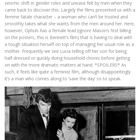
seismic shift in gender roles and unease felt by men when they
came back to discover this. Largely the films presented us with a
femme fatale character – a woman who can’t be trusted and
smoothly takes what she wants from the men around her. Here,
however, Ophüls has a female lead (ignore Mason’s first billing
on the posters, this is Bennett’s film) that is having to deal with
a tough situation herself on top of managing her usual role as a
mother. Frequently we see Lucia telling off her son for being
half-dressed or quickly doing household chores before getting
on with the more dramatic matters at hand. *SPOILERS* As
such, it feels like quite a feminist film, although disappointingly
it’s a man who comes along to ‘save the day’ so to speak.