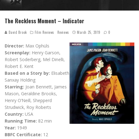
The Reckless Moment – Indicator
David Brook
Film Reviews
Reviews
March 25, 2019
0
Director:
Max Ophüls
Screenplay:
Henry Garson,
Robert Soderberg, Mel Dinelli,
Robert E. Kent
Based on a Story by:
Elisabeth
Sanxay Holding
Starring:
Joan Bennett, James
Mason, Geraldine Brooks,
Henry O’Neill, Shepperd
Strudwick, Roy Roberts
Country:
USA
Running Time:
82 min
Year:
1949
BBFC Certificate:
12