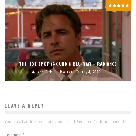
THE HOT SPOT (4K UHD & BLU-RAY) – RADIANCE
John Kirk
Reviews
July 4, 2026
LEAVE A REPLY
Your email address will not be published.
Required fields are marked
*
Comment
*