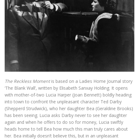
The Reckless Moment
is based on a Ladies Home Journal story
‘The Blank Wall’, written by Elisabeth Sanxay Holding. It opens
with mother-of-two Lucia Harper (Joan Bennett) boldly heading
into town to confront the unpleasant character Ted Darby
(Shepperd Strudwick), who her daughter Bea (Geraldine Brooks)
has been seeing. Lucia asks Darby never to see her daughter
again and when he offers to do so for money, Lucia swiftly
heads home to tell Bea how much this man truly cares about
her. Bea initially doesn’t believe this, but in an unpleasant