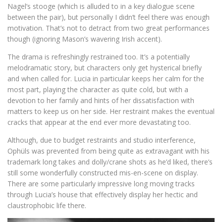
Nagel’s stooge (which is alluded to in a key dialogue scene
between the pair), but personally I didn’t feel there was enough
motivation. That’s not to detract from two great performances
though (ignoring Mason’s wavering Irish accent).
The drama is refreshingly restrained too. It’s a potentially
melodramatic story, but characters only get hysterical briefly
and when called for. Lucia in particular keeps her calm for the
most part, playing the character as quite cold, but with a
devotion to her family and hints of her dissatisfaction with
matters to keep us on her side. Her restraint makes the eventual
cracks that appear at the end ever more devastating too.
Although, due to budget restraints and studio interference,
Ophüls was prevented from being quite as extravagant with his
trademark long takes and dolly/crane shots as he’d liked, there’s
still some wonderfully constructed mis-en-scene on display.
There are some particularly impressive long moving tracks
through Lucia’s house that effectively display her hectic and
claustrophobic life there.