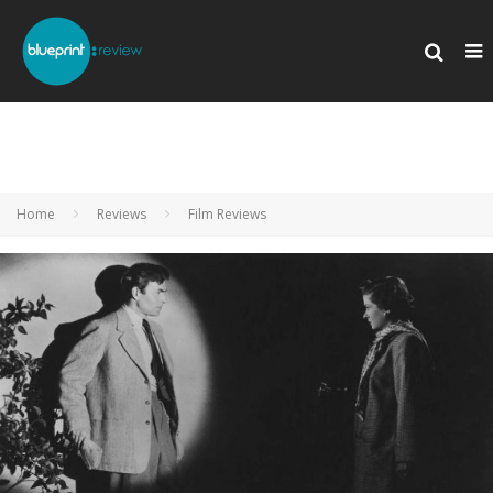
Home
Reviews
Film Reviews