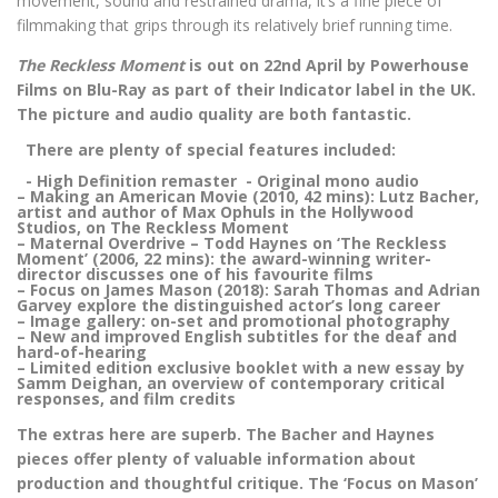
movement, sound and restrained drama, it’s a fine piece of
filmmaking that grips through its relatively brief running time.
The Reckless Moment
is out on 22nd April by Powerhouse
Films on Blu-Ray as part of their Indicator label in the UK.
The picture and audio quality are both fantastic.
There are plenty of special features included:
- High Definition remaster - Original mono audio
– Making an American Movie (2010, 42 mins): Lutz Bacher,
artist and author of Max Ophuls in the Hollywood
Studios, on The Reckless Moment
– Maternal Overdrive – Todd Haynes on ‘The Reckless
Moment’ (2006, 22 mins): the award-winning writer-
director discusses one of his favourite films
– Focus on James Mason (2018): Sarah Thomas and Adrian
Garvey explore the distinguished actor’s long career
– Image gallery: on-set and promotional photography
– New and improved English subtitles for the deaf and
hard-of-hearing
– Limited edition exclusive booklet with a new essay by
Samm Deighan, an overview of contemporary critical
responses, and film credits
The extras here are superb. The Bacher and Haynes
pieces offer plenty of valuable information about
production and thoughtful critique. The ‘Focus on Mason’