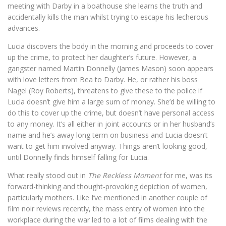
meeting with Darby in a boathouse she learns the truth and
accidentally kills the man whilst trying to escape his lecherous
advances.
Lucia discovers the body in the morning and proceeds to cover
up the crime, to protect her daughter’s future. However, a
gangster named Martin Donnelly (James Mason) soon appears
with love letters from Bea to Darby. He, or rather his boss
Nagel (Roy Roberts), threatens to give these to the police if
Lucia doesn’t give him a large sum of money. She’d be willing to
do this to cover up the crime, but doesn’t have personal access
to any money. It’s all either in joint accounts or in her husband’s
name and he’s away long term on business and Lucia doesn’t
want to get him involved anyway. Things aren’t looking good,
until Donnelly finds himself falling for Lucia.
What really stood out in
The Reckless Moment
for me, was its
forward-thinking and thought-provoking depiction of women,
particularly mothers. Like I’ve mentioned in another couple of
film noir reviews recently, the mass entry of women into the
workplace during the war led to a lot of films dealing with the