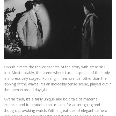
Ophüls directs the thriller aspects of the story with great skill
too. Most notably, the scene where Lucia disposes of the body
is impressively staged. Running in near silence, other than the
lapping of the waves, it’s an incredibly tense scene, played out in
the open in broad daylight.
Overall then, it’s a fairly unique and bold tale of maternal
instincts and frustrations that makes for an intriguing and
thought-provoking watch. With a great use of elegant camera