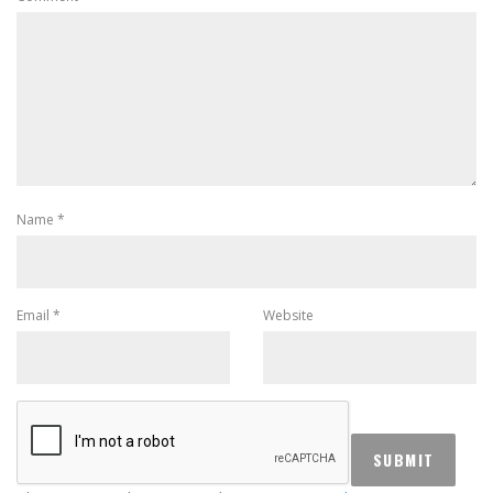
Name
*
Email
*
Website