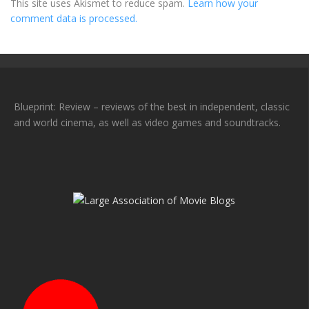
This site uses Akismet to reduce spam.
Learn how your
comment data is processed.
Blueprint: Review – reviews of the best in independent, classic
and world cinema, as well as video games and soundtracks.