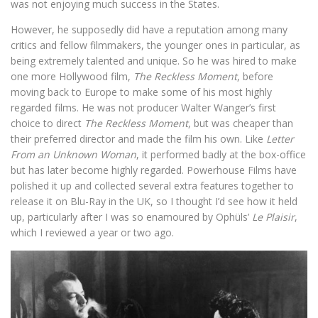
was not enjoying much success in the States.
However, he supposedly did have a reputation among many
critics and fellow filmmakers, the younger ones in particular, as
being extremely talented and unique. So he was hired to make
one more Hollywood film,
The Reckless Moment
, before
moving back to Europe to make some of his most highly
regarded films. He was not producer Walter Wanger’s first
choice to direct
The Reckless Moment
, but was cheaper than
their preferred director and made the film his own. Like
Letter
From an Unknown Woman
, it performed badly at the box-office
but has later become highly regarded. Powerhouse Films have
polished it up and collected several extra features together to
release it on Blu-Ray in the UK, so I thought I’d see how it held
up, particularly after I was so enamoured by Ophüls’
Le Plaisir
,
which I reviewed a year or two ago.