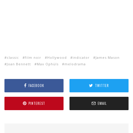
classic
film noir
Hollywood
indicator
James Mason
Joan Bennett
Max Ophüls
melodrama
FACEBOOK
TWITTER
PINTEREST
EMAIL