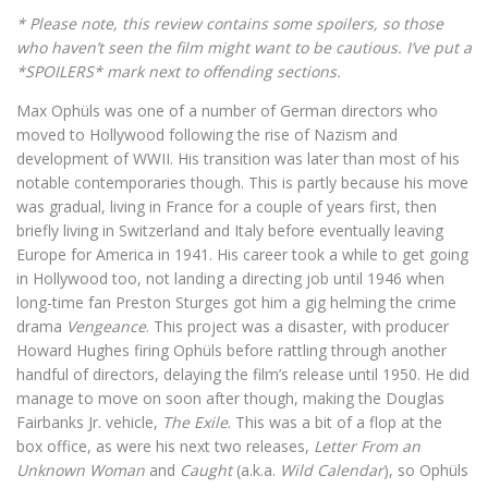
* Please note, this review contains some spoilers, so those
who haven’t seen the film might want to be cautious. I’ve put a
*SPOILERS* mark next to offending sections.
Max Ophüls was one of a number of German directors who
moved to Hollywood following the rise of Nazism and
development of WWII. His transition was later than most of his
notable contemporaries though. This is partly because his move
was gradual, living in France for a couple of years first, then
briefly living in Switzerland and Italy before eventually leaving
Europe for America in 1941. His career took a while to get going
in Hollywood too, not landing a directing job until 1946 when
long-time fan Preston Sturges got him a gig helming the crime
drama
Vengeance
. This project was a disaster, with producer
Howard Hughes firing Ophüls before rattling through another
handful of directors, delaying the film’s release until 1950. He did
manage to move on soon after though, making the Douglas
Fairbanks Jr. vehicle,
The Exile
. This was a bit of a flop at the
box office, as were his next two releases,
Letter From an
Unknown Woman
and
Caught
(a.k.a.
Wild Calendar
), so Ophüls