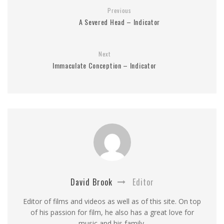
Previous
A Severed Head – Indicator
Next
Immaculate Conception – Indicator
David Brook
Editor
Editor of films and videos as well as of this site. On top
of his passion for film, he also has a great love for
music and his family.