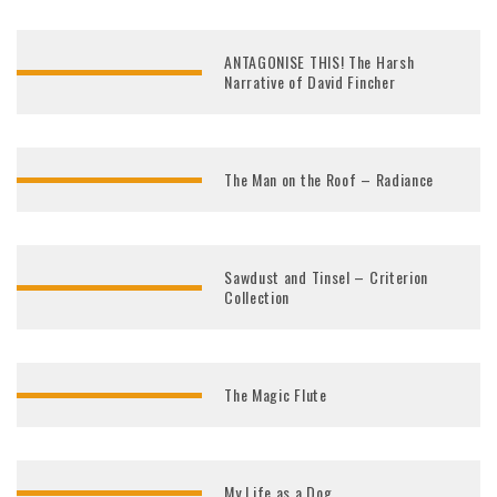
ANTAGONISE THIS! The Harsh
Narrative of David Fincher
The Man on the Roof – Radiance
Sawdust and Tinsel – Criterion
Collection
The Magic Flute
My Life as a Dog