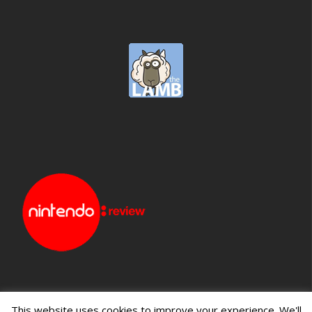
This website uses cookies to improve your experience. We'll