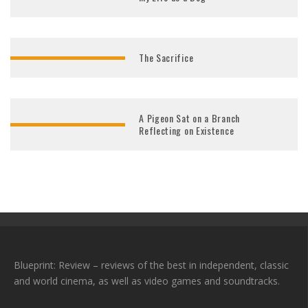
The Sacrifice
A Pigeon Sat on a Branch
Reflecting on Existence
Blueprint: Review – reviews of the best in independent, classic
and world cinema, as well as video games and soundtracks.