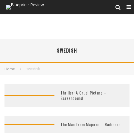
SWEDISH
Home
swedish
Thriller: A Cruel Picture –
Screenbound
The Man from Majorca – Radiance