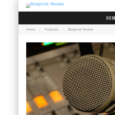
HOM
Home
Podcasts
Blueprint: Review