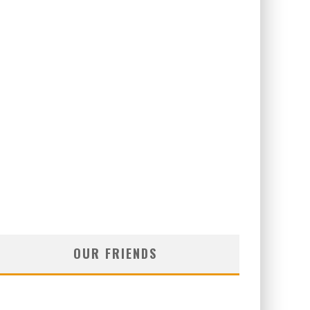
OUR FRIENDS