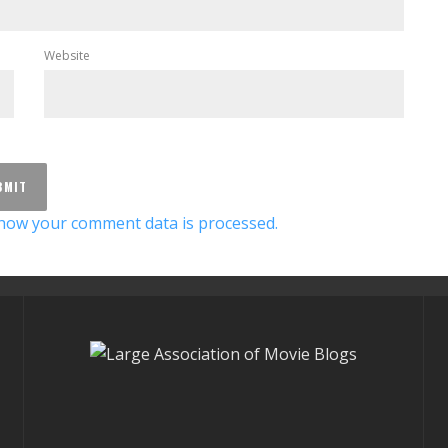
Website
how your comment data is processed.