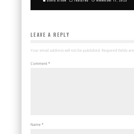
LEAVE A REPLY
Your email address will not be published.
Required fields a
Comment
*
Name
*