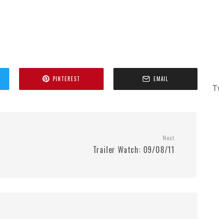
PINTEREST
EMAIL
T
Next
Trailer Watch: 09/08/11