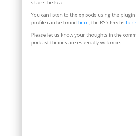
share the love.
You can listen to the episode using the plugi
profile can be found
here
, the RSS feed is
her
Please let us know your thoughts in the comm
podcast themes are especially welcome.