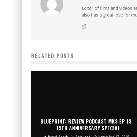
Editor of films and videos as
also has a great love for mu
RELATED POSTS
BLUEPRINT: REVIEW PODCAST MK3 EP 13 –
15TH ANNIVERSARY SPECIAL
David Brook
Featured
November 17, 2025