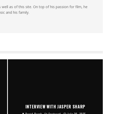
 well as of this site. On top of his passion for film, he
sic and his family.
INTERVIEW WITH JASPER SHARP
David Brook
Featured
July 20, 2025