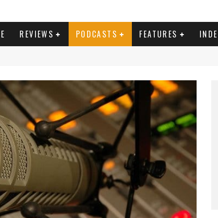
E
REVIEWS
PODCASTS
FEATURES
IND