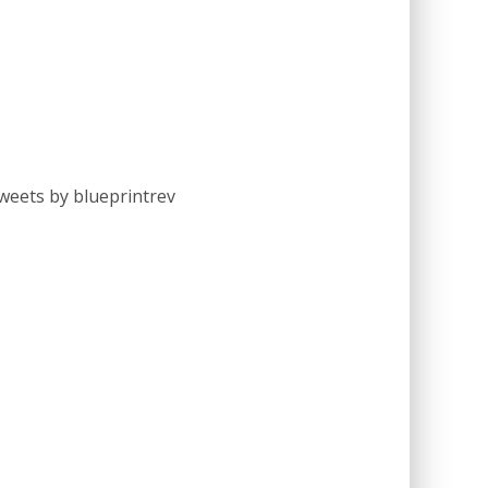
weets by blueprintrev