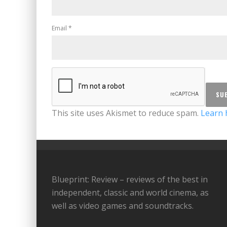
Email
*
This site uses Akismet to reduce spam.
Learn 
Blueprint: Review – reviews of the best in
independent, classic and world cinema, as
well as video games and soundtracks.