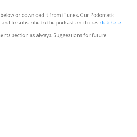
n below or download it from iTunes. Our Podomatic
e
and to subscribe to the podcast on iTunes
click here
.
ents section as always. Suggestions for future