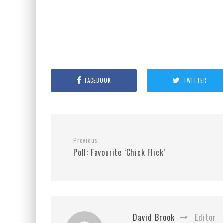
FACEBOOK
TWITTER
Previous
Poll: Favourite ‘Chick Flick’
David Brook
Editor