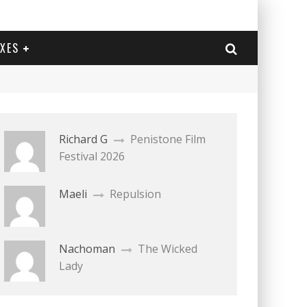
EXES
Richard G
Penistone Film
Festival 2026
Maeli
Repulsion
Nachoman
The Wicked
Lady