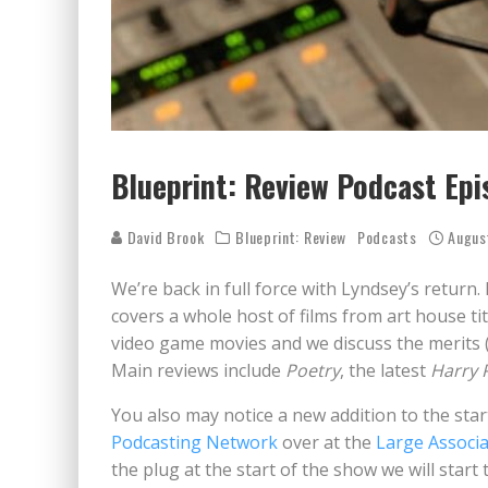
Blueprint: Review Podcast Epi
David Brook
Blueprint: Review
Podcasts
Augus
We’re back in full force with Lyndsey’s return. 
covers a whole host of films from art house ti
video game movies and we discuss the merits (
Main reviews include
Poetry
, the latest
Harry 
You also may notice a new addition to the sta
Podcasting Network
over at the
Large Associa
the plug at the start of the show we will start