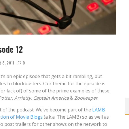
sode 12
t 8, 2011
0
It’s an epic episode that gets a bit rambling, but
tles to blockbusters. Our theme for the episode is
or lack of) of some of the prime examples of these.
Potter
,
Arrietty
,
Captain America
&
Zookeeper
.
rt of the podcast. We’ve become part of the
LAMB
tion of Movie Blogs
(a.k.a. The LAMB) so as well as
 to post trailers for other shows on the network to