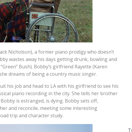
Jack Nicholson), a former piano prodigy who doesn’t
Bobby wastes away his days getting drunk, bowling and
y “Green” Bush). Bobby’s girlfriend Rayette (Karen
 she dreams of being a country music singer.
t his job and head to LA with his girlfriend to see his
ssical piano recording in the city. She tells her brother
 Bobby is estranged, is dying. Bobby sets off,
ather and reconcile, meeting some interesting
road trip and character study.
T