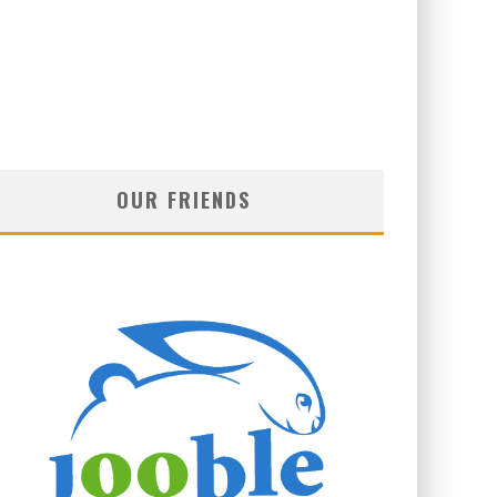
OUR FRIENDS