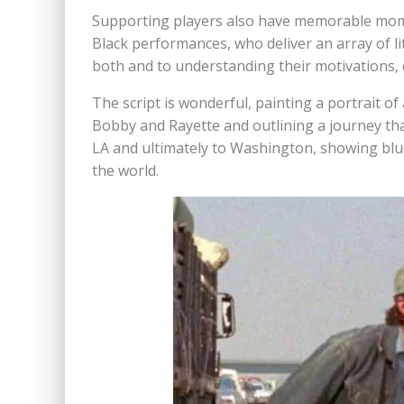
Supporting players also have memorable momen
Black performances, who deliver an array of li
both and to understanding their motivations, or 
The script is wonderful, painting a portrait of
Bobby and Rayette and outlining a journey that 
LA and ultimately to Washington, showing blue
the world.