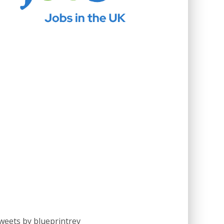
weets by blueprintrev