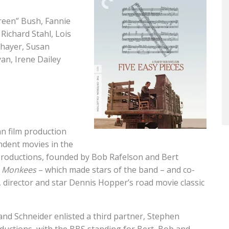
Green” Bush, Fannie
Richard Stahl, Lois
Thayer, Susan
an, Irene Dailey
n film production
dent movies in the
Productions, founded by Bob Rafelson and Bert
 Monkees
– which made stars of the band – and co-
director and star Dennis Hopper’s road movie classic
 and Schneider enlisted a third partner, Stephen