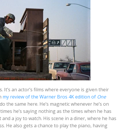
. It’s an actor’s films where everyone is given their
in
my review of the Warner Bros 4K edition of
One
 do the same here. He’s magnetic whenever he’s on
times he’s saying nothing as the times when he has
 and a joy to watch. His scene in a diner, where he has
ss. He also gets a chance to play the piano, having