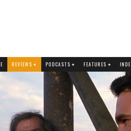
E
REVIEWS
PODCASTS
FEATURES
IND