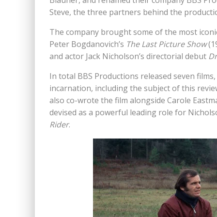
Blauner, and renamed their company BBS Prod
Steve, the three partners behind the productio
The company brought some of the most iconic 
Peter Bogdanovich’s
The Last Picture Show
(1
and actor Jack Nicholson’s directorial debut
Dr
In total BBS Productions released seven films,
incarnation, including the subject of this revi
also co-wrote the film alongside Carole Eastman
devised as a powerful leading role for Nichol
Rider
.