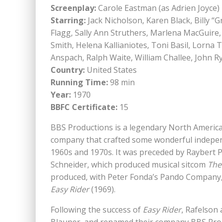
Screenplay:
Carole Eastman (as Adrien Joyce)
Starring:
Jack Nicholson, Karen Black, Billy “
Flagg, Sally Ann Struthers, Marlena MacGuire, 
Smith, Helena Kallianiotes, Toni Basil, Lorna 
Anspach, Ralph Waite, William Challee, John Ry
Country:
United States
Running Time:
98 min
Year:
1970
BBFC Certificate:
15
BBS Productions is a legendary North America
company that crafted some wonderful indepen
1960s and 1970s. It was preceded by Raybert 
Schneider, which produced musical sitcom
The
produced, with Peter Fonda’s Pando Company, 
Easy Rider
(1969).
Following the success of
Easy Rider
, Rafelson