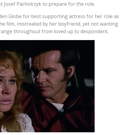
 Josef Pacholczyk to prepare for the role.
lden Globe for best supporting actress for her role as
the film, mistreated by her boyfriend, yet not wanting
of range throughout from loved up to despondent.