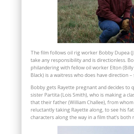
The film follows oil rig worker Bobby Dupea (
take any responsibility and is directionless. 
philandering with fellow oil worker Elton (Bill
Black) is a waitress who does have direction –
Bobby gets Rayette pregnant and decides to qui
sister Partita (Lois Smith), who is making a cla
that their father (William Challee), from whom
reluctantly taking Rayette along, to see his f
characters along the way in a film that’s both 