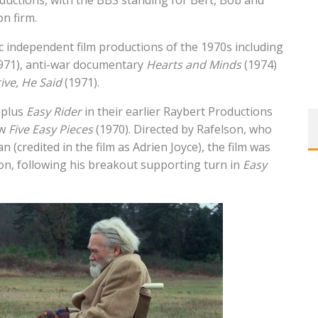
uctions, with the BBS standing for Bert, Bob and
n firm.
independent film productions of the 1970s including
971), anti-war documentary
Hearts and Minds
(1974)
ive, He Said
(1971).
 plus
Easy Rider
in their earlier Raybert Productions
ew
Five Easy Pieces
(1970). Directed by Rafelson, who
 (credited in the film as Adrien Joyce), the film was
son, following his breakout supporting turn in
Easy