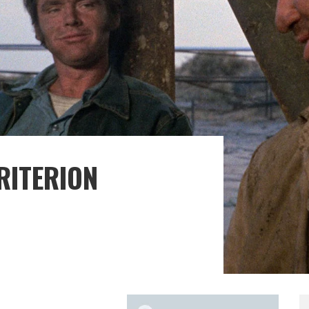
CRITERION