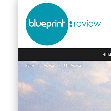
HOM
Home
Reviews
Film Reviews