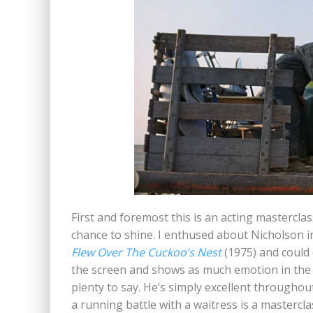
First and foremost this is an acting masterclass
chance to shine. I enthused about Nicholson 
Flew Over The Cuckoo’s Nest
(1975) and could
the screen and shows as much emotion in the 
plenty to say. He’s simply excellent throughout
a running battle with a waitress is a mastercla