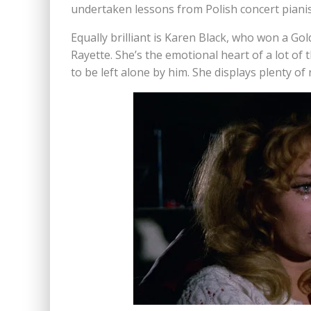
undertaken lessons from Polish concert pianist
Equally brilliant is Karen Black, who won a Go
Rayette. She’s the emotional heart of a lot of 
to be left alone by him. She displays plenty 