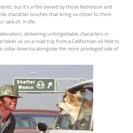
ts, but it’s a film owned by those Nicholson and
ttle character touches that bring us closer to them
lack of, in life.
 alienation, delivering unforgettable characters in
takes us on a road trip from a Californian oil field to
 collar America alongside the more privileged side of