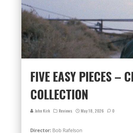
FIVE EASY PIECES – 
COLLECTION
John Kirk
Reviews
May 18, 2026
0
Director:
Bob Rafelson