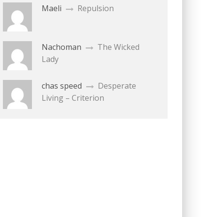
Maeli
Repulsion
Nachoman
The Wicked
Lady
chas speed
Desperate
Living – Criterion