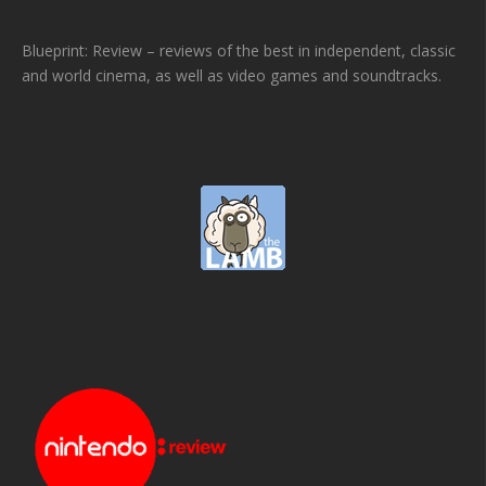
Blueprint: Review – reviews of the best in independent, classic
and world cinema, as well as video games and soundtracks.