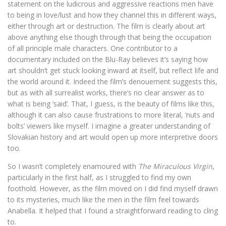
statement on the ludicrous and aggressive reactions men have
to being in love/lust and how they channel this in different ways,
either through art or destruction. The film is clearly about art
above anything else though through that being the occupation
of all principle male characters. One contributor to a
documentary included on the Blu-Ray believes it’s saying how
art shouldn’t get stuck looking inward at itself, but reflect life and
the world around it. Indeed the film’s denouement suggests this,
but as with all surrealist works, there’s no clear answer as to
what is being ‘said’. That, I guess, is the beauty of films like this,
although it can also cause frustrations to more literal, ‘nuts and
bolts’ viewers like myself. I imagine a greater understanding of
Slovakian history and art would open up more interpretive doors
too.
So I wasn’t completely enamoured with
The Miraculous Virgin
,
particularly in the first half, as I struggled to find my own
foothold. However, as the film moved on I did find myself drawn
to its mysteries, much like the men in the film feel towards
Anabella. It helped that I found a straightforward reading to cling
to.