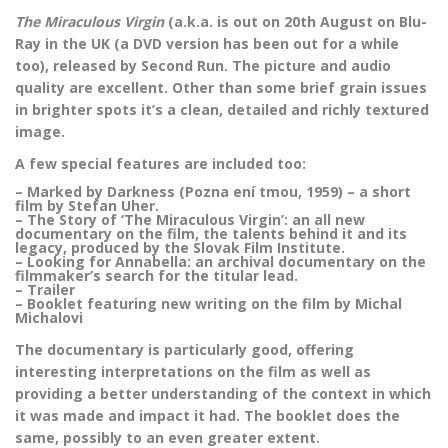
The Miraculous Virgin
(a.k.a. is out on 20th August on Blu-
Ray in the UK (a DVD version has been out for a while
too), released by Second Run. The picture and audio
quality are excellent. Other than some brief grain issues
in brighter spots it’s a clean, detailed and richly textured
image.
A few special features are included too:
– Marked by Darkness (Pozna ení tmou, 1959) – a short
film by Stefan Uher.
– The Story of ‘The Miraculous Virgin’: an all new
documentary on the film, the talents behind it and its
legacy, produced by the Slovak Film Institute.
– Looking for Annabella: an archival documentary on the
filmmaker’s search for the titular lead.
– Trailer
– Booklet featuring new writing on the film by Michal
Michalovi
The documentary is particularly good, offering
interesting interpretations on the film as well as
providing a better understanding of the context in which
it was made and impact it had. The booklet does the
same, possibly to an even greater extent.