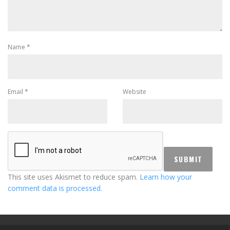
Name
*
Email
*
Website
This site uses Akismet to reduce spam.
Learn how your
comment data is processed.