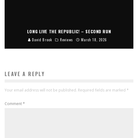
LONG LIVE THE REPUBLIC! – SECOND RUN
David Brook
Reviews
March 18, 2026
LEAVE A REPLY
Your email address will not be published.
Required fields are marked
*
Comment
*