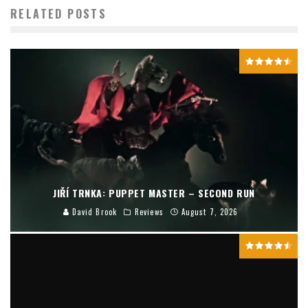
RELATED POSTS
JIŘÍ TRNKA: PUPPET MASTER – SECOND RUN
David Brook
Reviews
August 7, 2026