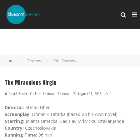
Home
Reviews
Film Reviews
The Miraculous Virgin
David Brook
Film Reviews
Reviews
August 14, 2018
0
Director:
Stefan Uher
Screenplay:
Dominik Tatarka (based on his own novel)
Starring:
Jolanta Umecka, Ladislav Mrkvicka, Otakar Janda
Country:
Czechoslovakia
Running Time:
96 min