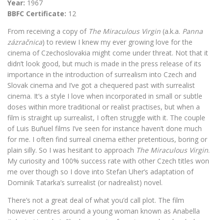
Year:
1967
BBFC Certificate:
12
From receiving a copy of
The Miraculous Virgin
(a.k.a.
Panna
zázračnica
) to review I knew my ever growing love for the
cinema of Czechoslovakia might come under threat. Not that it
didn’t look good, but much is made in the press release of its
importance in the introduction of surrealism into Czech and
Slovak cinema and I’ve got a chequered past with surrealist
cinema. It’s a style I love when incorporated in small or subtle
doses within more traditional or realist practises, but when a
film is straight up surrealist, I often struggle with it. The couple
of Luis Buñuel films I’ve seen for instance haven’t done much
for me. I often find surreal cinema either pretentious, boring or
plain silly. So I was hesitant to approach
The Miraculous Virgin
.
My curiosity and 100% success rate with other Czech titles won
me over though so I dove into Stefan Uher’s adaptation of
Dominik Tatarka’s surrealist (or nadrealist) novel.
There’s not a great deal of what you’d call plot. The film
however centres around a young woman known as Anabella