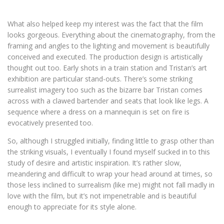
What also helped keep my interest was the fact that the film
looks gorgeous. Everything about the cinematography, from the
framing and angles to the lighting and movement is beautifully
conceived and executed. The production design is artistically
thought out too. Early shots in a train station and Tristan’s art
exhibition are particular stand-outs. There’s some striking
surrealist imagery too such as the bizarre bar Tristan comes
across with a clawed bartender and seats that look like legs. A
sequence where a dress on a mannequin is set on fire is
evocatively presented too.
So, although I struggled initially, finding little to grasp other than
the striking visuals, I eventually I found myself sucked in to this
study of desire and artistic inspiration. It’s rather slow,
meandering and difficult to wrap your head around at times, so
those less inclined to surrealism (like me) might not fall madly in
love with the film, but it’s not impenetrable and is beautiful
enough to appreciate for its style alone.