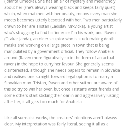
(Jolanta Umecka). She has an air of mystery and melancholy
about her (she’s always wearing black and keeps fairly quiet)
which, when matched with her beauty, means every man she
meets becomes utterly besotted with her. Two men particularly
drawn to her are Tristan (Ladislav Mrkvicka), a young artist
who’s struggling to find his ‘inner self’ in his work, and ‘Raven’
(Otakar Janda), an older sculptor who is stuck making death
masks and working on a large piece in town that is being
manipulated by a government official. They follow Anabella
around (Raven more figuratively so in the form of an actual
raven) in the hope to curry her favour. She generally seems
disinterested, although she needs papers to remain in Slovakia
and realises one straight forward legal option is to marry a
Slovakian man. Tristan, Raven and other suitors are aware of
this so try to win her over, but once Tristan’s artist friends and
some others start sticking their oar in and aggressively lusting
after her, it all gets too much for Anabella.
Like all surrealist works, the creators’ intentions aren’t always
clear. My interpretation was fairly literal, seeing it all as a