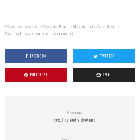
Czechoslovakia
Second Run
Slovak
Stefan Uher
surreal
surrealism
surrealist
FACEBOOK
TWITTER
PINTEREST
EMAIL
Previous
sex, lies and videotape
Next