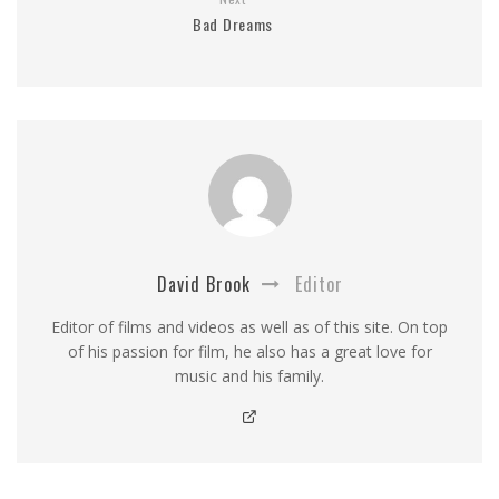
Bad Dreams
David Brook
Editor
Editor of films and videos as well as of this site. On top
of his passion for film, he also has a great love for
music and his family.