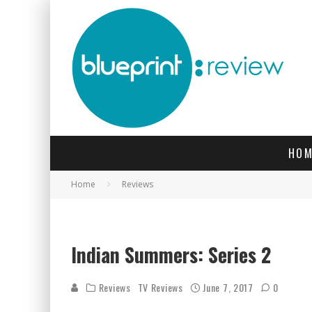
HOM
Home
Reviews
l-r: Ralph (Henry Lloyd Hughes)
Indian Summers: Series 2
Reviews
TV Reviews
June 7, 2017
0