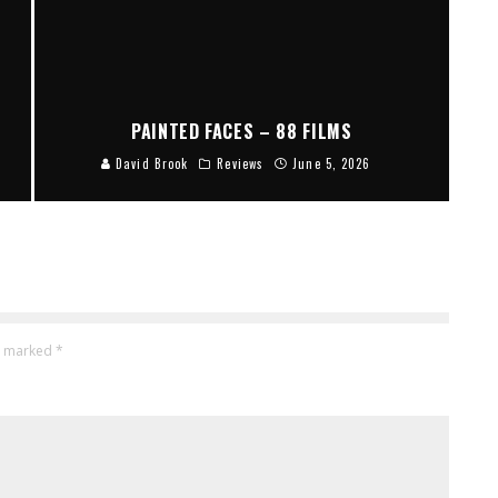
PAINTED FACES – 88 FILMS
David Brook
Reviews
June 5, 2026
re marked
*