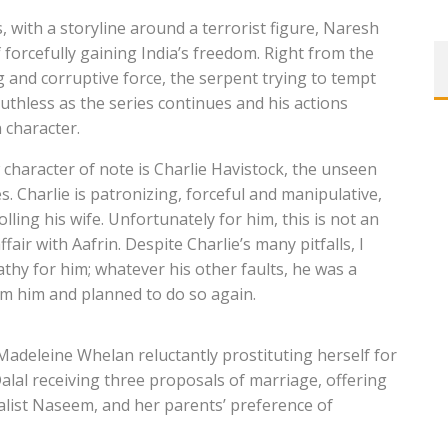
s, with a storyline around a terrorist figure, Naresh
forcefully gaining India’s freedom. Right from the
g and corruptive force, the serpent trying to tempt
thless as the series continues and his actions
n character.
 character of note is Charlie Havistock, the unseen
s. Charlie is patronizing, forceful and manipulative,
lling his wife. Unfortunately for him, this is not an
fair with Aafrin. Despite Charlie’s many pitfalls, I
athy for him; whatever his other faults, he was a
om him and planned to do so again.
 Madeleine Whelan reluctantly prostituting herself for
alal receiving three proposals of marriage, offering
alist Naseem, and her parents’ preference of