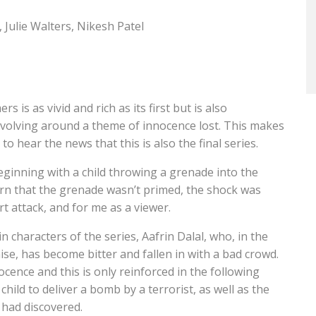
Julie Walters, Nikesh Patel
is as vivid and rich as its first but is also
evolving around a theme of innocence lost. This makes
o hear the news that this is also the final series.
eginning with a child throwing a grenade into the
learn that the grenade wasn’t primed, the shock was
t attack, and for me as a viewer.
n characters of the series, Aafrin Dalal, who, in the
ise, has become bitter and fallen in with a bad crowd.
cence and this is only reinforced in the following
hild to deliver a bomb by a terrorist, as well as the
 had discovered.