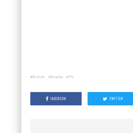
British
Drama
TV
FACEBOOK
TWITTER