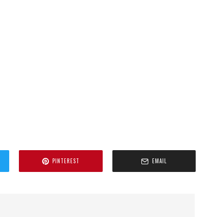
PINTEREST
EMAIL