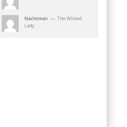
Nachoman
The Wicked
Lady