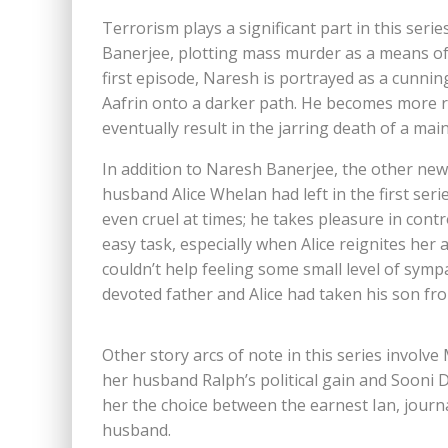
Terrorism plays a significant part in this serie
Banerjee, plotting mass murder as a means of 
first episode, Naresh is portrayed as a cunnin
Aafrin onto a darker path. He becomes more ru
eventually result in the jarring death of a mai
In addition to Naresh Banerjee, the other new
husband Alice Whelan had left in the first serie
even cruel at times; he takes pleasure in contro
easy task, especially when Alice reignites her af
couldn’t help feeling some small level of symp
devoted father and Alice had taken his son fr
Other story arcs of note in this series involve
her husband Ralph’s political gain and Sooni D
her the choice between the earnest Ian, journ
husband.