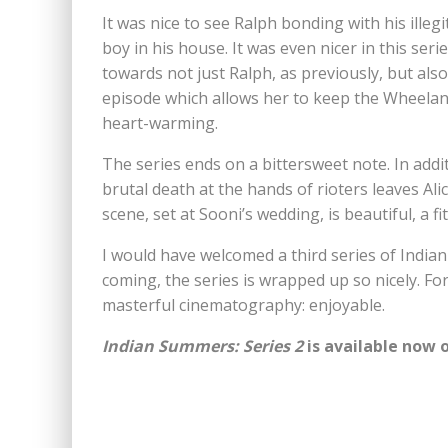
It was nice to see Ralph bonding with his ille
boy in his house. It was even nicer in this ser
towards not just Ralph, as previously, but also
episode which allows her to keep the Wheelan 
heart-warming.
The series ends on a bittersweet note. In addit
brutal death at the hands of rioters leaves Alic
scene, set at Sooni’s wedding, is beautiful, a fit
I would have welcomed a third series of India
coming, the series is wrapped up so nicely. Fo
masterful cinematography: enjoyable.
Indian Summers: Series 2
is available now 