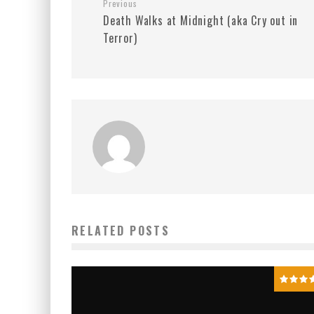
Previous
Death Walks at Midnight (aka Cry out in
Terror)
RELATED POSTS