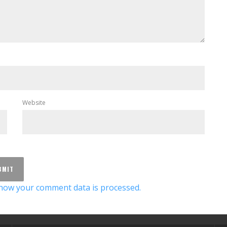
Website
how your comment data is processed.