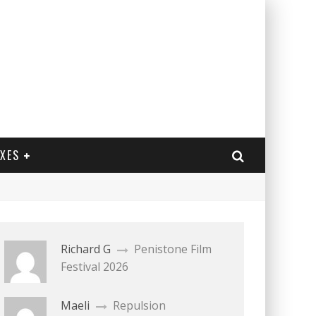
EXES
Richard G
Penistone Film
Festival 2026
Maeli
Repulsion