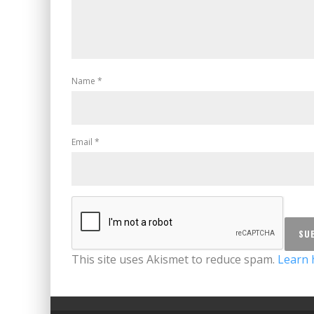
Name
*
Email
*
This site uses Akismet to reduce spam.
Learn 