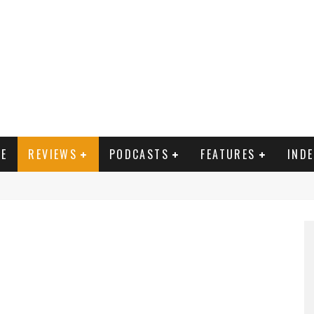
E
REVIEWS
PODCASTS
FEATURES
IND
, Alice (Jemima West) Cynthia (Julie Walters), Sooni (Aysha Kala) Aafrin (Nikesh Patel)