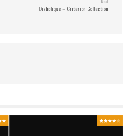
Next
Diabolique – Criterion Collection