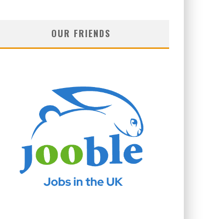
OUR FRIENDS