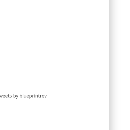
weets by blueprintrev