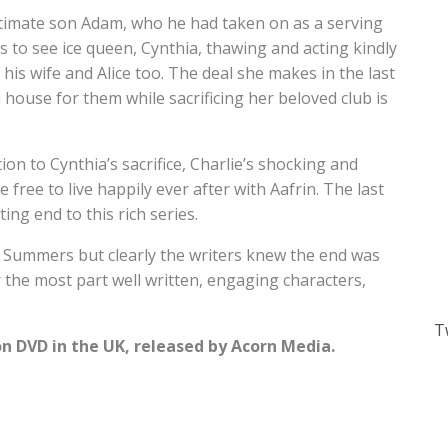
gitimate son Adam, who he had taken on as a serving
ies to see ice queen, Cynthia, thawing and acting kindly
 his wife and Alice too. The deal she makes in the last
house for them while sacrificing her beloved club is
ion to Cynthia’s sacrifice, Charlie’s shocking and
e free to live happily ever after with Aafrin. The last
ting end to this rich series.
n Summers but clearly the writers knew the end was
r the most part well written, engaging characters,
T
on DVD in the UK, released by Acorn Media.