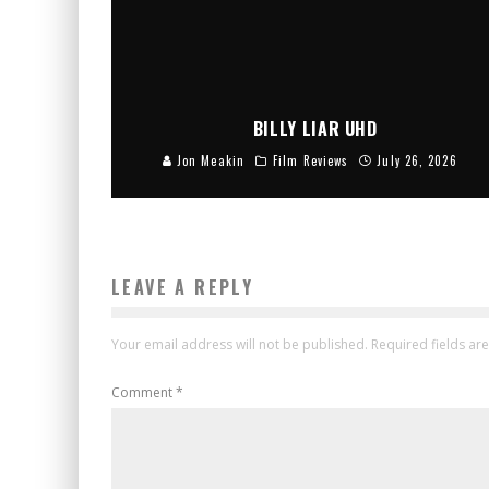
BILLY LIAR UHD
Jon Meakin
Film Reviews
July 26, 2026
LEAVE A REPLY
Your email address will not be published.
Required fields a
Comment
*