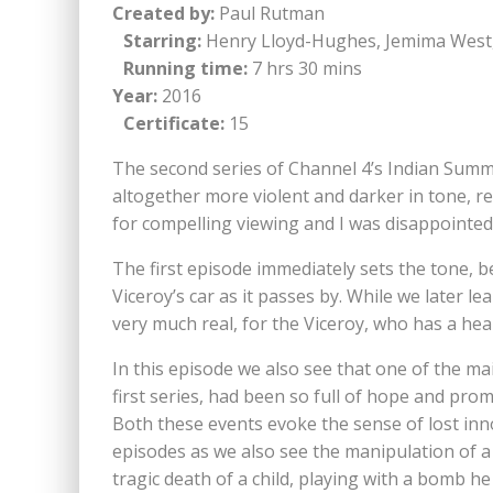
Created by:
Paul Rutman
Starring:
Henry Lloyd-Hughes, Jemima West, 
Running time:
7 hrs 30 mins
Year:
2016
Certificate:
15
The second series of Channel 4’s Indian Summers 
altogether more violent and darker in tone, r
for compelling viewing and I was disappointed t
The first episode immediately sets the tone, b
Viceroy’s car as it passes by. While we later 
very much real, for the Viceroy, who has a hear
In this episode we also see that one of the mai
first series, had been so full of hope and prom
Both these events evoke the sense of lost inno
episodes as we also see the manipulation of a c
tragic death of a child, playing with a bomb he