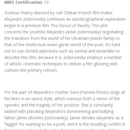
BBFC Certification:
15
Endless Poetry
directed by cult Chilean-French film maker
Alejandro Jodorowsky continues an autobiographical exploration
begun in a previous film
The Dance of Reality
. The plot
concerns the youthful Alejandro (Adan Jodorowsky) negotiating
the transition from the world of his Ukrainian-Jewish family to
that of the intellectual avant-garde world of the poet. It’s hard
not to use clichéd adjectives such as surreal and dreamlike to
describe this film, because it is. Jodorowsky employs a number
of artistic cinematic techniques to deliver a film glowing with
cartoon like primary colours.
For the part of Alejandro’s mother Sara (Pamela Flores) sings all
her lines in an opera style, which conveys both a sense of the
operatic and the tragedy of her position. She is constantly
tasked with placating Alejandro’s domineering and bullying
father Jamie (Brontis Jodorowsky). Jamie derides Alejandro as a
‘faggot’ for wanting to be a poet, and it is the resulting conflict in