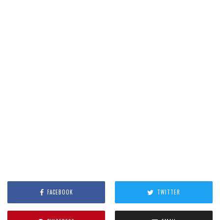
FACEBOOK
TWITTER