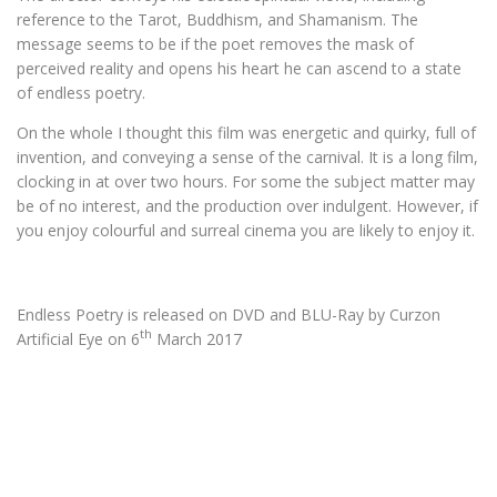
reference to the Tarot, Buddhism, and Shamanism. The
message seems to be if the poet removes the mask of
perceived reality and opens his heart he can ascend to a state
of endless poetry.
On the whole I thought this film was energetic and quirky, full of
invention, and conveying a sense of the carnival. It is a long film,
clocking in at over two hours. For some the subject matter may
be of no interest, and the production over indulgent. However, if
you enjoy colourful and surreal cinema you are likely to enjoy it.
Endless Poetry is released on DVD and BLU-Ray by Curzon
th
Artificial Eye on 6
March 2017