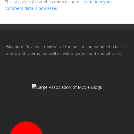
This site uses Akismet to reduce spam.
Learn how your
comment data is processed.
Blueprint: Review – reviews of the best in independent, classic
and world cinema, as well as video games and soundtracks.