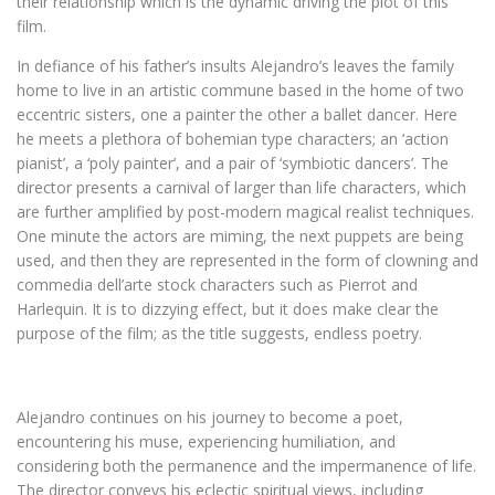
their relationship which is the dynamic driving the plot of this
film.
In defiance of his father’s insults Alejandro’s leaves the family
home to live in an artistic commune based in the home of two
eccentric sisters, one a painter the other a ballet dancer. Here
he meets a plethora of bohemian type characters; an ‘action
pianist’, a ‘poly painter’, and a pair of ‘symbiotic dancers’. The
director presents a carnival of larger than life characters, which
are further amplified by post-modern magical realist techniques.
One minute the actors are miming, the next puppets are being
used, and then they are represented in the form of clowning and
commedia dell’arte stock characters such as Pierrot and
Harlequin. It is to dizzying effect, but it does make clear the
purpose of the film; as the title suggests, endless poetry.
Alejandro continues on his journey to become a poet,
encountering his muse, experiencing humiliation, and
considering both the permanence and the impermanence of life.
The director conveys his eclectic spiritual views, including