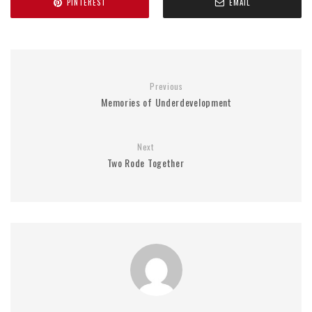
PINTEREST
EMAIL
Previous
Memories of Underdevelopment
Next
Two Rode Together