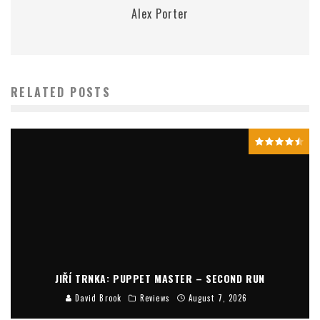
Alex Porter
RELATED POSTS
JIŘÍ TRNKA: PUPPET MASTER – SECOND RUN
David Brook
Reviews
August 7, 2026