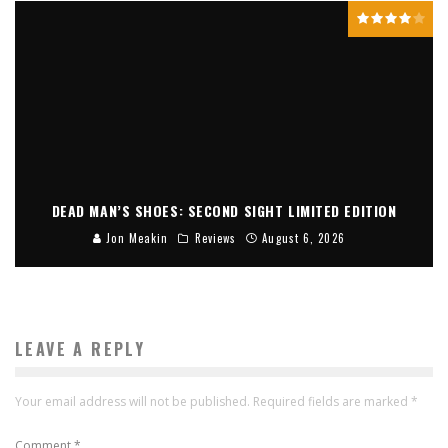
DEAD MAN’S SHOES: SECOND SIGHT LIMITED EDITION
Jon Meakin
Reviews
August 6, 2026
LEAVE A REPLY
Your email address will not be published.
Required fields are marked
*
Comment
*