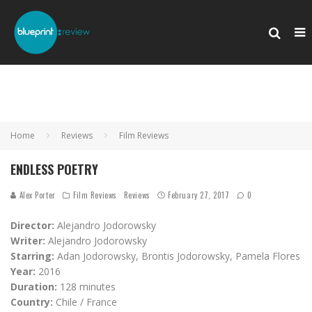
Home
Reviews
Film Reviews
ENDLESS POETRY
Alex Porter
Film Reviews
Reviews
February 27, 2017
0
Director:
Alejandro Jodorowsky
Writer:
Alejandro Jodorowsky
Starring:
Adan Jodorowsky, Brontis Jodorowsky, Pamela Flores
Year:
2016
Duration:
128 minutes
Country:
Chile / France