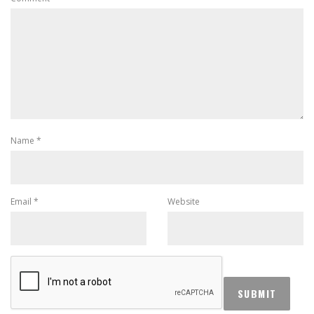
Name
*
Email
*
Website