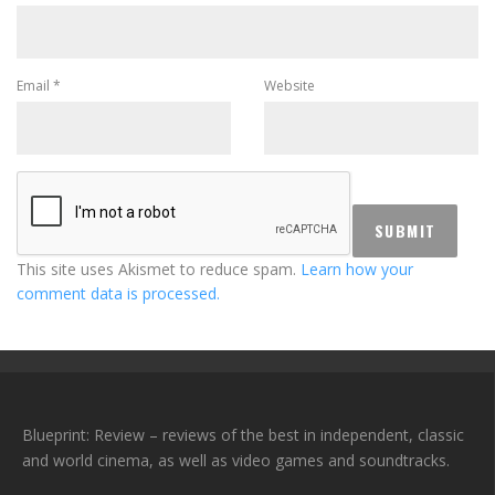
Email
*
Website
This site uses Akismet to reduce spam.
Learn how your
comment data is processed.
Blueprint: Review – reviews of the best in independent, classic
and world cinema, as well as video games and soundtracks.