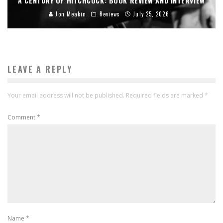
A CENTURY OF HITCHCOCK: BOOK REVIEW AND INTERVIEW
Jon Meakin
Reviews
July 25, 2026
LEAVE A REPLY
Your email address will not be published.
Required fields are marked
*
Comment
*
Name
*