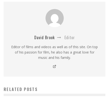
David Brook
Editor
Editor of films and videos as well as of this site. On top
of his passion for film, he also has a great love for
music and his family.
RELATED POSTS