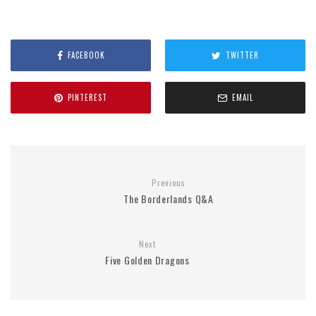
FACEBOOK
TWITTER
PINTEREST
EMAIL
Previous
The Borderlands Q&A
Next
Five Golden Dragons