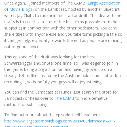
Once again, I joined members of The LAMB (
Large Association
of Movie Blogs
) on the Lambcast, hosted by another Blueprint
writer, Jay Cluitt, to run their latest actor draft. The idea with the
drafts is to collect a roster of the best films possible from the
subject(s) in competition with the other podcasters. You can’t
share titles with anyone else and you take turns picking a title so
it can get ugly, especially towards the end as people are running
out of good choices.
This episode of the draft was looking for the best
Schwarzengger and/or Stallone films, so I was eager to join in
the game, being a big action fan and having grown up on a
steady diet of films featuring the Austrian oak. I had a lot of fun
recording it, so hopefully you guys will enjoy listening.
You can find the Lambcast at iTunes (just search the store for
Lambcast) or head over to
The LAMB
to find alternative
methods of subscribing.
To find out more about the episode itself head here:
http://www.largeassmovieblogs.com/2014/03/lambcast-211-