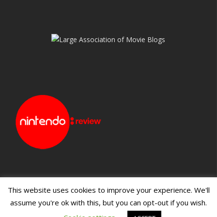
This website uses cookies to improve your experience. We'll
assume you're ok with this, but you can opt-out if you wish.
Blueprint: Film
Blueprint: Film Foundation