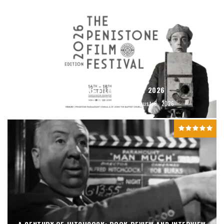
PENISTONE FILM FESTIVAL 2026
David Brook
Featured
August 6, 2026