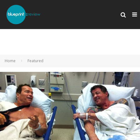
Home
Featured