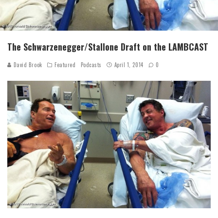
The Schwarzenegger/Stallone Draft on the LAMBCAST
David Brook
Featured
Podcasts
April 1, 2014
0