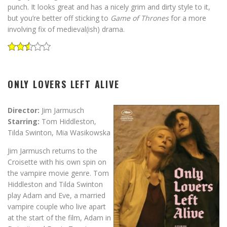
punch. It looks great and has a nicely grim and dirty style to it,
but you’re better off sticking to
Game of Thrones
for a more
involving fix of medieval(ish) drama.
ONLY LOVERS LEFT ALIVE
Director:
Jim Jarmusch
Starring:
Tom Hiddleston,
Tilda Swinton, Mia Wasikowska
Jim Jarmusch returns to the
Croisette with his own spin on
the vampire movie genre. Tom
Hiddleston and Tilda Swinton
play Adam and Eve, a married
vampire couple who live apart
at the start of the film, Adam in