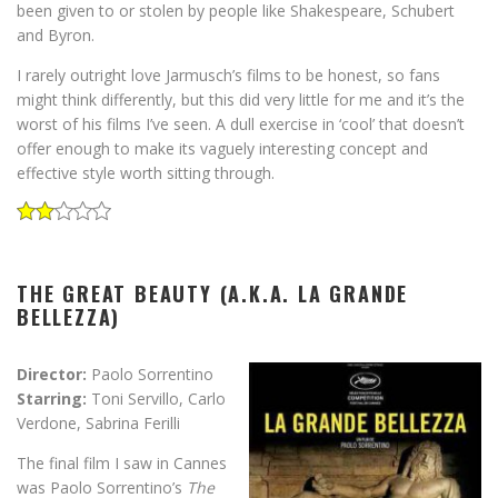
been given to or stolen by people like Shakespeare, Schubert
and Byron.
I rarely outright love Jarmusch’s films to be honest, so fans
might think differently, but this did very little for me and it’s the
worst of his films I’ve seen. A dull exercise in ‘cool’ that doesn’t
offer enough to make its vaguely interesting concept and
effective style worth sitting through.
THE GREAT BEAUTY (A.K.A. LA GRANDE
BELLEZZA)
Director:
Paolo Sorrentino
Starring:
Toni Servillo, Carlo
Verdone, Sabrina Ferilli
The final film I saw in Cannes
was Paolo Sorrentino’s
The