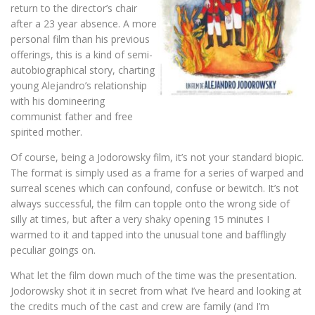
return to the director’s chair
after a 23 year absence. A more
personal film than his previous
offerings, this is a kind of semi-
autobiographical story, charting
young Alejandro’s relationship
with his domineering
communist father and free
spirited mother.
Of course, being a Jodorowsky film, it’s not your standard biopic.
The format is simply used as a frame for a series of warped and
surreal scenes which can confound, confuse or bewitch. It’s not
always successful, the film can topple onto the wrong side of
silly at times, but after a very shaky opening 15 minutes I
warmed to it and tapped into the unusual tone and bafflingly
peculiar goings on.
What let the film down much of the time was the presentation.
Jodorowsky shot it in secret from what I’ve heard and looking at
the credits much of the cast and crew are family (and I’m