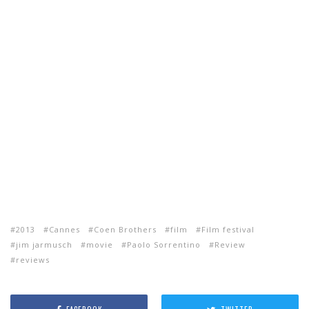
2013
Cannes
Coen Brothers
film
Film festival
jim jarmusch
movie
Paolo Sorrentino
Review
reviews