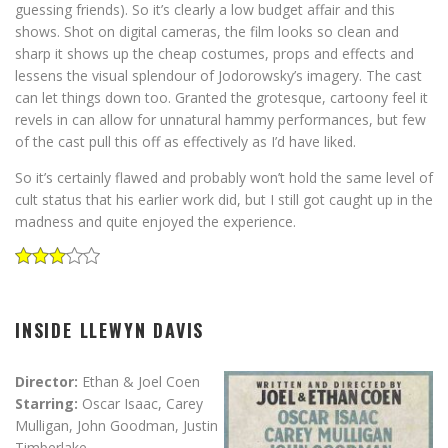
guessing friends). So it’s clearly a low budget affair and this
shows. Shot on digital cameras, the film looks so clean and
sharp it shows up the cheap costumes, props and effects and
lessens the visual splendour of Jodorowsky’s imagery. The cast
can let things down too. Granted the grotesque, cartoony feel it
revels in can allow for unnatural hammy performances, but few
of the cast pull this off as effectively as I’d have liked.
So it’s certainly flawed and probably won’t hold the same level of
cult status that his earlier work did, but I still got caught up in the
madness and quite enjoyed the experience.
INSIDE LLEWYN DAVIS
Director:
Ethan & Joel Coen
Starring:
Oscar Isaac, Carey
Mulligan, John Goodman, Justin
Timberlake