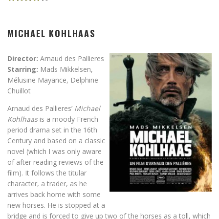
MICHAEL KOHLHAAS
Director:
Arnaud des Pallieres
Starring:
Mads Mikkelsen,
Mélusine Mayance, Delphine
Chuillot
Arnaud des Pallieres’
Michael
Kohlhaas
is a moody French
period drama set in the 16th
Century and based on a classic
novel (which I was only aware
of after reading reviews of the
film). It follows the titular
character, a trader, as he
arrives back home with some
new horses. He is stopped at a
bridge and is forced to give up two of the horses as a toll, which