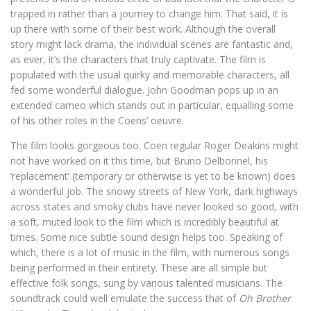
trapped in rather than a journey to change him. That said, it is
up there with some of their best work. Although the overall
story might lack drama, the individual scenes are fantastic and,
as ever, it’s the characters that truly captivate. The film is
populated with the usual quirky and memorable characters, all
fed some wonderful dialogue. John Goodman pops up in an
extended cameo which stands out in particular, equalling some
of his other roles in the Coens’ oeuvre.
The film looks gorgeous too. Coen regular Roger Deakins might
not have worked on it this time, but Bruno Delbonnel, his
‘replacement’ (temporary or otherwise is yet to be known) does
a wonderful job. The snowy streets of New York, dark highways
across states and smoky clubs have never looked so good, with
a soft, muted look to the film which is incredibly beautiful at
times. Some nice subtle sound design helps too. Speaking of
which, there is a lot of music in the film, with numerous songs
being performed in their entirety. These are all simple but
effective folk songs, sung by various talented musicians. The
soundtrack could well emulate the success that of
Oh Brother