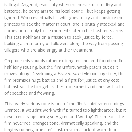
is illegal. Angered, especially when the horses return dirty and
battered, he complains to his local council, but keeps getting
ignored. When eventually his wife goes to try and convince the
princess to see the matter in court, she is brutally attacked and
comes home only to die moments later in her husband’s arms.
This sets Kohlhaas on a mission to seek justice by force,
building a small army of followers along the way from passing
villagers who are also angry at their treatment.
On paper this sounds rather exciting and indeed I found the first
half fairly rousing, but the film unfortunately peters out as it
moves along. Developing a
Braveheart
style uprising story, the
film promises huge battles and a fight for justice at any cost,
but instead the film gets rather too earnest and ends with a lot
of speeches and frowning.
This overly serious tone is one of the film’s chief shortcomings.
Granted, it wouldn’t work with if it turned too lighthearted, but it
never once stops being very glum and ‘worthy’. This means the
film never real changes tone, dramatically speaking, and the
lengthy running time can’t sustain such a lack of warmth or