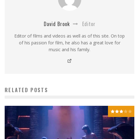
David Brook
Editor
Editor of films and videos as well as of this site. On top
of his passion for film, he also has a great love for
music and his family.
RELATED POSTS