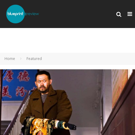
Home
Featured