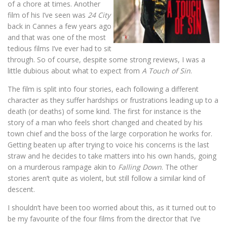
of a chore at times. Another
film of his I’ve seen was
24 City
back in Cannes a few years ago
and that was one of the most
tedious films I’ve ever had to sit
through. So of course, despite some strong reviews, I was a
little dubious about what to expect from
A Touch of Sin
.
The film is split into four stories, each following a different
character as they suffer hardships or frustrations leading up to a
death (or deaths) of some kind. The first for instance is the
story of a man who feels short changed and cheated by his
town chief and the boss of the large corporation he works for.
Getting beaten up after trying to voice his concerns is the last
straw and he decides to take matters into his own hands, going
on a murderous rampage akin to
Falling Down
. The other
stories aren’t quite as violent, but still follow a similar kind of
descent.
I shouldn’t have been too worried about this, as it turned out to
be my favourite of the four films from the director that I’ve