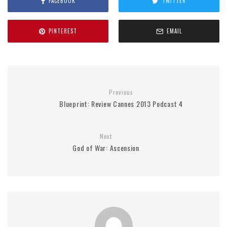
FACEBOOK
TWITTER
PINTEREST
EMAIL
Previous
Blueprint: Review Cannes 2013 Podcast 4
Next
God of War: Ascension