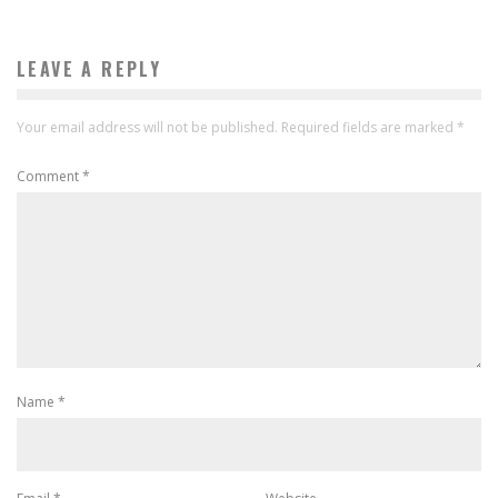
LEAVE A REPLY
Your email address will not be published.
Required fields are marked
*
Comment
*
Name
*