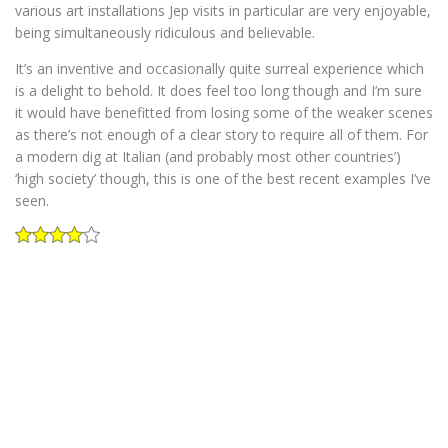
various art installations Jep visits in particular are very enjoyable,
being simultaneously ridiculous and believable.
It’s an inventive and occasionally quite surreal experience which
is a delight to behold. It does feel too long though and I’m sure
it would have benefitted from losing some of the weaker scenes
as there’s not enough of a clear story to require all of them. For
a modern dig at Italian (and probably most other countries’)
‘high society’ though, this is one of the best recent examples I’ve
seen.