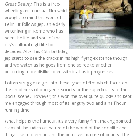
Great Beauty
. This is a free-
wheeling and unusual film which
brought to mind the work of
Fellini. It follows Jep, an elderly
writer living in Rome who has
been the life and soul of the
city’s cultural nightlife for
decades. After his 65th birthday,
Jep starts to see the cracks in his high-flying existence though
and we watch as he goes from one soiree to another,
becoming more disillusioned with it all as it progresses.
I often struggle to get into these types of film which focus on
the emptiness of bourgeois society or the superficiality of the
‘social scene’. However, this won me over quite quickly and kept
me engaged through most of its lengthy two and a half hour
running time.
What helps is the humour, it’s a very funny film, making pointed
stabs at the ludicrous nature of the world of the socialite and
things like modern art and the perceived nature of beauty. The