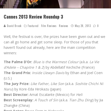
Cannes 2013 Review Roundup 3
David Brook
Featured
Film Reviews
Reviews
May 28, 2013
0
Well, the festival is over, the prizes have been given out and we
can all go home and get some sleep. For those of you that
haven’t found out already, here are the main competition
winners:
The Palme D’Or:
Blue is the Warmest Colour
(a.k.a.
La Vie
d’Adele – Chapitre 1 & 2
) by Abdellatif Kechiche (France)
The Grand Prix:
Inside Llewyn Davis
by Ethan and Joel Coen
(U.S.)
The Jury Prize:
Like Father, Like Son
(a.k.a.
Soshite Chichi Ni
Naru
) by Kore-Eda Hirokazu (Japan)
Best Director:
Amat Escalante (Mexico) for
Heli
Best Screenplay:
A Touch of Sin
(a.k.a.
Tian Zhu Ding
) by Jia
Zhangke (China)
Best Actor:
Bruce Dern in
Nebraska