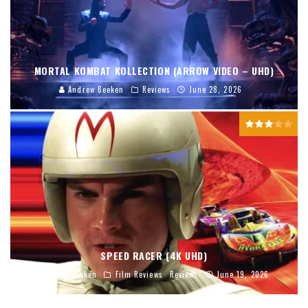
MORTAL KOMBAT KOLLECTION (ARROW VIDEO – UHD)
Andrew Beeken
Reviews
June 28, 2026
SPEED RACER (4K UHD)
Andrew Beeken
Film Reviews
Reviews
June 19, 2026