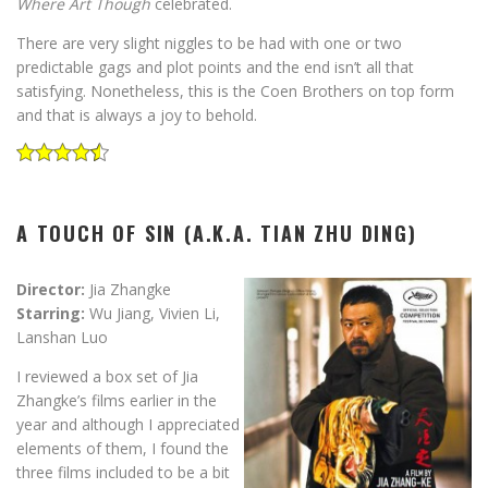
Where Art Though
celebrated.
There are very slight niggles to be had with one or two
predictable gags and plot points and the end isn’t all that
satisfying. Nonetheless, this is the Coen Brothers on top form
and that is always a joy to behold.
A TOUCH OF SIN (A.K.A. TIAN ZHU DING)
Director:
Jia Zhangke
Starring:
Wu Jiang, Vivien Li,
Lanshan Luo
I reviewed a box set of Jia
Zhangke’s films earlier in the
year and although I appreciated
elements of them, I found the
three films included to be a bit