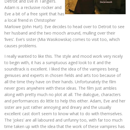
Detroit and Eve in Tangiers.
Adam is a reclusive rocker and
Eve a bit of a free spirit that has
a local friend in Christopher
Marlowe (John Hurt). Eve decides to head over to Detroit to see
her husband and the two mooch around, mulling over their
‘lives’. Eve’s sister (Mia Wasikowska) comes to visit too, which
causes problems.
I really wanted to like this. The style and mood work very nicely
to begin with, it has a sumptuous aged look to it and the
soundtrack is excellent. I liked the idea of the vampires being
geniuses and experts in chosen fields and arts too because of
all the time they have on their hands. Unfortunately the film
never goes anywhere with these ideas. The film just ambles
along with pretty much no plot at all. The dialogue, characters
and performances do little to help this either. Adam, Eve and her
sister are just rather annoying and dreary and the usually
excellent cast don’t seem to know what to do with themselves.
The ‘jokes’ are all laboured and unfunny too, with far too much
time taken up with the idea that the work of these vampires has