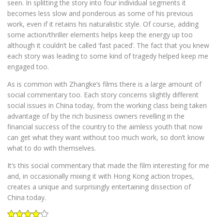
seen. In splitting the story into four individual segments it
becomes less slow and ponderous as some of his previous
work, even if it retains his naturalistic style. Of course, adding
some action/thriller elements helps keep the energy up too
although it couldn’t be called ‘fast paced’. The fact that you knew
each story was leading to some kind of tragedy helped keep me
engaged too.
As is common with Zhangke’s films there is a large amount of
social commentary too. Each story concerns slightly different
social issues in China today, from the working class being taken
advantage of by the rich business owners revelling in the
financial success of the country to the aimless youth that now
can get what they want without too much work, so don’t know
what to do with themselves.
It’s this social commentary that made the film interesting for me
and, in occasionally mixing it with Hong Kong action tropes,
creates a unique and surprisingly entertaining dissection of
China today.