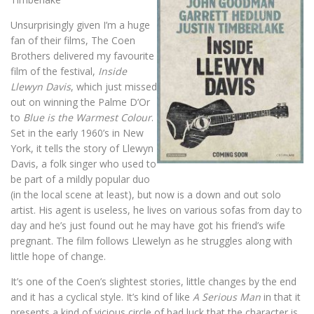
Unsurprisingly given I’m a huge
fan of their films, The Coen
Brothers delivered my favourite
film of the festival,
Inside
Llewyn Davis
, which just missed
out on winning the Palme D’Or
to
Blue is the Warmest Colour
.
Set in the early 1960’s in New
York, it tells the story of Llewyn
Davis, a folk singer who used to
be part of a mildly popular duo
(in the local scene at least), but now is a down and out solo
artist. His agent is useless, he lives on various sofas from day to
day and he’s just found out he may have got his friend’s wife
pregnant. The film follows Llewelyn as he struggles along with
little hope of change.
It’s one of the Coen’s slightest stories, little changes by the end
and it has a cyclical style. It’s kind of like
A Serious Man
in that it
presents a kind of vicious circle of bad luck that the character is