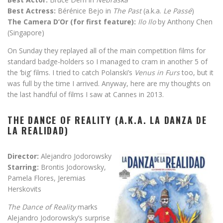
Best Actress:
Bérénice Bejo in
The Past
(a.k.a.
Le Passé
)
The Camera D’Or (for first feature):
Ilo Ilo
by Anthony Chen
(Singapore)
On Sunday they replayed all of the main competition films for
standard badge-holders so I managed to cram in another 5 of
the ‘big’ films. I tried to catch Polanski’s
Venus in Furs
too, but it
was full by the time I arrived. Anyway, here are my thoughts on
the last handful of films I saw at Cannes in 2013.
THE DANCE OF REALITY (A.K.A. LA DANZA DE
LA REALIDAD)
Director:
Alejandro Jodorowsky
Starring:
Brontis Jodorowsky,
Pamela Flores, Jeremias
Herskovits
The Dance of Reality
marks
Alejandro Jodorowsky’s surprise