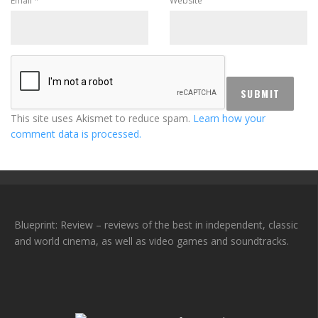
Email
*
Website
This site uses Akismet to reduce spam.
Learn how your
comment data is processed.
Blueprint: Review – reviews of the best in independent, classic
and world cinema, as well as video games and soundtracks.