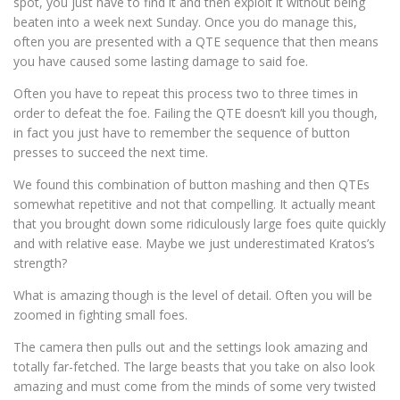
spot, you just have to find it and then exploit it without being
beaten into a week next Sunday. Once you do manage this,
often you are presented with a QTE sequence that then means
you have caused some lasting damage to said foe.
Often you have to repeat this process two to three times in
order to defeat the foe. Failing the QTE doesn’t kill you though,
in fact you just have to remember the sequence of button
presses to succeed the next time.
We found this combination of button mashing and then QTEs
somewhat repetitive and not that compelling. It actually meant
that you brought down some ridiculously large foes quite quickly
and with relative ease. Maybe we just underestimated Kratos’s
strength?
What is amazing though is the level of detail. Often you will be
zoomed in fighting small foes.
The camera then pulls out and the settings look amazing and
totally far-fetched. The large beasts that you take on also look
amazing and must come from the minds of some very twisted