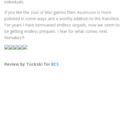
individuals.
If you like the
God of War
games then
Ascension
is more
polished in some ways and a worthy addition to the franchise.
For years I have bemoaned endless sequels, now we seem to
be getting endless prequels. I fear for what comes next.
Remakes?!
Review by Tuckski for
BCS