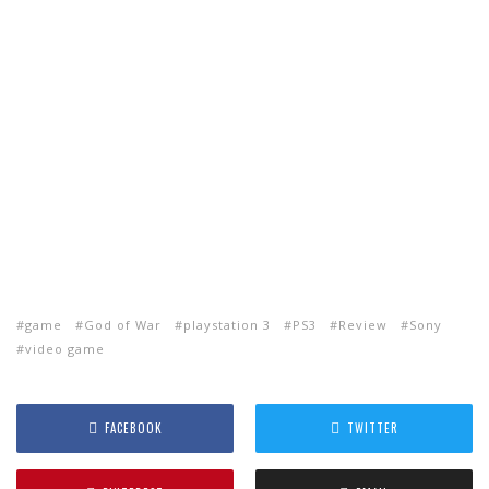
game
God of War
playstation 3
PS3
Review
Sony
video game
FACEBOOK
TWITTER