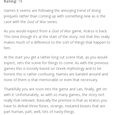
Rating:
18
Games it seems are following the annoying trend of doing
prequels rather than coming up with something new as is the
case with the
God of War
series.
As you would expect from a
God of War
game, Kratos is back.
This time though it’s at the start of the story, not that this really
makes much of a difference to the sort of things that happen to
him.
At the start you get a rather long cut scene that, as you would
expect, sets the scene for things to come. As with the previous
games this is loosely based on Greek mythology and to be
honest this is rather confusing. Names are banded around and
none of them is that memorable or even that necessary.
Thankfully you are soon into the game and can, finally, get on
with it. Unfortunately, as with so many games, the story isn’t
really that relevant. Basically the premise is that as Kratos you
have to defeat three furies, strange, mutated beasts that are
part human, part, well, lots of nasty things.