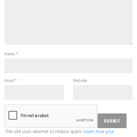
Name
*
Email
*
Website
This site uses Akismet to reduce spam.
Learn how your