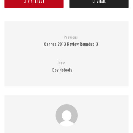
PINTEREST
EMAIL
Previous
Cannes 2013 Review Roundup 3
Next
Boy Nobody