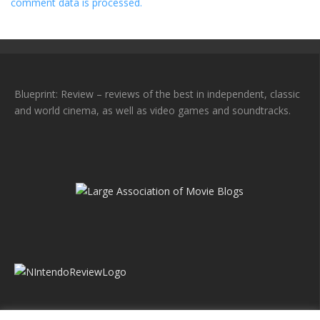
comment data is processed.
Blueprint: Review – reviews of the best in independent, classic
and world cinema, as well as video games and soundtracks.