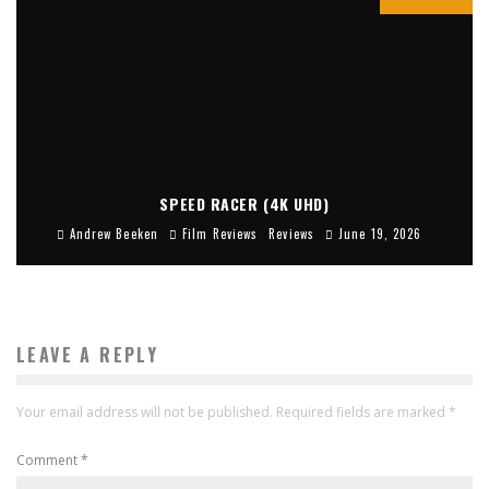
SPEED RACER (4K UHD)
Andrew Beeken
Film Reviews
Reviews
June 19, 2026
LEAVE A REPLY
Your email address will not be published.
Required fields are marked
*
Comment
*