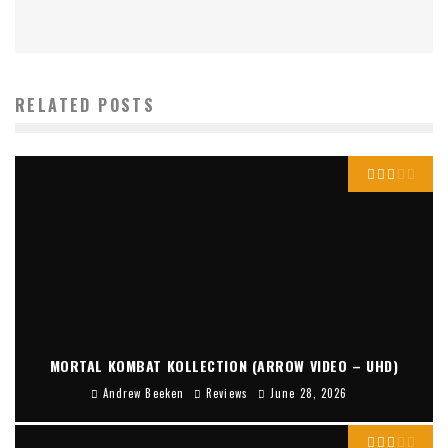
RELATED POSTS
MORTAL KOMBAT KOLLECTION (ARROW VIDEO – UHD)
Andrew Beeken
Reviews
June 28, 2026