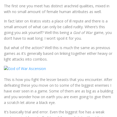
The first one you meet has distinct arachnid qualities, mixed in
with no small amount of female human attributes as well.
In fact later on Kratos visits a place of ill repute and there is a
small amount of what can only be called rudity. Where’s this
going you ask yourself? Well this being a
God of War
game, you
don’t have to wait long. I won’t spoil it for you.
But what of the action? Well this is much the same as previous
games as it’s generally based on linking together either heavy or
light attacks into combos.
This is how you fight the lesser beasts that you encounter. After
defeating these you move on to some of the biggest enemies I
have ever seen in a game. Some of them are as big as a building
and you wonder how on earth you are even going to give them
a scratch let alone a black eye.
It’s basically trial and error. Even the biggest foe has a weak