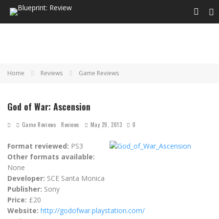
Home
Reviews
Game Reviews
God of War: Ascension
Game Reviews
Reviews
May 29, 2013
0
Format reviewed:
PS3
Other formats available:
None
Developer:
SCE Santa Monica
Publisher:
Sony
Price:
£20
Website:
http://godofwar.playstation.com/