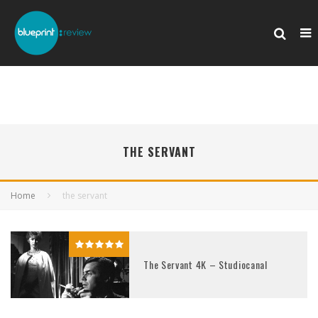
THE SERVANT
Home
the servant
The Servant 4K – Studiocanal