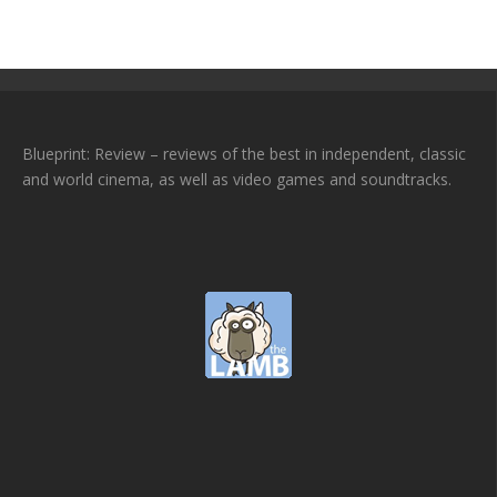
Blueprint: Review – reviews of the best in independent, classic
and world cinema, as well as video games and soundtracks.