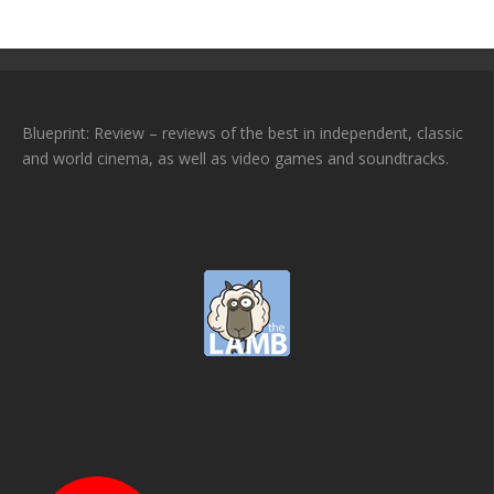
Blueprint: Review – reviews of the best in independent, classic
and world cinema, as well as video games and soundtracks.