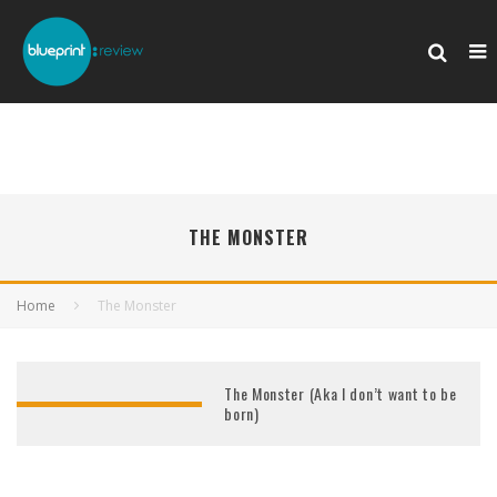
THE MONSTER
Home
The Monster
The Monster (Aka I don’t want to be
born)