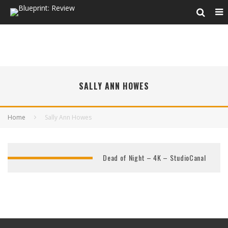
SALLY ANN HOWES
Home
Sally Ann Howes
Dead of Night – 4K – StudioCanal