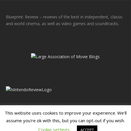
Blueprint: Review – reviews of the best in independent, classic
and world cinema, as well as video games and soundtracks.
This website uses cookies to improve your experience. We'll
assume you're ok with this, but you can opt-out if you wish.
Blueprint: Film
Blueprint: Film Foundation
Cookie settings
ACCEPT