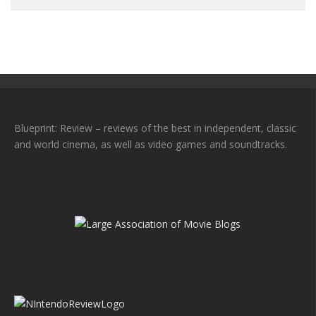
Blueprint: Review – reviews of the best in independent, classic
and world cinema, as well as video games and soundtracks.