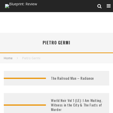
PIETRO GERMI
Home
Pietro Germi
The Railroad Man – Radiance
World Noir Vol 1 (LE): I Am Waiting,
Witness in the City & The Facts of
Murder