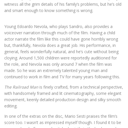
witness all the grim details of his family’s problems, but he’s old
and smart enough to know something is wrong.
Young Edoardo Nevola, who plays Sandro, also provides a
voiceover narration through much of the film. Having a child
actor narrate the film like this could have gone horribly wrong
but, thankfully, Nevola does a great job. His performance, in
general, feels wonderfully natural, and he’s cute without being
cloying. Around 1,500 children were reportedly auditioned for
the role, and Nevola was only around 7 when the film was
made. So he was an extremely talented young man and
continued to work in film and TV for many years following this.
The Railroad Man
is finely crafted, from a technical perspective,
with handsomely framed and lit cinematography, some elegant
movement, keenly detailed production design and silky smooth
editing.
In one of the extras on the disc, Mario Sesti praises the film’s
score too. I wasn’t as impressed myself though. I found it to be