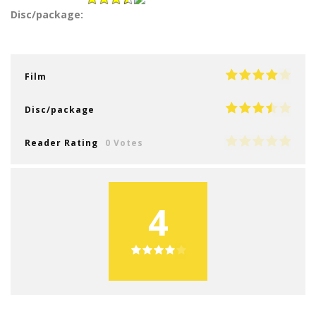
Disc/package:
Film
Disc/package
Reader Rating
0 Votes
4