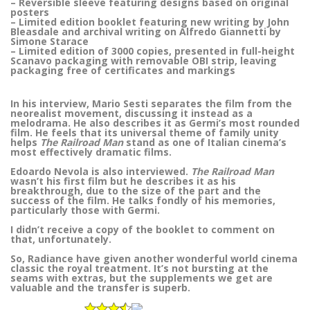
– Reversible sleeve featuring designs based on original
posters
– Limited edition booklet featuring new writing by John
Bleasdale and archival writing on Alfredo Giannetti by
Simone Starace
– Limited edition of 3000 copies, presented in full-height
Scanavo packaging with removable OBI strip, leaving
packaging free of certificates and markings
In his interview, Mario Sesti separates the film from the
neorealist movement, discussing it instead as a
melodrama. He also describes it as Germi’s most rounded
film. He feels that its universal theme of family unity
helps
The Railroad Man
stand as one of Italian cinema’s
most effectively dramatic films.
Edoardo Nevola is also interviewed.
The Railroad Man
wasn’t his first film but he describes it as his
breakthrough, due to the size of the part and the
success of the film. He talks fondly of his memories,
particularly those with Germi.
I didn’t receive a copy of the booklet to comment on
that, unfortunately.
So, Radiance have given another wonderful world cinema
classic the royal treatment. It’s not bursting at the
seams with extras, but the supplements we get are
valuable and the transfer is superb.