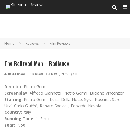
Home
Reviews
Film Reviews
The Railroad Man – Radiance
David Brook
Reviews
May 5, 2025
0
Director:
Pietro Germi
Screenplay:
Alfredo Giannetti, Pietro Germi, Luciano Vincenzoni
Starring:
Pietro Germi, Luisa Della Noce, Sylva Koscina, Saro
Urzì, Carlo Giuffrè, Renato Speziali, Edoardo Nevola
Country:
Italy
Running Time:
115 min
Year:
1956