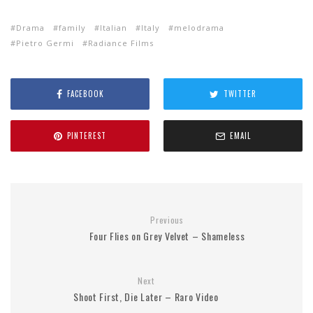
Drama
family
Italian
Italy
melodrama
Pietro Germi
Radiance Films
FACEBOOK
TWITTER
PINTEREST
EMAIL
Previous
Four Flies on Grey Velvet – Shameless
Next
Shoot First, Die Later – Raro Video