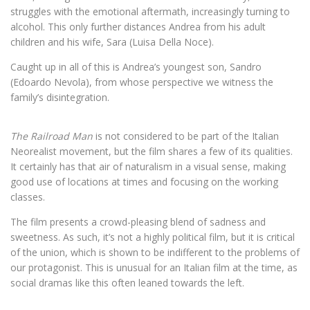
struggles with the emotional aftermath, increasingly turning to
alcohol. This only further distances Andrea from his adult
children and his wife, Sara (Luisa Della Noce).
Caught up in all of this is Andrea’s youngest son, Sandro
(Edoardo Nevola), from whose perspective we witness the
family’s disintegration.
The Railroad Man
is not considered to be part of the Italian
Neorealist movement, but the film shares a few of its qualities.
It certainly has that air of naturalism in a visual sense, making
good use of locations at times and focusing on the working
classes.
The film presents a crowd-pleasing blend of sadness and
sweetness. As such, it’s not a highly political film, but it is critical
of the union, which is shown to be indifferent to the problems of
our protagonist. This is unusual for an Italian film at the time, as
social dramas like this often leaned towards the left.