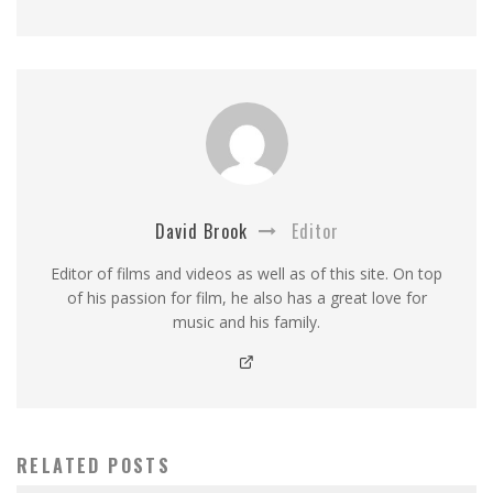
David Brook
Editor
Editor of films and videos as well as of this site. On top
of his passion for film, he also has a great love for
music and his family.
RELATED POSTS