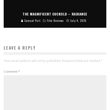
THE MAGNIFICENT CUCKOLD – RADIANCE
Samuel Port
Film Reviews
July 4, 2026
LEAVE A REPLY
Your email address will not be published.
Required fields are marked
*
Comment
*