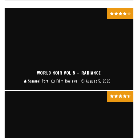
WORLD NOIR VOL 5 – RADIANCE
Samuel Port
Film Reviews
August 5, 2026