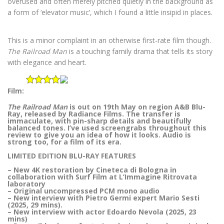
overused and often merely pitched quietly in the background as
a form of ‘elevator music’, which I found a little insipid in places.
This is a minor complaint in an otherwise first-rate film though.
The Railroad Man
is a touching family drama that tells its story
with elegance and heart.
Film:
The Railroad Man
is out on 19th May on region A&B Blu-
Ray, released by Radiance Films. The transfer is
immaculate, with pin-sharp details and beautifully
balanced tones. I’ve used screengrabs throughout this
review to give you an idea of how it looks. Audio is
strong too, for a film of its era.
LIMITED EDITION BLU-RAY FEATURES
– New 4K restoration by Cineteca di Bologna in
collaboration with Surf Film at L’Immagine Ritrovata
laboratory
– Original uncompressed PCM mono audio
– New interview with Pietro Germi expert Mario Sesti
(2025, 29 mins).
– New interview with actor Edoardo Nevola (2025, 23
mins)