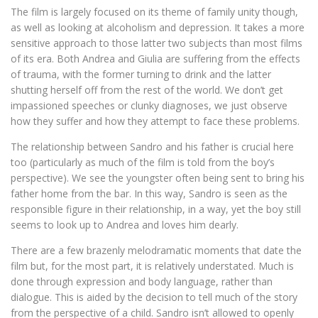
The film is largely focused on its theme of family unity though,
as well as looking at alcoholism and depression. It takes a more
sensitive approach to those latter two subjects than most films
of its era. Both Andrea and Giulia are suffering from the effects
of trauma, with the former turning to drink and the latter
shutting herself off from the rest of the world. We don’t get
impassioned speeches or clunky diagnoses, we just observe
how they suffer and how they attempt to face these problems.
The relationship between Sandro and his father is crucial here
too (particularly as much of the film is told from the boy’s
perspective). We see the youngster often being sent to bring his
father home from the bar. In this way, Sandro is seen as the
responsible figure in their relationship, in a way, yet the boy still
seems to look up to Andrea and loves him dearly.
There are a few brazenly melodramatic moments that date the
film but, for the most part, it is relatively understated. Much is
done through expression and body language, rather than
dialogue. This is aided by the decision to tell much of the story
from the perspective of a child. Sandro isn’t allowed to openly