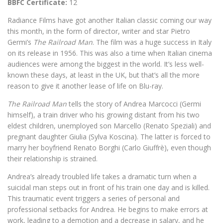
BBFC Certificate:
12
Radiance Films have got another Italian classic coming our way
this month, in the form of director, writer and star Pietro
Germi’s
The Railroad Man
. The film was a huge success in Italy
on its release in 1956. This was also a time when Italian cinema
audiences were among the biggest in the world. It’s less well-
known these days, at least in the UK, but that’s all the more
reason to give it another lease of life on Blu-ray.
The Railroad Man
tells the story of Andrea Marcocci (Germi
himself), a train driver who his growing distant from his two
eldest children, unemployed son Marcello (Renato Speziali) and
pregnant daughter Giulia (Sylva Koscina). The latter is forced to
marry her boyfriend Renato Borghi (Carlo Giuffrè), even though
their relationship is strained.
Andrea’s already troubled life takes a dramatic turn when a
suicidal man steps out in front of his train one day and is killed.
This traumatic event triggers a series of personal and
professional setbacks for Andrea. He begins to make errors at
work, leading to a demotion and a decrease in salary, and he