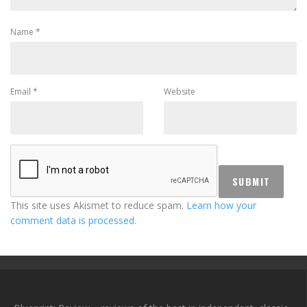
Name
*
Email
*
Website
This site uses Akismet to reduce spam.
Learn how your
comment data is processed.