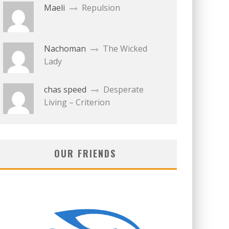
Maeli
Repulsion
Nachoman
The Wicked
Lady
chas speed
Desperate
Living – Criterion
OUR FRIENDS