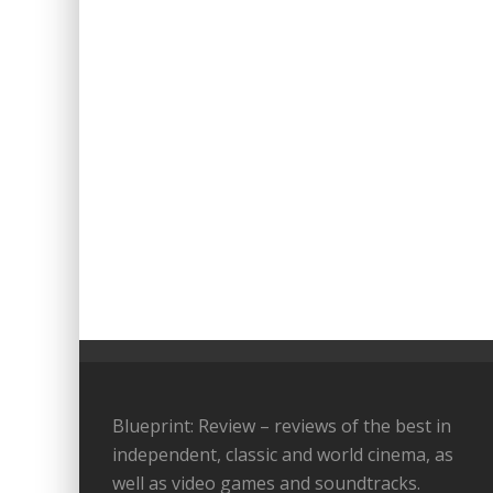
Blueprint: Review – reviews of the best in
independent, classic and world cinema, as
well as video games and soundtracks.