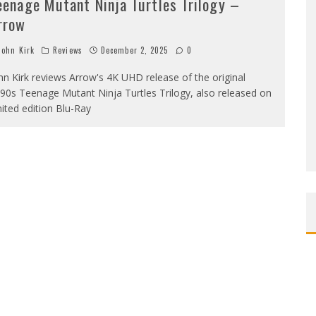
eenage Mutant Ninja Turtles Trilogy –
rrow
ohn Kirk
Reviews
December 2, 2025
0
hn Kirk reviews Arrow's 4K UHD release of the original
90s Teenage Mutant Ninja Turtles Trilogy, also released on
mited edition Blu-Ray