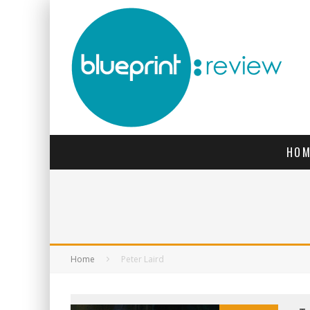
HOM
Home
Peter Laird