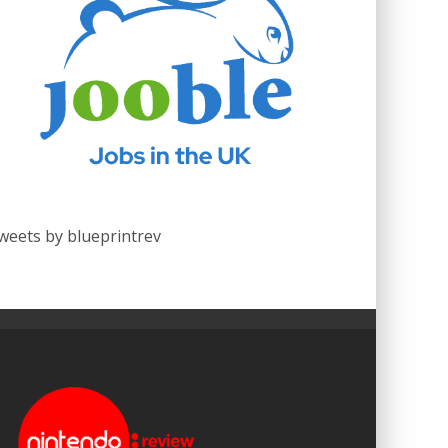
weets by blueprintrev