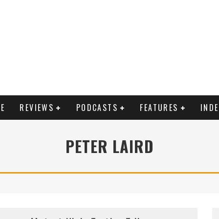
E
REVIEWS
PODCASTS
FEATURES
IND
PETER LAIRD