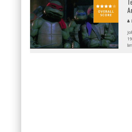
T
A
OVERALL
SCORE
J
Jo
19
li