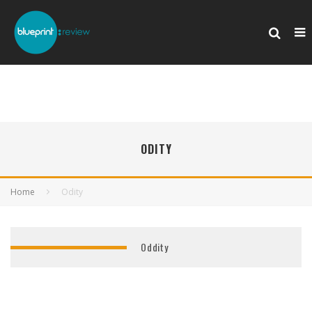
ODITY
Home
Odity
Oddity