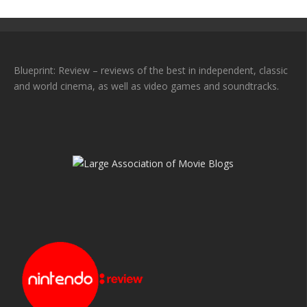
Blueprint: Review – reviews of the best in independent, classic
and world cinema, as well as video games and soundtracks.