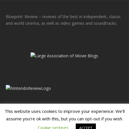
Blueprint: Review – reviews of the best in independent, classic
and world cinema, as well as video games and soundtracks.
This website uses cookies to improve your experience. We'll
assume you're ok with this, but you can opt-out if you wish.
Blueprint: Film
Blueprint: Film Foundation
Cookie settings
ACCEPT