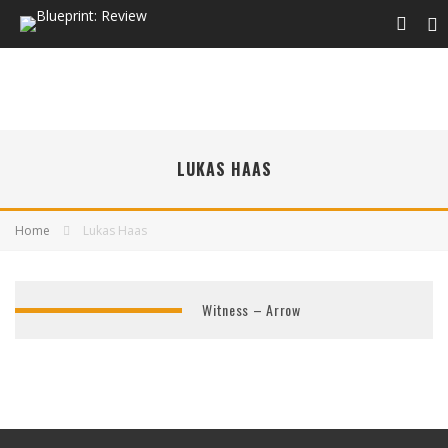
LUKAS HAAS
Home
Lukas Haas
Witness – Arrow