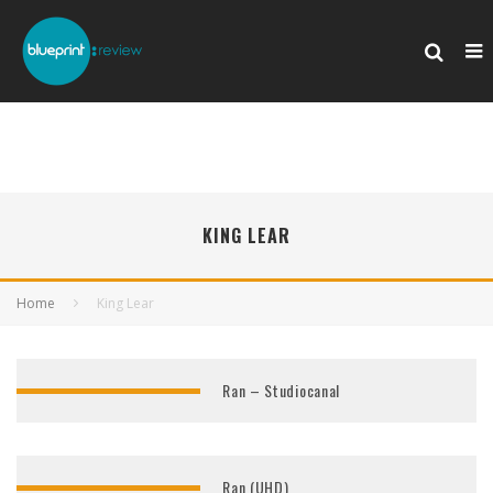
KING LEAR
Home
King Lear
Ran – Studiocanal
Ran (UHD)