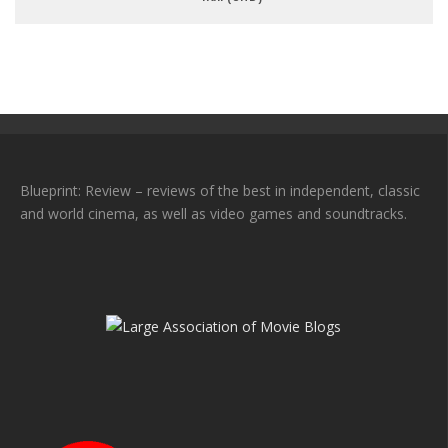
Blueprint: Review – reviews of the best in independent, classic
and world cinema, as well as video games and soundtracks.