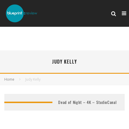
JUDY KELLY
Home
Judy Kelly
Dead of Night – 4K – StudioCanal