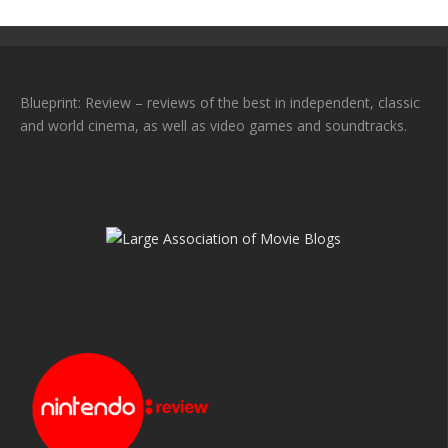
Blueprint: Review – reviews of the best in independent, classic
and world cinema, as well as video games and soundtracks.