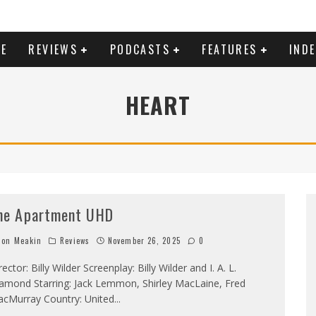
E
REVIEWS
PODCASTS
FEATURES
IND
HEART
he Apartment UHD
on Meakin
Reviews
November 26, 2025
0
rector: Billy Wilder Screenplay: Billy Wilder and I. A. L.
amond Starring: Jack Lemmon, Shirley MacLaine, Fred
cMurray Country: United
...