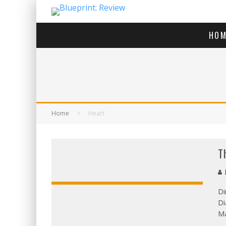
HOM
Home
Heart
T
J
Di
Di
OVERALL
Ma