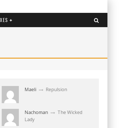
EXES
Maeli
Repulsion
Nachoman
The Wicked
Lady