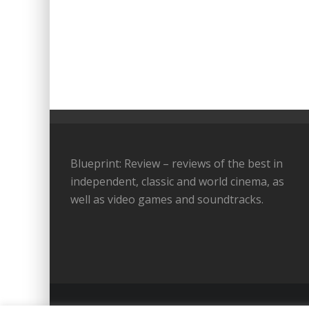
Blueprint: Review – reviews of the best in
independent, classic and world cinema, as
well as video games and soundtracks.