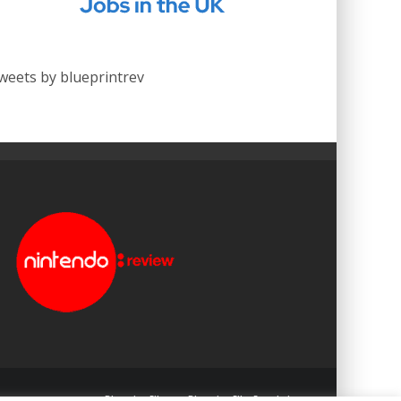
weets by blueprintrev
Blueprint: Film
Blueprint: Film Foundation