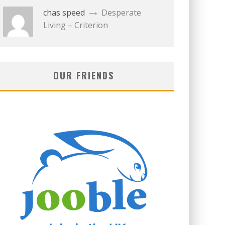
chas speed
Desperate
Living – Criterion
OUR FRIENDS