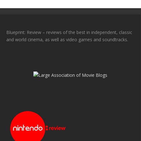
Blueprint: Review – reviews of the best in independent, classic
and world cinema, as well as video games and soundtracks.