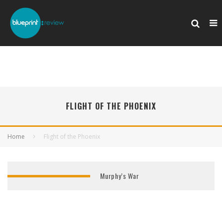
FLIGHT OF THE PHOENIX
Home
Flight of the Phoenix
Murphy’s War