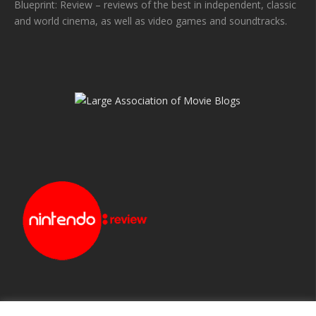
Blueprint: Review – reviews of the best in independent, classic
and world cinema, as well as video games and soundtracks.