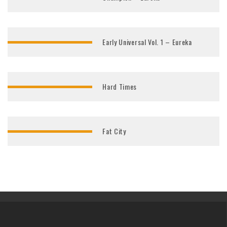
Early Universal Vol. 1 – Eureka
Hard Times
Fat City