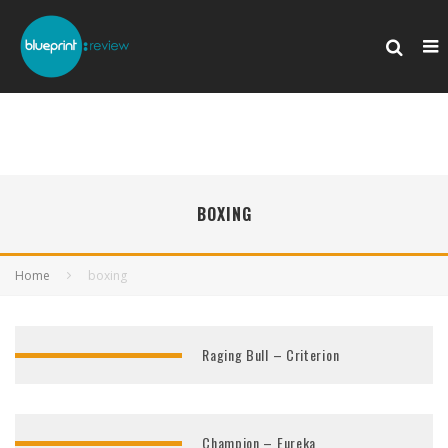
BOXING
Home
boxing
Raging Bull – Criterion
Champion – Eureka