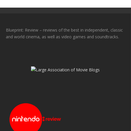
Blueprint: Review – reviews of the best in independent, classic
and world cinema, as well as video games and soundtracks.