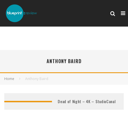
ANTHONY BAIRD
Home
Anthony Baird
Dead of Night – 4K – StudioCanal