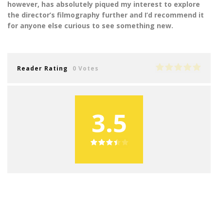
however, has absolutely piqued my interest to explore
the director’s filmography further and I’d recommend it
for anyone else curious to see something new.
Reader Rating
0 Votes
3.5