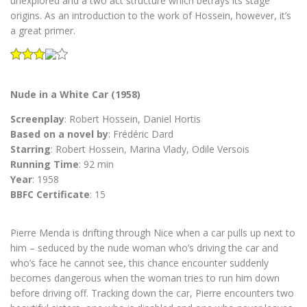
unexplored and a two act structure which betrays its stage
origins. As an introduction to the work of Hossein, however, it’s
a great primer.
Nude in a White Car (1958)
Screenplay
: Robert Hossein, Daniel Hortis
Based on a novel by
: Frédéric Dard
Starring
: Robert Hossein, Marina Vlady, Odile Versois
Running Time
: 92 min
Year
: 1958
BBFC Certificate
: 15
Pierre Menda is drifting through Nice when a car pulls up next to
him – seduced by the nude woman who’s driving the car and
who’s face he cannot see, this chance encounter suddenly
becomes dangerous when the woman tries to run him down
before driving off. Tracking down the car, Pierre encounters two