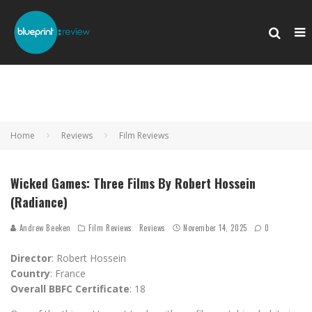
Home
Reviews
Film Reviews
Wicked Games: Three Films By Robert Hossein
(Radiance)
Andrew Beeken
Film Reviews
Reviews
November 14, 2025
0
Director
: Robert Hossein
Country
: France
Overall BBFC Certificate
: 18