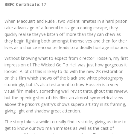
BBFC Certificate
: 12
When Macquart and Rudel, two violent inmates in a hard prison,
take advantage of a funeral to stage a daring escape, they
quickly realise they’ve bitten off more than they can chew as
they begin fighting both amongst themselves and then for their
lives as a chance encounter leads to a deadly hostage situation.
Without knowing what to expect from director Hossein, my first
impression of The Wicked Go To Hell was just how gorgeous it
looked. A lot of this is likely to do with the new 2K restoration
on this film which shows off the black and white photography
stunningly, but it’s also testament to how Hossein is a very
visual film maker, something we’ll revisit throughout this review,
but the opening shot of this film, an almost symmetrical view
above the prison’s gantry’s shows superb artistry in its framing,
giving light and shadow great attention.
The story takes a while to really find its stride, giving us time to
get to know our two main inmates as well as the cast of