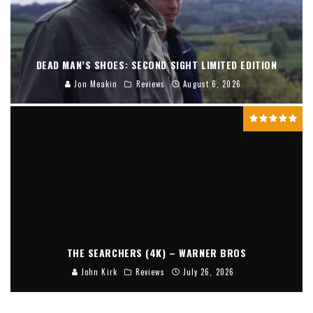
DEAD MAN’S SHOES: SECOND SIGHT LIMITED EDITION
Jon Meakin
Reviews
August 6, 2026
THE SEARCHERS (4K) – WARNER BROS
John Kirk
Reviews
July 26, 2026