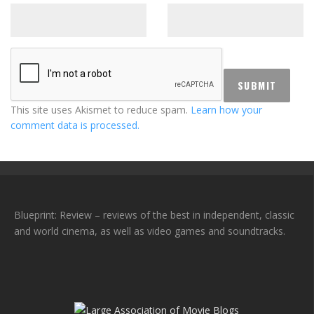
This site uses Akismet to reduce spam.
Learn how your
comment data is processed.
Blueprint: Review – reviews of the best in independent, classic
and world cinema, as well as video games and soundtracks.