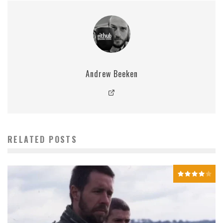
Andrew Beeken
RELATED POSTS