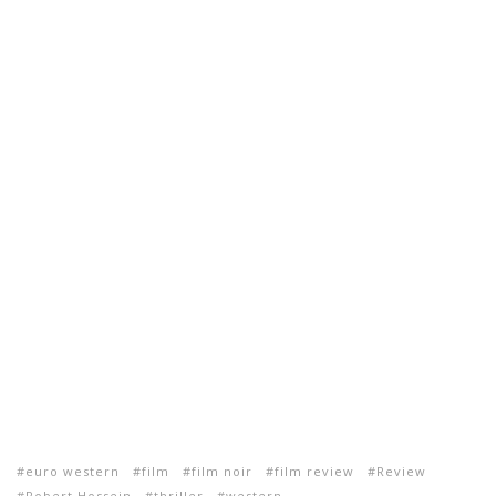
euro western
film
film noir
film review
Review
Robert Hossein
thriller
western