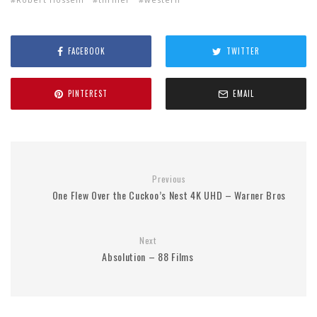
FACEBOOK
TWITTER
PINTEREST
EMAIL
Previous
One Flew Over the Cuckoo’s Nest 4K UHD – Warner Bros
Next
Absolution – 88 Films