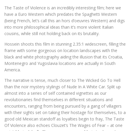
The Taste of Violence is an incredibly interesting film; here we
have a Euro Western which predates the Spaghetti Western
(being French, let’s call this an hors d’oeuvres Western) and digs
into more philosophical ideas than it’s more violent Italian
cousins, while still not holding back on its brutality.
Hossein shoots this film in stunning 2.35:1 widescreen, filling the
frame with some gorgeous on location landscapes with the
black and white photography aiding the illusion that its Croatia,
Montenegro and Yugoslavia locations are actually in South
America.
The narrative is tense, much closer to The Wicked Go To Hell
than the noir mystery stylings of Nude In A White Car. Split up
almost into a series of self contained vignettes as our
revolutionaries find themselves in different situations and
encounters, ranging from being pursued by a gang of villagers
with their sights set on taking their hostage for themselves, to a
good old Mexican standoff as loyalties begin to fray, The Taste
Of Violence also echoes Clouzet’s The Wages of Fear – at one