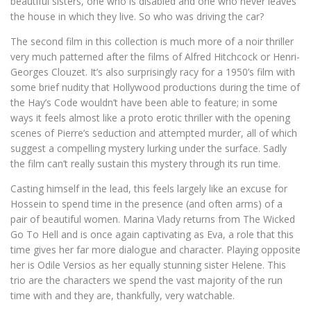
beautiful sisters, one who is disabled and one who never leaves
the house in which they live. So who was driving the car?
The second film in this collection is much more of a noir thriller
very much patterned after the films of Alfred Hitchcock or Henri-
Georges Clouzet. It’s also surprisingly racy for a 1950’s film with
some brief nudity that Hollywood productions during the time of
the Hay’s Code wouldn’t have been able to feature; in some
ways it feels almost like a proto erotic thriller with the opening
scenes of Pierre’s seduction and attempted murder, all of which
suggest a compelling mystery lurking under the surface. Sadly
the film can’t really sustain this mystery through its run time.
Casting himself in the lead, this feels largely like an excuse for
Hossein to spend time in the presence (and often arms) of a
pair of beautiful women. Marina Vlady returns from The Wicked
Go To Hell and is once again captivating as Eva, a role that this
time gives her far more dialogue and character. Playing opposite
her is Odile Versios as her equally stunning sister Helene. This
trio are the characters we spend the vast majority of the run
time with and they are, thankfully, very watchable.