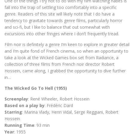
One of the things I try not to do with my film watching habits is
fall into the trap of settling too comfortably into a specific
genre. Readers of this site will likely note that I do have a
tendency to gravitate towards genre films, particularly horror
and sci-fi, but I like to balance that out somewhat with
excursions into other fringes where I don’t frequently tread.
Film noir is definitely a genre I’m keen to explore in greater detail
and I’m quite fond of French cinema, so when an opportunity to
take a look at the Wicked Games box set from Radiance, a
collection of three films from French noir director Robert
Hossein, came along, I grabbed the opportunity to dive further
in…
The Wicked Go To Hell (1955)
Screenplay
: René Wheeler, Robert Hossein
Based on a play by
: Frédéric Dard
Starring
: Marina Vlady, Henri Vidal, Serge Reggiani, Robert
Hossein
Running Time
: 93 min
Year
: 1955