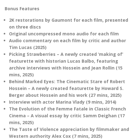
Bonus Features
2K restorations by Gaumont for each film, presented
on three discs
Original uncompressed mono audio for each film
Audio commentary on each film by critic and author
Tim Lucas (2025)
Picking Strawberries – A newly created ‘making of’
featurette with historian Lucas Balbo, featuring
archive interviews with Hossein and Jean Rollin (15
mins, 2025)
Behind Marked Eyes: The Cinematic Stare of Robert
Hossein – A newly created featurette by Howard S.
Berger about Hossein and his work (27 mins, 2025)
Interview with actor Marina Vlady (9 mins, 2014)
The Evolution of the Femme Fatale in Classic French
Cinema – A visual essay by critic Samm Deighan (17
mins, 2025)
The Taste of Violence appreciation by filmmaker and
Western authority Alex Cox (7 mins, 2025)