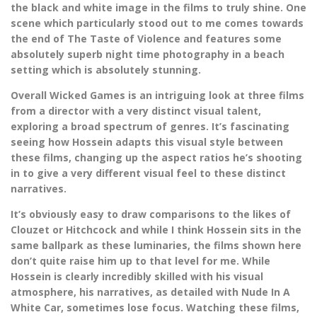
the black and white image in the films to truly shine. One
scene which particularly stood out to me comes towards
the end of The Taste of Violence and features some
absolutely superb night time photography in a beach
setting which is absolutely stunning.
Overall Wicked Games is an intriguing look at three films
from a director with a very distinct visual talent,
exploring a broad spectrum of genres. It’s fascinating
seeing how Hossein adapts this visual style between
these films, changing up the aspect ratios he’s shooting
in to give a very different visual feel to these distinct
narratives.
It’s obviously easy to draw comparisons to the likes of
Clouzet or Hitchcock and while I think Hossein sits in the
same ballpark as these luminaries, the films shown here
don’t quite raise him up to that level for me. While
Hossein is clearly incredibly skilled with his visual
atmosphere, his narratives, as detailed with Nude In A
White Car, sometimes lose focus. Watching these films,