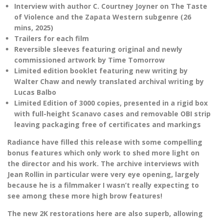
Interview with author C. Courtney Joyner on The Taste
of Violence and the Zapata Western subgenre (26
mins, 2025)
Trailers for each film
Reversible sleeves featuring original and newly
commissioned artwork by Time Tomorrow
Limited edition booklet featuring new writing by
Walter Chaw and newly translated archival writing by
Lucas Balbo
Limited Edition of 3000 copies, presented in a rigid box
with full-height Scanavo cases and removable OBI strip
leaving packaging free of certificates and markings
Radiance have filled this release with some compelling
bonus features which only work to shed more light on
the director and his work. The archive interviews with
Jean Rollin in particular were very eye opening, largely
because he is a filmmaker I wasn’t really expecting to
see among these more high brow features!
The new 2K restorations here are also superb, allowing