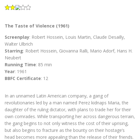
The Taste of Violence (1961)
Screenplay
: Robert Hossein, Louis Martin, Claude Desailly,
Walter Ulbrich
Starring
: Robert Hossein, Giovanna Ralli, Mario Adorf, Hans H.
Neubert
Running Time
: 85 min
Year
: 1961
BBFC Certificate
: 12
In an unnamed Latin American company, a gang of
revolutionaries led by a man named Perez kidnaps Maria, the
daughter of the ruling dictator, with plans to trade her for their
own comrades. While transporting her across dangerous terrain,
the gang begins to not only witness the cost of their uprising,
but also begins to fracture as the bounty on their hostage’s
head becomes more appealing than the release of their friends.