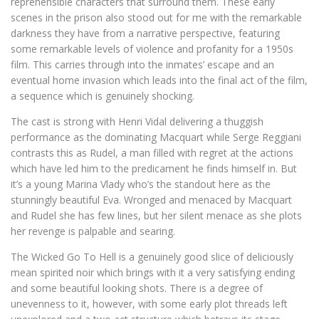
reprehensible characters that surround them. These early
scenes in the prison also stood out for me with the remarkable
darkness they have from a narrative perspective, featuring
some remarkable levels of violence and profanity for a 1950s
film. This carries through into the inmates’ escape and an
eventual home invasion which leads into the final act of the film,
a sequence which is genuinely shocking.
The cast is strong with Henri Vidal delivering a thuggish
performance as the dominating Macquart while Serge Reggiani
contrasts this as Rudel, a man filled with regret at the actions
which have led him to the predicament he finds himself in. But
it’s a young Marina Vlady who’s the standout here as the
stunningly beautiful Eva. Wronged and menaced by Macquart
and Rudel she has few lines, but her silent menace as she plots
her revenge is palpable and searing.
The Wicked Go To Hell is a genuinely good slice of deliciously
mean spirited noir which brings with it a very satisfying ending
and some beautiful looking shots. There is a degree of
unevenness to it, however, with some early plot threads left