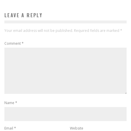
LEAVE A REPLY
Your email address will not be published.
Required fields are marked
*
Comment
*
Name
*
Email
*
Website