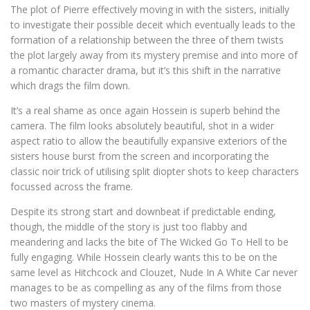
The plot of Pierre effectively moving in with the sisters, initially
to investigate their possible deceit which eventually leads to the
formation of a relationship between the three of them twists
the plot largely away from its mystery premise and into more of
a romantic character drama, but it’s this shift in the narrative
which drags the film down.
It’s a real shame as once again Hossein is superb behind the
camera. The film looks absolutely beautiful, shot in a wider
aspect ratio to allow the beautifully expansive exteriors of the
sisters house burst from the screen and incorporating the
classic noir trick of utilising split diopter shots to keep characters
focussed across the frame.
Despite its strong start and downbeat if predictable ending,
though, the middle of the story is just too flabby and
meandering and lacks the bite of The Wicked Go To Hell to be
fully engaging. While Hossein clearly wants this to be on the
same level as Hitchcock and Clouzet, Nude In A White Car never
manages to be as compelling as any of the films from those
two masters of mystery cinema.