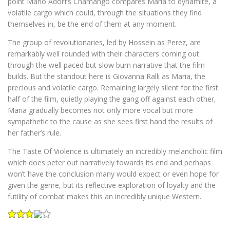
point Mario Adorf’s Chamango compares Maria to dynamite, a
volatile cargo which could, through the situations they find
themselves in, be the end of them at any moment.
The group of revolutionaries, led by Hossein as Perez, are
remarkably well rounded with their characters coming out
through the well paced but slow burn narrative that the film
builds. But the standout here is Giovanna Ralli as Maria, the
precious and volatile cargo. Remaining largely silent for the first
half of the film, quietly playing the gang off against each other,
Maria gradually becomes not only more vocal but more
sympathetic to the cause as she sees first hand the results of
her father’s rule.
The Taste Of Violence is ultimately an incredibly melancholic film
which does peter out narratively towards its end and perhaps
won’t have the conclusion many would expect or even hope for
given the genre, but its reflective exploration of loyalty and the
futility of combat makes this an incredibly unique Western.