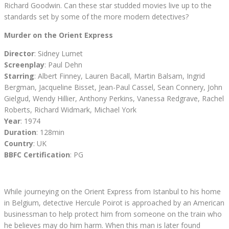
Richard Goodwin. Can these star studded movies live up to the
standards set by some of the more modern detectives?
Murder on the Orient Express
Director
: Sidney Lumet
Screenplay
: Paul Dehn
Starring
: Albert Finney, Lauren Bacall, Martin Balsam, Ingrid
Bergman, Jacqueline Bisset, Jean-Paul Cassel, Sean Connery, John
Gielgud, Wendy Hillier, Anthony Perkins, Vanessa Redgrave, Rachel
Roberts, Richard Widmark, Michael York
Year
: 1974
Duration
: 128min
Country
: UK
BBFC Certification
: PG
While journeying on the Orient Express from Istanbul to his home
in Belgium, detective Hercule Poirot is approached by an American
businessman to help protect him from someone on the train who
he believes may do him harm. When this man is later found