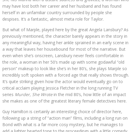
may have lost both her career and her husband and has found
herself in an unfamiliar country surrounded by people she
despises. It’s a fantastic, almost meta role for Taylor.
But what of Marple, played here by the great Angela Lansbury? As
previously mentioned, the character barely appears in the story in
any meaningful way, having her ankle sprained in an early scene in
a way that leaves her housebound for most of the narrative. But
even when she’s onscreen, Lansbury never feels comfortable in
the role, a woman in her 50’s made up with some godawful “old
person” makeup to look like she’s in her 80’s, she plays Marple so
incredibly soft spoken with a forced age that really shows through.
It’s quite striking given how the actor would eventually go on to
critical acclaim playing Jessica Fletcher in the long running TV
series
Murder, She Wrote
in the mid 80’s, how little of an impact
she makes as one of the greatest literary female detectives here.
Guy Hamilton is certainly an interesting choice of director here,
following up a string of “action man” films, including a long run on
Bond with what is a far more cosy mystery, but he manages to
add a lighter hearted tone to the proceedings with a little comedy