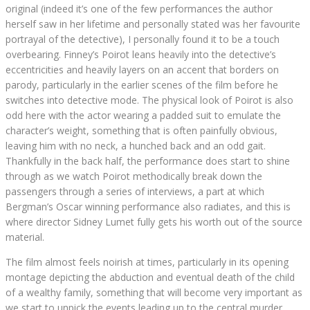
original (indeed it’s one of the few performances the author
herself saw in her lifetime and personally stated was her favourite
portrayal of the detective), I personally found it to be a touch
overbearing. Finney’s Poirot leans heavily into the detective’s
eccentricities and heavily layers on an accent that borders on
parody, particularly in the earlier scenes of the film before he
switches into detective mode. The physical look of Poirot is also
odd here with the actor wearing a padded suit to emulate the
character’s weight, something that is often painfully obvious,
leaving him with no neck, a hunched back and an odd gait.
Thankfully in the back half, the performance does start to shine
through as we watch Poirot methodically break down the
passengers through a series of interviews, a part at which
Bergman’s Oscar winning performance also radiates, and this is
where director Sidney Lumet fully gets his worth out of the source
material.
The film almost feels noirish at times, particularly in its opening
montage depicting the abduction and eventual death of the child
of a wealthy family, something that will become very important as
we start to unpick the events leading up to the central murder.