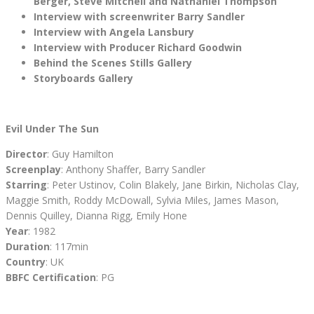
Berger, Steve Mitchell and Nathaniel Thompson
Interview with screenwriter Barry Sandler
Interview with Angela Lansbury
Interview with Producer Richard Goodwin
Behind the Scenes Stills Gallery
Storyboards Gallery
Evil Under The Sun
Director
: Guy Hamilton
Screenplay
: Anthony Shaffer, Barry Sandler
Starring
: Peter Ustinov, Colin Blakely, Jane Birkin, Nicholas Clay,
Maggie Smith, Roddy McDowall, Sylvia Miles, James Mason,
Dennis Quilley, Dianna Rigg, Emily Hone
Year
: 1982
Duration
: 117min
Country
: UK
BBFC Certification
: PG