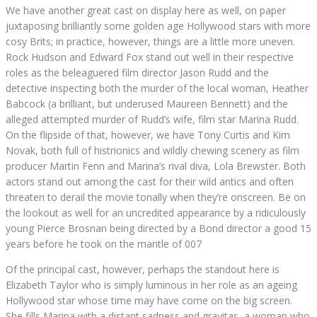
We have another great cast on display here as well, on paper
juxtaposing brilliantly some golden age Hollywood stars with more
cosy Brits; in practice, however, things are a little more uneven.
Rock Hudson and Edward Fox stand out well in their respective
roles as the beleaguered film director Jason Rudd and the
detective inspecting both the murder of the local woman, Heather
Babcock (a brilliant, but underused Maureen Bennett) and the
alleged attempted murder of Rudd’s wife, film star Marina Rudd.
On the flipside of that, however, we have Tony Curtis and Kim
Novak, both full of histrionics and wildly chewing scenery as film
producer Martin Fenn and Marina’s rival diva, Lola Brewster. Both
actors stand out among the cast for their wild antics and often
threaten to derail the movie tonally when they’re onscreen. Be on
the lookout as well for an uncredited appearance by a ridiculously
young Pierce Brosnan being directed by a Bond director a good 15
years before he took on the mantle of 007
Of the principal cast, however, perhaps the standout here is
Elizabeth Taylor who is simply luminous in her role as an ageing
Hollywood star whose time may have come on the big screen.
She fills Marina with a distant sadness and gravitas, a woman who