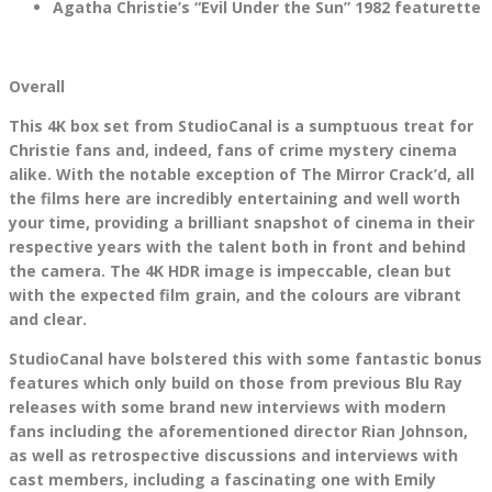
Agatha Christie’s “Evil Under the Sun” 1982 featurette
Overall
This 4K box set from StudioCanal is a sumptuous treat for
Christie fans and, indeed, fans of crime mystery cinema
alike. With the notable exception of The Mirror Crack’d, all
the films here are incredibly entertaining and well worth
your time, providing a brilliant snapshot of cinema in their
respective years with the talent both in front and behind
the camera. The 4K HDR image is impeccable, clean but
with the expected film grain, and the colours are vibrant
and clear.
StudioCanal have bolstered this with some fantastic bonus
features which only build on those from previous Blu Ray
releases with some brand new interviews with modern
fans including the aforementioned director Rian Johnson,
as well as retrospective discussions and interviews with
cast members, including a fascinating one with Emily