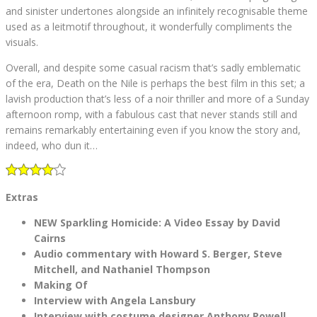
and sinister undertones alongside an infinitely recognisable theme
used as a leitmotif throughout, it wonderfully compliments the
visuals.
Overall, and despite some casual racism that’s sadly emblematic
of the era, Death on the Nile is perhaps the best film in this set; a
lavish production that’s less of a noir thriller and more of a Sunday
afternoon romp, with a fabulous cast that never stands still and
remains remarkably entertaining even if you know the story and,
indeed, who dun it…
Extras
NEW Sparkling Homicide: A Video Essay by David
Cairns
Audio commentary with Howard S. Berger, Steve
Mitchell, and Nathaniel Thompson
Making Of
Interview with Angela Lansbury
Interview with costume designer Anthony Powell