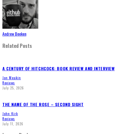
Andrew Beeken
Related Posts
A CENTURY OF HITCHCOCK: BOOK REVIEW AND INTERVIEW
Jon Meakin
Reviews
July 25, 2026
THE NAME OF THE ROSE – SECOND SIGHT
John Kirk
Reviews
July 11, 2026