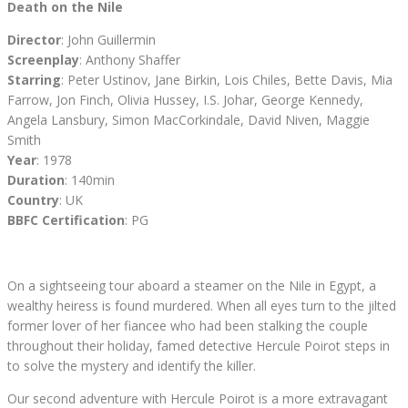
Death on the Nile
Director
: John Guillermin
Screenplay
: Anthony Shaffer
Starring
: Peter Ustinov, Jane Birkin, Lois Chiles, Bette Davis, Mia
Farrow, Jon Finch, Olivia Hussey, I.S. Johar, George Kennedy,
Angela Lansbury, Simon MacCorkindale, David Niven, Maggie
Smith
Year
: 1978
Duration
: 140min
Country
: UK
BBFC Certification
: PG
On a sightseeing tour aboard a steamer on the Nile in Egypt, a
wealthy heiress is found murdered. When all eyes turn to the jilted
former lover of her fiancee who had been stalking the couple
throughout their holiday, famed detective Hercule Poirot steps in
to solve the mystery and identify the killer.
Our second adventure with Hercule Poirot is a more extravagant