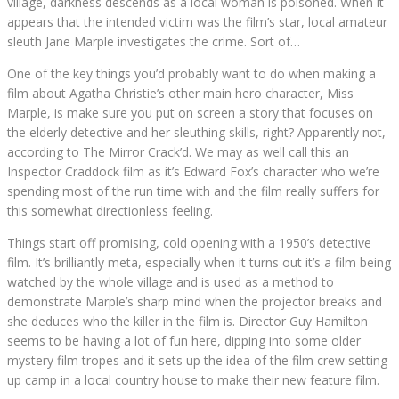
village, darkness descends as a local woman is poisoned. When it
appears that the intended victim was the film’s star, local amateur
sleuth Jane Marple investigates the crime. Sort of…
One of the key things you’d probably want to do when making a
film about Agatha Christie’s other main hero character, Miss
Marple, is make sure you put on screen a story that focuses on
the elderly detective and her sleuthing skills, right? Apparently not,
according to The Mirror Crack’d. We may as well call this an
Inspector Craddock film as it’s Edward Fox’s character who we’re
spending most of the run time with and the film really suffers for
this somewhat directionless feeling.
Things start off promising, cold opening with a 1950’s detective
film. It’s brilliantly meta, especially when it turns out it’s a film being
watched by the whole village and is used as a method to
demonstrate Marple’s sharp mind when the projector breaks and
she deduces who the killer in the film is. Director Guy Hamilton
seems to be having a lot of fun here, dipping into some older
mystery film tropes and it sets up the idea of the film crew setting
up camp in a local country house to make their new feature film.