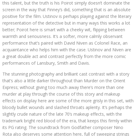
this talent, but the truth is his Poirot simply doesn’t dominate the
screen in the way that Finney’s did, something that is an absolute
positive for the film. Ustinov is perhaps playing against the literary
representation of the detective but in many ways this works a lot
better; Poirot here is smart with a cheeky wit, flipping between
warmth and seriousness. It’s a softer, more calmly observant
performance that’s paired with David Niven as Colonel Race, an
acquaintance who helps him with the case. Ustinov and Niven are
a great double act and contrast perfectly from the more comic
performances of Lansbury, Smith and Davis.
The stunning photography and brilliant cast contrast with a story
that’s also a little darker throughout than Murder on the Orient
Express; without giving too much away there’s more than one
murder at play through the course of this story and makeup
effects on display here are some of the more grisly in this set, with
bloody bullet wounds and slashed throats aplenty. It’s perhaps the
slightly crude nature of the late 70’s makeup effects, with the
trademark bright red blood of the era, that keeps this firmly within
its PG rating. The soundtrack from Godfather composer Nino
Rota also deserves some attention here, full of sweeping strings