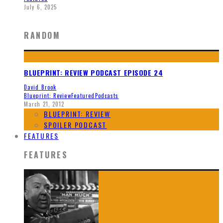
July 6, 2025
RANDOM
BLUEPRINT: REVIEW PODCAST EPISODE 24
David Brook
Blueprint: Review
Featured
Podcasts
March 21, 2012
BLUEPRINT: REVIEW
SPOILER PODCAST
FEATURES
FEATURES