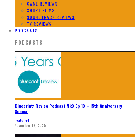
GAME REVIEWS
SHORT FILMS
SOUNDTRACK REVIEWS
TV REVIEWS
PODCASTS
PODCASTS
Blueprint: Review Podcast Mk3 Ep 13 – 15th Anniversary
Special
Featured
November 17, 2025