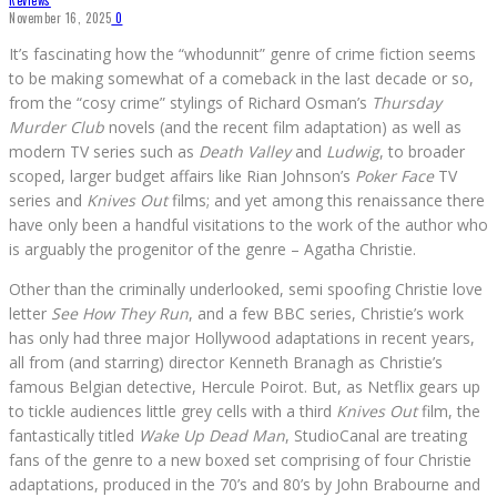
Reviews
November 16, 2025
0
It’s fascinating how the “whodunnit” genre of crime fiction seems
to be making somewhat of a comeback in the last decade or so,
from the “cosy crime” stylings of Richard Osman’s
Thursday
Murder Club
novels (and the recent film adaptation) as well as
modern TV series such as
Death Valley
and
Ludwig
, to broader
scoped, larger budget affairs like Rian Johnson’s
Poker Face
TV
series and
Knives Out
films; and yet among this renaissance there
have only been a handful visitations to the work of the author who
is arguably the progenitor of the genre – Agatha Christie.
Other than the criminally underlooked, semi spoofing Christie love
letter
See How They Run
, and a few BBC series, Christie’s work
has only had three major Hollywood adaptations in recent years,
all from (and starring) director Kenneth Branagh as Christie’s
famous Belgian detective, Hercule Poirot. But, as Netflix gears up
to tickle audiences little grey cells with a third
Knives Out
film, the
fantastically titled
Wake Up Dead Man
, StudioCanal are treating
fans of the genre to a new boxed set comprising of four Christie
adaptations, produced in the 70’s and 80’s by John Brabourne and