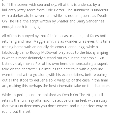
to fill the screen with sea and sky. All of this is undercut by a
brilliantly jazzy score from Cole Porter. The sunniness is undercut
with a darker air, however, and while it’s not as graphic as Death
On The Nile, the script written by Shaffer and Barry Sander has
enough teeth to engage.
All of this is buoyed by that fabulous cast made up of faces both
returning and new. Maggie Smith is as wonderful as ever, this time
trading barbs with an equally delicious Dianna Rigg, while a
fabulously camp Roddy McDowall only adds to the bitchy sniping
in what is most definitely a stand out role in the ensemble. But
Ustinov truly makes Poirot his own here, demonstrating a superb
take on the character. He imbues the detective with a genuine
warmth and wit to go along with his eccentricities, before pulling
out all the stops to deliver a solid wrap up of the case in the final
act, making this perhaps the best cinematic take on the character.
While it’s perhaps not as polished as Death On The Nile, it still
retains the fun, lazy afternoon detective drama feel, with a story
that twists in directions you don’t expect, and is a perfect way to
round out the set.