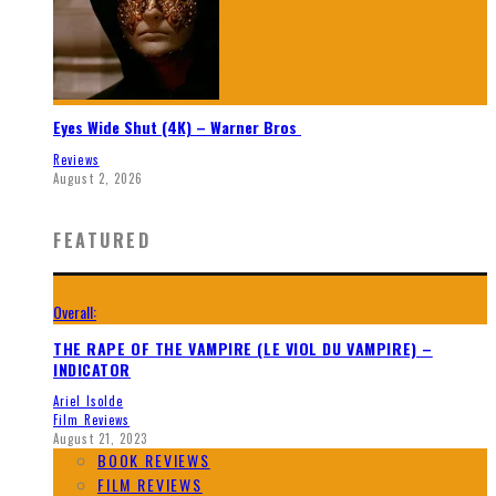
Eyes Wide Shut (4K) – Warner Bros
Reviews
August 2, 2026
FEATURED
Overall:
THE RAPE OF THE VAMPIRE (LE VIOL DU VAMPIRE) –
INDICATOR
Ariel Isolde
Film Reviews
August 21, 2023
BOOK REVIEWS
FILM REVIEWS