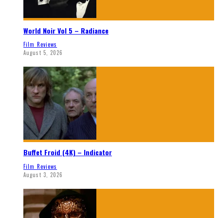
World Noir Vol 5 – Radiance
Film Reviews
August 5, 2026
Buffet Froid (4K) – Indicator
Film Reviews
August 3, 2026