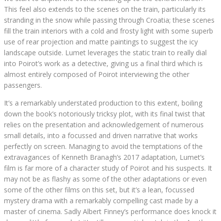
This feel also extends to the scenes on the train, particularly its
stranding in the snow while passing through Croatia; these scenes
fill the train interiors with a cold and frosty light with some superb
use of rear projection and matte paintings to suggest the icy
landscape outside. Lumet leverages the static train to really dial
into Poirot’s work as a detective, giving us a final third which is
almost entirely composed of Poirot interviewing the other
passengers.
It’s a remarkably understated production to this extent, boiling
down the book’s notoriously tricksy plot, with its final twist that
relies on the presentation and acknowledgement of numerous
small details, into a focussed and driven narrative that works
perfectly on screen. Managing to avoid the temptations of the
extravagances of Kenneth Branagh’s 2017 adaptation, Lumet’s
film is far more of a character study of Poirot and his suspects. It
may not be as flashy as some of the other adaptations or even
some of the other films on this set, but it’s a lean, focussed
mystery drama with a remarkably compelling cast made by a
master of cinema. Sadly Albert Finney’s performance does knock it