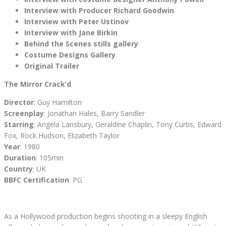
Interview with Producer Richard Goodwin
Interview with Peter Ustinov
Interview with Jane Birkin
Behind the Scenes stills gallery
Costume Designs Gallery
Original Trailer
The Mirror Crack’d
Director
: Guy Hamilton
Screenplay
: Jonathan Hales, Barry Sandler
Starring
: Angela Lansbury, Geraldine Chaplin, Tony Curtis, Edward
Fox, Rock Hudson, Elizabeth Taylor
Year
: 1980
Duration
: 105min
Country
: UK
BBFC Certification
: PG
As a Hollywood production begins shooting in a sleepy English