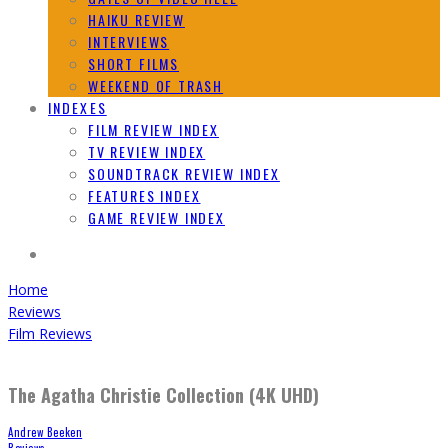
HAIKU REVIEW
INTERVIEWS
SHORT FILMS
WEEKEND OF TRASH
INDEXES
FILM REVIEW INDEX
TV REVIEW INDEX
SOUNDTRACK REVIEW INDEX
FEATURES INDEX
GAME REVIEW INDEX
Home
Reviews
Film Reviews
The Agatha Christie Collection (4K UHD)
Andrew Beeken