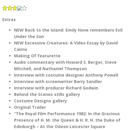
Extras
NEW Back to the Island: Emily Hone remembers Evil
Under the Sun
NEW Excessive Creatures: A Video Essay by David
Cairns
Making Of featurette
Audio commentary with Howard S. Berger, Steve
Mitchell, and Nathaniel Thompson
Interview with costume designer Anthony Powell
Interview with screenwriter Barry Sandler
Interview with producer Richard Godwin
Behind the Scenes stills gallery
Costume Designs gallery
Original Trailer
“The Royal Film Performance 1982: In the Gracious
Presence of H. M. the Queen & H. R. H. the Duke of
Edinburgh – At the Odeon Leicester Square