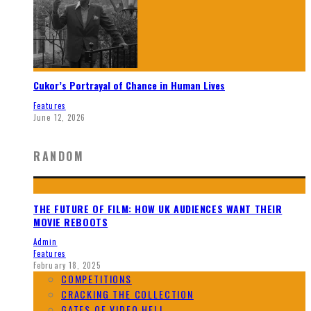
Cukor’s Portrayal of Chance in Human Lives
Features
June 12, 2026
RANDOM
THE FUTURE OF FILM: HOW UK AUDIENCES WANT THEIR
MOVIE REBOOTS
Admin
Features
February 18, 2025
COMPETITIONS
CRACKING THE COLLECTION
GATES OF VIDEO HELL