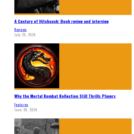
A Century of Hitchcock: Book review and interview
Reviews
July 25, 2026
Why the Mortal Kombat Kollection Still Thrills Players
Features
June 30, 2026