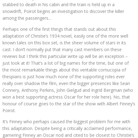
stabbed to death in his cabin and the train is held up in a
snowdrift, Poirot begins an investigation to discover the killer
among the passengers…
Perhaps one of the first things that stands out about this
adaptation of Christie’s 1934 novel, easily one of the more well
known tales on this box set, is the sheer volume of stars in its
cast. I don’t normally put that many cast members on these
reviews but I think this particular write up will be an exception –
just look at it! That’s a lot of big names for the time, but one of
the most remarkable things about this veritable cornucopia of
thespians is just how much none of the supporting roles ever
really over shadow the film, even the bigger presences like Sean
Connery, Anthony Perkins, John Gielgud and Ingrid Bergman (who
won a best supporting actress Oscar for her role here). No, that
honour of course goes to the star of the show with Albert Finney’s
Poirot.
It’s Finney who perhaps caused the biggest problem for me with
this adaptation. Despite being a critically acclaimed performance,
garnering Finney an Oscar nod and cited to be closest to Christie’s