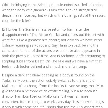
While holidaying in the Adriatic, Hercule Poirot is called into action
when the body of a glamorous film star is found strangled to
death in a remote bay; but which of the other guests at the resort
could be the killer?
Evil Under The Sun is a massive return to form after the
disappointment of The Mirror Crack’d and closes out this set with
what feels like a greatest hits encore; not only do we have Peter
Ustinov returning as Poirot and Guy Hamilton back behind the
camera, a number of the actors present have also appeared in
both the previous Poirot films. Add in Anthony Shaffer returning to
scripting duties from Death On The Nile and we have a film that
feels much better defined and a much more fun romp.
Despite a dark and bleak opening as a body is found on the
Yorkshire Moors, the action quickly switches to the island of
Mallorca – it’s a change from the books Devon setting, mainly to
give the film a bit more of an exotic feeling, but also because
director Hamilton lived on Mallorca and it was far more
convenient for him to get to work every day! This sunny setting is
glorious with some beautiful shots that use the 16:9 aspect ratio