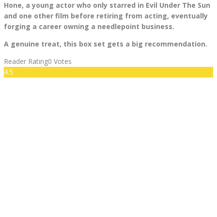
Hone, a young actor who only starred in Evil Under The Sun
and one other film before retiring from acting, eventually
forging a career owning a needlepoint business.
A genuine treat, this box set gets a big recommendation.
Reader Rating
0 Votes
4.5