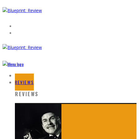
HOME
REVIEWS
REVIEWS