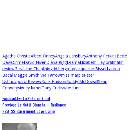
Agatha Christie
Albert Finney
Angela Lansbury
Anthony Perkins
Bette
Davis
Crime
David Niven
Diana Rigg
Drama
Elizabeth Taylor
film
film
review
Geraldine Chaplin
ingrid bergman
Jacqueline Bisset
Lauren
Bacall
Maggie Smith
Mia Farrow
miss marple
Peter
Ustinov
poirot
Review
Rock Hudson
Roddy McDowall
Sean
Connery
sidney lumet
Tony Curtis
whodunnit
Facebook
Twitter
Pinterest
Email
Previous
Le Notti Bianche – Radiance
Next
SS Experiment Love Camp