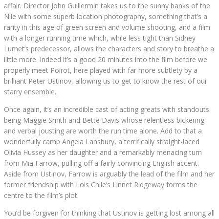
affair. Director John Guillermin takes us to the sunny banks of the
Nile with some superb location photography, something that’s a
rarity in this age of green screen and volume shooting, and a film
with a longer running time which, while less tight than Sidney
Lumet’s predecessor, allows the characters and story to breathe a
little more. Indeed it’s a good 20 minutes into the film before we
properly meet Poirot, here played with far more subtlety by a
brilliant Peter Ustinov, allowing us to get to know the rest of our
starry ensemble.
Once again, it’s an incredible cast of acting greats with standouts
being Maggie Smith and Bette Davis whose relentless bickering
and verbal jousting are worth the run time alone. Add to that a
wonderfully camp Angela Lansbury, a terrifically straight-laced
Olivia Hussey as her daughter and a remarkably menacing turn
from Mia Farrow, pulling off a fairly convincing English accent.
Aside from Ustinov, Farrow is arguably the lead of the film and her
former friendship with Lois Chile’s Linnet Ridgeway forms the
centre to the film’s plot.
You’d be forgiven for thinking that Ustinov is getting lost among all