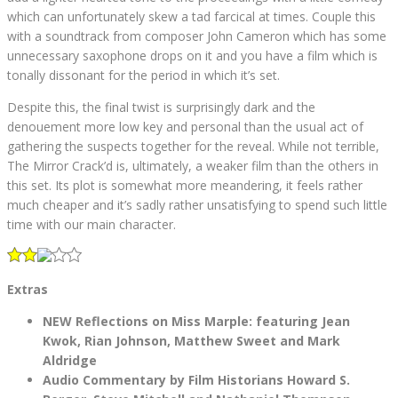
which can unfortunately skew a tad farcical at times. Couple this
with a soundtrack from composer John Cameron which has some
unnecessary saxophone drops on it and you have a film which is
tonally dissonant for the period in which it’s set.
Despite this, the final twist is surprisingly dark and the
denouement more low key and personal than the usual act of
gathering the suspects together for the reveal. While not terrible,
The Mirror Crack’d is, ultimately, a weaker film than the others in
this set. Its plot is somewhat more meandering, it feels rather
much cheaper and it’s sadly rather unsatisfying to spend such little
time with our main character.
Extras
NEW Reflections on Miss Marple: featuring Jean
Kwok, Rian Johnson, Matthew Sweet and Mark
Aldridge
Audio Commentary by Film Historians Howard S.