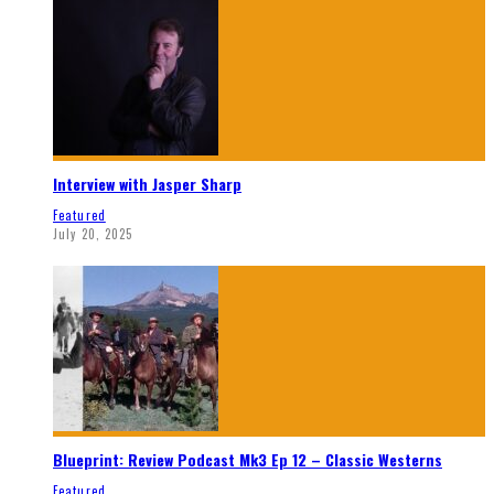
Interview with Jasper Sharp
Featured
July 20, 2025
Blueprint: Review Podcast Mk3 Ep 12 – Classic Westerns
Featured