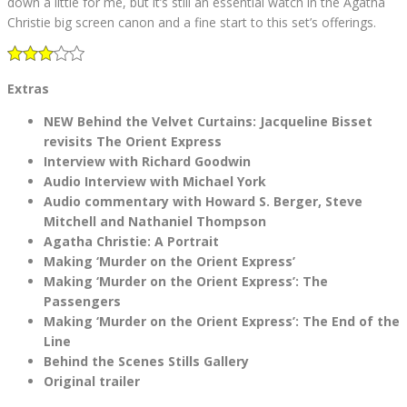
down a little for me, but it’s still an essential watch in the Agatha
Christie big screen canon and a fine start to this set’s offerings.
Extras
NEW Behind the Velvet Curtains: Jacqueline Bisset
revisits The Orient Express
Interview with Richard Goodwin
Audio Interview with Michael York
Audio commentary with Howard S. Berger, Steve
Mitchell and Nathaniel Thompson
Agatha Christie: A Portrait
Making ‘Murder on the Orient Express’
Making ‘Murder on the Orient Express’: The
Passengers
Making ‘Murder on the Orient Express’: The End of the
Line
Behind the Scenes Stills Gallery
Original trailer