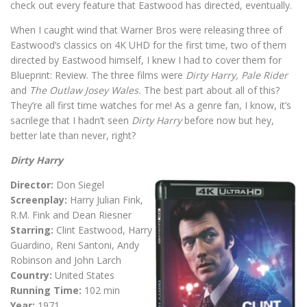
check out every feature that Eastwood has directed, eventually.
When I caught wind that Warner Bros were releasing three of
Eastwood’s classics on 4K UHD for the first time, two of them
directed by Eastwood himself, I knew I had to cover them for
Blueprint: Review. The three films were
Dirty Harry, Pale Rider
and
The Outlaw Josey Wales.
The best part about all of this?
They’re all first time watches for me! As a genre fan, I know, it’s
sacrilege that I hadn’t seen
Dirty Harry
before now but hey,
better late than never, right?
Dirty Harry
Director:
Don Siegel
Screenplay:
Harry Julian Fink,
R.M. Fink and Dean Riesner
Starring:
Clint Eastwood, Harry
Guardino, Reni Santoni, Andy
Robinson and John Larch
Country:
United States
Running Time:
102 min
Year:
1971