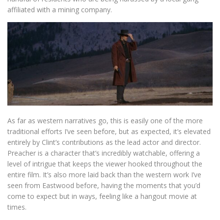
affiliated with a mining company.
As far as western narratives go, this is easily one of the more
traditional efforts I’ve seen before, but as expected, it’s elevated
entirely by Clint’s contributions as the lead actor and director.
Preacher is a character that’s incredibly watchable, offering a
level of intrigue that keeps the viewer hooked throughout the
entire film. It’s also more laid back than the western work I’ve
seen from Eastwood before, having the moments that you’d
come to expect but in ways, feeling like a hangout movie at
times.