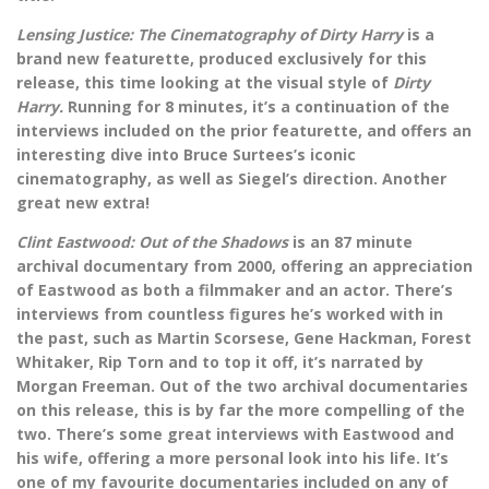
Lensing Justice: The Cinematography of Dirty Harry
is a
brand new featurette, produced exclusively for this
release, this time looking at the visual style of
Dirty
Harry.
Running for 8 minutes, it’s a continuation of the
interviews included on the prior featurette, and offers an
interesting dive into Bruce Surtees’s iconic
cinematography, as well as Siegel’s direction. Another
great new extra!
Clint Eastwood: Out of the Shadows
is an 87 minute
archival documentary from 2000, offering an appreciation
of Eastwood as both a filmmaker and an actor. There’s
interviews from countless figures he’s worked with in
the past, such as Martin Scorsese, Gene Hackman, Forest
Whitaker, Rip Torn and to top it off, it’s narrated by
Morgan Freeman. Out of the two archival documentaries
on this release, this is by far the more compelling of the
two. There’s some great interviews with Eastwood and
his wife, offering a more personal look into his life. It’s
one of my favourite documentaries included on any of