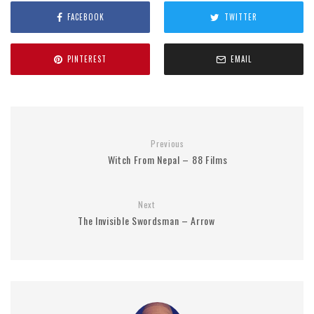
FACEBOOK
TWITTER
PINTEREST
EMAIL
Previous
Witch From Nepal – 88 Films
Next
The Invisible Swordsman – Arrow