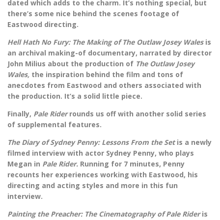
dated which adds to the charm. It’s nothing special, but
there’s some nice behind the scenes footage of
Eastwood directing.
Hell Hath No Fury: The Making of The Outlaw Josey Wales
is
an archival making-of documentary, narrated by director
John Milius about the production of
The Outlaw Josey
Wales,
the inspiration behind the film and tons of
anecdotes from Eastwood and others associated with
the production. It’s a solid little piece.
Finally,
Pale Rider
rounds us off with another solid series
of supplemental features.
The Diary of Sydney Penny: Lessons From the Set
is a newly
filmed interview with actor Sydney Penny, who plays
Megan in
Pale Rider.
Running for 7 minutes, Penny
recounts her experiences working with Eastwood, his
directing and acting styles and more in this fun
interview.
Painting the Preacher: The Cinematography of Pale Rider
is