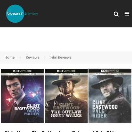
Home
Reviews
Film Reviews