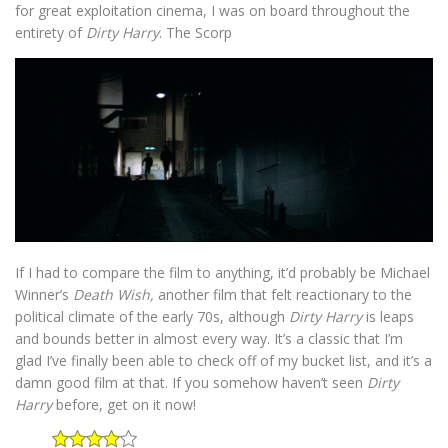
for great exploitation cinema, I was on board throughout the
entirety of
Dirty Harry
. The Scorp
If I had to compare the film to anything, it’d probably be Michael
Winner’s
Death Wish,
another film that felt reactionary to the
political climate of the early 70s, although
Dirty Harry
is leaps
and bounds better in almost every way. It’s a classic that I’m
glad I’ve finally been able to check off of my bucket list, and it’s a
damn good film at that. If you somehow haven’t seen
Dirty
Harry
before, get on it now!