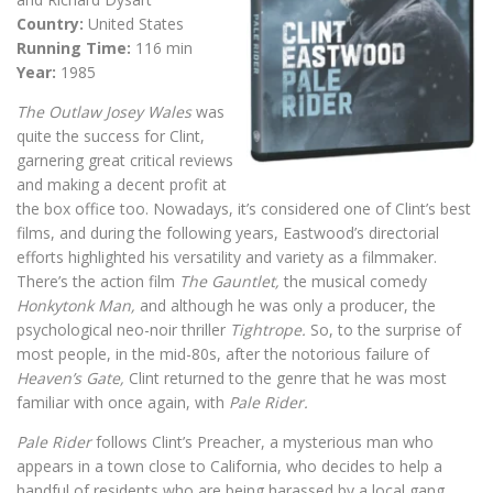
Country:
United States
Running Time:
116 min
Year:
1985
The Outlaw Josey Wales
was
quite the success for Clint,
garnering great critical reviews
and making a decent profit at
the box office too. Nowadays, it’s considered one of Clint’s best
films, and during the following years, Eastwood’s directorial
efforts highlighted his versatility and variety as a filmmaker.
There’s the action film
The Gauntlet,
the musical comedy
Honkytonk Man,
and although he was only a producer, the
psychological neo-noir thriller
Tightrope.
So, to the surprise of
most people, in the mid-80s, after the notorious failure of
Heaven’s Gate,
Clint returned to the genre that he was most
familiar with once again, with
Pale Rider.
Pale Rider
follows Clint’s Preacher, a mysterious man who
appears in a town close to California, who decides to help a
handful of residents who are being harassed by a local gang