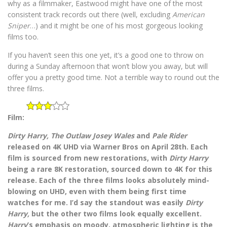
why as a filmmaker, Eastwood might have one of the most
consistent track records out there (well, excluding
American
Sniper
…) and it might be one of his most gorgeous looking
films too.
If you haven’t seen this one yet, it’s a good one to throw on
during a Sunday afternoon that won’t blow you away, but will
offer you a pretty good time. Not a terrible way to round out the
three films.
Film:
Dirty Harry,
The Outlaw Josey Wales
and
Pale Rider
released on 4K UHD via Warner Bros on April 28th. Each
film is sourced from new restorations, with
Dirty Harry
being a rare 8K restoration, sourced down to 4K for this
release. Each of the three films looks absolutely mind-
blowing on UHD, even with them being first time
watches for me. I’d say the standout was easily
Dirty
Harry,
but the other two films look equally excellent.
Harry
’s emphasis on moody, atmospheric lighting is the