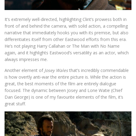
It’s extremely well-directed, highlighting Clint’s prowess both in
front of and behind the camera, with solid action, a compelling
narrative that immediately hooks you with its premise, but also
differentiates itself from other Eastwood efforts from this era.
He’s not playing Harry Callahan or The Man with No Name
again, and it highlights Eastwood’s versatility as an actor, which
always impresses me.
Another element of
Josey Wales
that’s incredibly commendable
is how overtly anti-war the entire picture is. While the action is
great, the best moments of the film are entirely dialogue
focused. The dynamic between Josey and Lone Watie (Chief
Dan George) is one of my favourite elements of the film, it’s
great stuff.