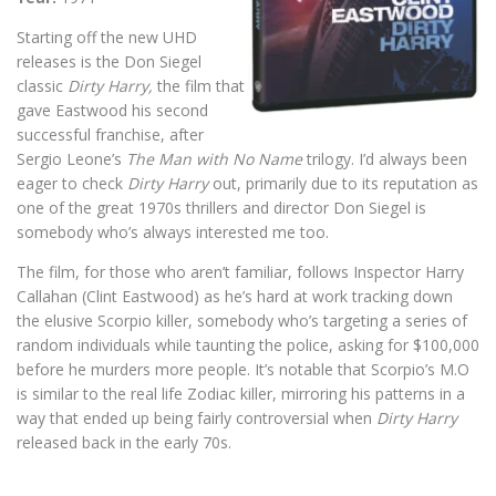
Starting off the new UHD
releases is the Don Siegel
classic
Dirty Harry,
the film that
gave Eastwood his second
successful franchise, after
Sergio Leone’s
The Man with No Name
trilogy. I’d always been
eager to check
Dirty Harry
out, primarily due to its reputation as
one of the great 1970s thrillers and director Don Siegel is
somebody who’s always interested me too.
The film, for those who aren’t familiar, follows Inspector Harry
Callahan (Clint Eastwood) as he’s hard at work tracking down
the elusive Scorpio killer, somebody who’s targeting a series of
random individuals while taunting the police, asking for $100,000
before he murders more people. It’s notable that Scorpio’s M.O
is similar to the real life Zodiac killer, mirroring his patterns in a
way that ended up being fairly controversial when
Dirty Harry
released back in the early 70s.