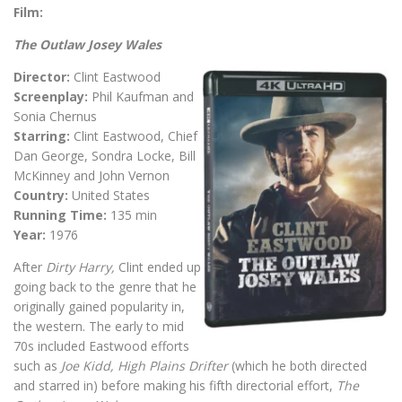
Film:
The Outlaw Josey Wales
Director:
Clint Eastwood
Screenplay:
Phil Kaufman and
Sonia Chernus
Starring:
Clint Eastwood, Chief
Dan George, Sondra Locke, Bill
McKinney and John Vernon
Country:
United States
Running Time:
135 min
Year:
1976
After
Dirty Harry,
Clint ended up
going back to the genre that he
originally gained popularity in,
the western. The early to mid
70s included Eastwood efforts
such as
Joe Kidd, High Plains Drifter
(which he both directed
and starred in) before making his fifth directorial effort,
The