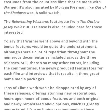
costumes from the countless films that he made with
Warner. It’s also narrated by Morgan Freeman, like
Out of
the Shadows
was. A solid watch.
The
Reinventing Westerns
featurette from
The Outlaw
Josey Wales’
UHD release is also included here for those
interested.
To say that Warner went above and beyond with the
bonus features would be quite the understatement,
although there’s a lot of repetition throughout the
numerous documentaries included across the three
releases. Still, there’s so many other extras, including
the commentaries, the newly produced featurettes for
each film and interviews that it results in three great
home media packages.
Fans of Clint’s work won’t be disappointed by any of
these releases, offering stunning new restorations,
hours upon hours of bonus features and both original
and newly remastered audio options, which is greatly
appreciated. It’s a no brainer recommending these