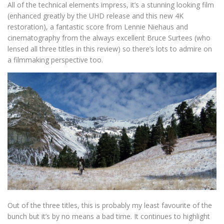
All of the technical elements impress, it’s a stunning looking film
(enhanced greatly by the UHD release and this new 4K
restoration), a fantastic score from Lennie Niehaus and
cinematography from the always excellent Bruce Surtees (who
lensed all three titles in this review) so there’s lots to admire on
a filmmaking perspective too.
Out of the three titles, this is probably my least favourite of the
bunch but it’s by no means a bad time. It continues to highlight