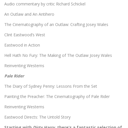
Audio commentary by critic Richard Schickel
An Outlaw and An Antihero
The Cinematography of an Outlaw: Crafting Josey Wales
Clint Eastwood’s West
Eastwood in Action
Hell Hath No Fury: The Making of The Outlaw Josey Wales
Reinventing Westerns
Pale Rider
The Diary of Sydney Penny: Lessons From the Set
Painting the Preacher: The Cinematography of Pale Rider
Reinventing Westerns
Eastwood Directs: The Untold Story
Starting with
Dirty Harry,
there’s a fantastic selection of