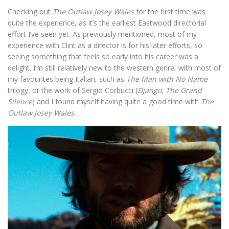
Checking out
The Outlaw Josey Wales
for the first time was
quite the experience, as it’s the earliest Eastwood directorial
effort I’ve seen yet. As previously mentioned, most of my
experience with Clint as a director is for his later efforts, so
seeing something that feels so early into his career was a
delight. I’m still relatively new to the western genre, with most of
my favourites being Italian, such as
The Man with No Name
trilogy, or the work of Sergio Corbucci (
Django, The Grand
Silence
) and I found myself having quite a good time with
The
Outlaw Josey Wales.