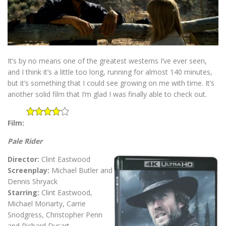
It’s by no means one of the greatest westerns I’ve ever seen,
and I think it’s a little too long, running for almost 140 minutes,
but it’s something that I could see growing on me with time. It’s
another solid film that I’m glad I was finally able to check out.
Film:
Pale Rider
Director:
Clint Eastwood
Screenplay:
Michael Butler and
Dennis Shryack
Starring:
Clint Eastwood,
Michael Moriarty, Carrie
Snodgress, Christopher Penn
and Richard Dysart