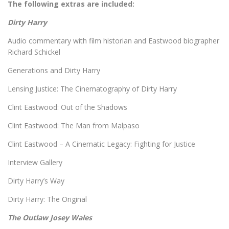
The following extras are included:
Dirty Harry
Audio commentary with film historian and Eastwood biographer
Richard Schickel
Generations and Dirty Harry
Lensing Justice: The Cinematography of Dirty Harry
Clint Eastwood: Out of the Shadows
Clint Eastwood: The Man from Malpaso
Clint Eastwood – A Cinematic Legacy: Fighting for Justice
Interview Gallery
Dirty Harry’s Way
Dirty Harry: The Original
The Outlaw Josey Wales