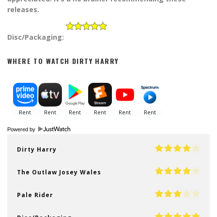
releases.
Disc/Packaging:
WHERE TO WATCH DIRTY HARRY
Powered by
Dirty Harry
The Outlaw Josey Wales
Pale Rider