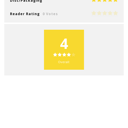
Disc/Packaging
Reader Rating
0 Votes
4
Overall: