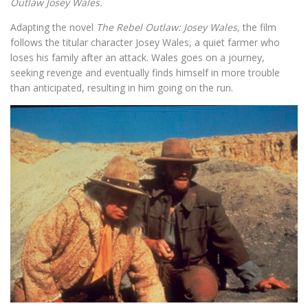
Outlaw Josey Wales.
Adapting the novel
The Rebel Outlaw: Josey Wales,
the film
follows the titular character Josey Wales, a quiet farmer who
loses his family after an attack. Wales goes on a journey,
seeking revenge and eventually finds himself in more trouble
than anticipated, resulting in him going on the run.