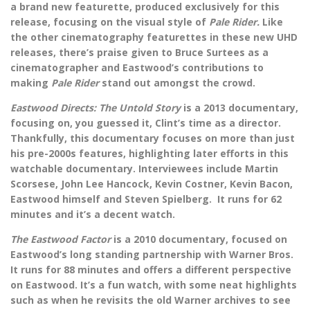
a brand new featurette, produced exclusively for this
release, focusing on the visual style of
Pale Rider.
Like
the other cinematography featurettes in these new UHD
releases, there’s praise given to Bruce Surtees as a
cinematographer and Eastwood’s contributions to
making
Pale Rider
stand out amongst the crowd.
Eastwood Directs: The Untold Story
is a 2013 documentary,
focusing on, you guessed it, Clint’s time as a director.
Thankfully, this documentary focuses on more than just
his pre-2000s features, highlighting later efforts in this
watchable documentary. Interviewees include Martin
Scorsese, John Lee Hancock, Kevin Costner, Kevin Bacon,
Eastwood himself and Steven Spielberg. It runs for 62
minutes and it’s a decent watch.
The Eastwood Factor
is a 2010 documentary, focused on
Eastwood’s long standing partnership with Warner Bros.
It runs for 88 minutes and offers a different perspective
on Eastwood. It’s a fun watch, with some neat highlights
such as when he revisits the old Warner archives to see