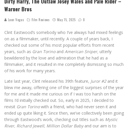
Dirty Harry, The Outlaw Josey Wales and Pale Rider –
Warner Bros
Leon Vegas
Film Reviews
May 15, 2025
0
Clint Eastwood’s somebody who I’ve always had mixed feelings
on as a filmmaker, until recently. A couple of years back, I
checked out some of his most popular efforts from recent
years, such as
Gran Torino
and
American Sniper,
utterly
bewildered by the love and admiration that he had as a
filmmaker, and it resulted in me completely dismissing so much
of his work for many years.
Late last year, Clint released his 39th feature,
Juror #2
and it
blew me away, offering one of the biggest surprises of the year
for me and it made me curious on if I was too harsh on the
films I’d initially checked out. So, early in 2025, I decided to
revisit
Gran Torino
with a friend, who had never seen it and
ended up quite liking it. Since then, we’ve collectively been going
through Eastwood’s work, checking out titles such as
Mystic
River, Richard Jewell, Million Dollar Baby
and our aim is to