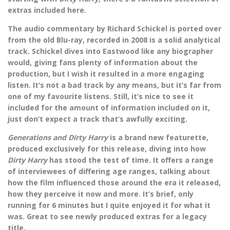
extras included here.
The audio commentary by Richard Schickel is ported over
from the old Blu-ray, recorded in 2008 is a solid analytical
track. Schickel dives into Eastwood like any biographer
would, giving fans plenty of information about the
production, but I wish it resulted in a more engaging
listen. It’s not a bad track by any means, but it’s far from
one of my favourite listens. Still, it’s nice to see it
included for the amount of information included on it,
just don’t expect a track that’s awfully exciting.
Generations and Dirty Harry
is a brand new featurette,
produced exclusively for this release, diving into how
Dirty Harry
has stood the test of time. It offers a range
of interviewees of differing age ranges, talking about
how the film influenced those around the era it released,
how they perceive it now and more. It’s brief, only
running for 6 minutes but I quite enjoyed it for what it
was. Great to see newly produced extras for a legacy
title.