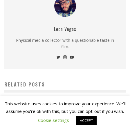
Leon Vegas
Physical media collector with a questionable taste in
film.
RELATED POSTS
This website uses cookies to improve your experience. We'll
assume you're ok with this, but you can opt-out if you wish.
Cookie settings
ACCEPT