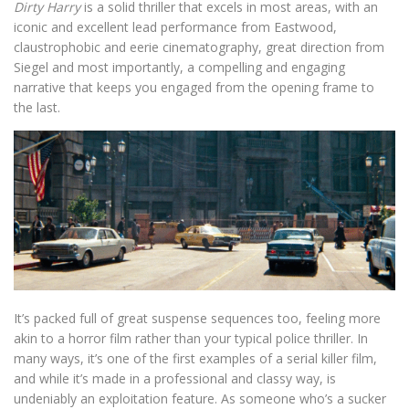
Dirty Harry
is a solid thriller that excels in most areas, with an
iconic and excellent lead performance from Eastwood,
claustrophobic and eerie cinematography, great direction from
Siegel and most importantly, a compelling and engaging
narrative that keeps you engaged from the opening frame to
the last.
It’s packed full of great suspense sequences too, feeling more
akin to a horror film rather than your typical police thriller. In
many ways, it’s one of the first examples of a serial killer film,
and while it’s made in a professional and classy way, is
undeniably an exploitation feature. As someone who’s a sucker