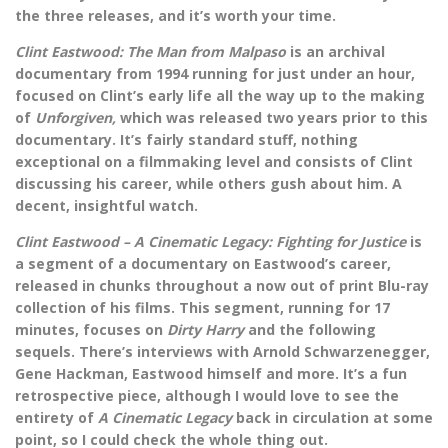
the three releases, and it’s worth your time.
Clint Eastwood: The Man from Malpaso
is an archival
documentary from 1994 running for just under an hour,
focused on Clint’s early life all the way up to the making
of
Unforgiven,
which was released two years prior to this
documentary. It’s fairly standard stuff, nothing
exceptional on a filmmaking level and consists of Clint
discussing his career, while others gush about him. A
decent, insightful watch.
Clint Eastwood – A Cinematic Legacy: Fighting for Justice
is
a segment of a documentary on Eastwood’s career,
released in chunks throughout a now out of print Blu-ray
collection of his films. This segment, running for 17
minutes, focuses on
Dirty Harry
and the following
sequels. There’s interviews with Arnold Schwarzenegger,
Gene Hackman, Eastwood himself and more. It’s a fun
retrospective piece, although I would love to see the
entirety of
A Cinematic Legacy
back in circulation at some
point, so I could check the whole thing out.