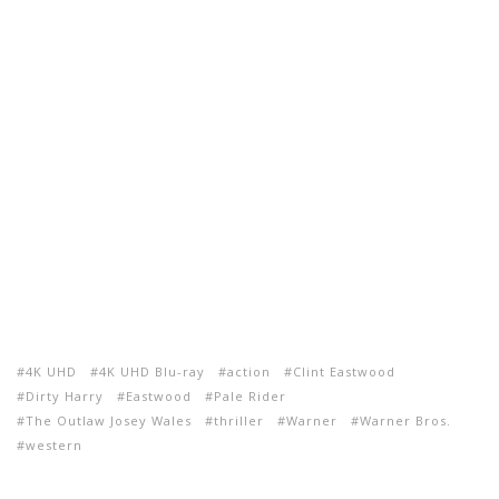
4K UHD
4K UHD Blu-ray
action
Clint Eastwood
Dirty Harry
Eastwood
Pale Rider
The Outlaw Josey Wales
thriller
Warner
Warner Bros.
western