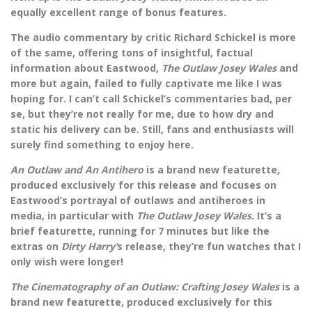
equally excellent range of bonus features.
The audio commentary by critic Richard Schickel is more
of the same, offering tons of insightful, factual
information about Eastwood,
The Outlaw Josey Wales
and
more but again, failed to fully captivate me like I was
hoping for. I can’t call Schickel’s commentaries bad, per
se, but they’re not really for me, due to how dry and
static his delivery can be. Still, fans and enthusiasts will
surely find something to enjoy here.
An Outlaw and An Antihero
is a brand new featurette,
produced exclusively for this release and focuses on
Eastwood’s portrayal of outlaws and antiheroes in
media, in particular with
The Outlaw Josey Wales.
It’s a
brief featurette, running for 7 minutes but like the
extras on
Dirty Harry’
s release, they’re fun watches that I
only wish were longer!
The Cinematography of an Outlaw: Crafting Josey Wales
is a
brand new featurette, produced exclusively for this