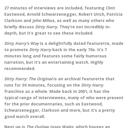
27 minutes of interviews are included, featuring Clint
Eastwood, Arnold Schwarzenegger, Robert Urich, Patricia
Clarkson and John Milius, as well as many others who
briefly discuss
Dirty Harry
. They’re not incredibly in-
depth, but it’s great to see these included.
Dirty Harry’s Way
is a delightfully dated featurette, made
to promote
Dirty Harry
back in the early 70s. It’s 7
minutes long and features some fairly humorous
narration, but it’s an entertaining watch. Highly
recommended.
Dirty Harry: The Original
is an archival featurette that
runs for 30 minutes, focusing on the
Dirty Harry
franchise as a whole. Made back in 2001, it has the
typical range of interviewees, many of who were present
for the prior documentaries, such as Eastwood,
Schwarzenegger, Clarkson and more, but it’s a pretty
good watch overall.
Next up is
The Outlaw Josey Wales,
which houses an