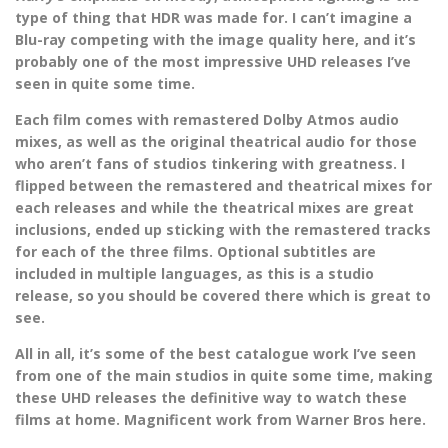
type of thing that HDR was made for. I can’t imagine a
Blu-ray competing with the image quality here, and it’s
probably one of the most impressive UHD releases I’ve
seen in quite some time.
Each film comes with remastered Dolby Atmos audio
mixes, as well as the original theatrical audio for those
who aren’t fans of studios tinkering with greatness. I
flipped between the remastered and theatrical mixes for
each releases and while the theatrical mixes are great
inclusions, ended up sticking with the remastered tracks
for each of the three films. Optional subtitles are
included in multiple languages, as this is a studio
release, so you should be covered there which is great to
see.
All in all, it’s some of the best catalogue work I’ve seen
from one of the main studios in quite some time, making
these UHD releases the definitive way to watch these
films at home. Magnificent work from Warner Bros here.