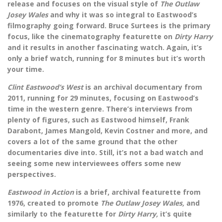
release and focuses on the visual style of
The Outlaw
Josey Wales
and why it was so integral to Eastwood’s
filmography going forward. Bruce Surtees is the primary
focus, like the cinematography featurette on
Dirty Harry
and it results in another fascinating watch. Again, it’s
only a brief watch, running for 8 minutes but it’s worth
your time.
Clint Eastwood’s West
is an archival documentary from
2011, running for 29 minutes, focusing on Eastwood’s
time in the western genre. There’s interviews from
plenty of figures, such as Eastwood himself, Frank
Darabont, James Mangold, Kevin Costner and more, and
covers a lot of the same ground that the other
documentaries dive into. Still, it’s not a bad watch and
seeing some new interviewees offers some new
perspectives.
Eastwood in Action
is a brief, archival featurette from
1976, created to promote
The Outlaw Josey Wales,
and
similarly to the featurette for
Dirty Harry,
it’s quite