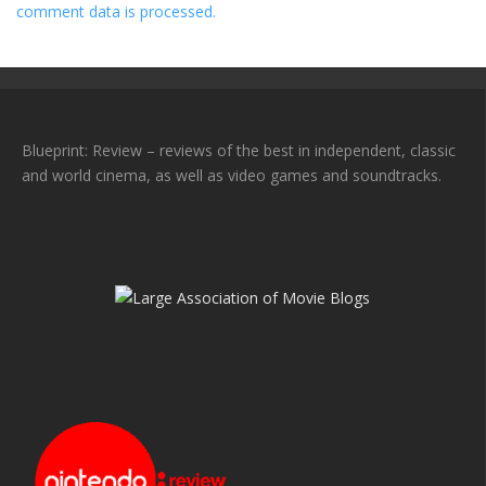
comment data is processed.
Blueprint: Review – reviews of the best in independent, classic
and world cinema, as well as video games and soundtracks.