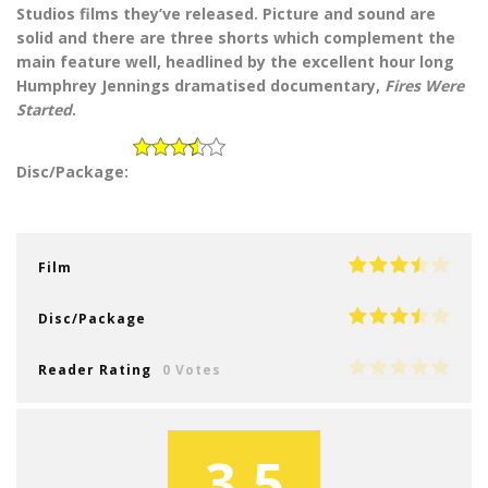
Studios films they’ve released. Picture and sound are
solid and there are three shorts which complement the
main feature well, headlined by the excellent hour long
Humphrey Jennings dramatised documentary,
Fires Were
Started
.
Disc/Package:
Film
Disc/Package
Reader Rating
0 Votes
3.5