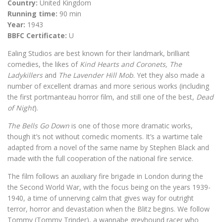
Country:
United Kingdom
Running time:
90 min
Year:
1943
BBFC Certificate:
U
Ealing Studios are best known for their landmark, brilliant
comedies, the likes of
Kind Hearts and Coronets,
The
Ladykillers
and
The Lavender Hill Mob
. Yet they also made a
number of excellent dramas and more serious works (including
the first portmanteau horror film, and still one of the best,
Dead
of Night
).
The Bells Go Down
is one of those more dramatic works,
though it’s not without comedic moments. It’s a wartime tale
adapted from a novel of the same name by Stephen Black and
made with the full cooperation of the national fire service.
The film follows an auxiliary fire brigade in London during the
the Second World War, with the focus being on the years 1939-
1940, a time of unnerving calm that gives way for outright
terror, horror and devastation when the Blitz begins. We follow
Tommy (Tommy Trinder), a wannabe greyhound racer who