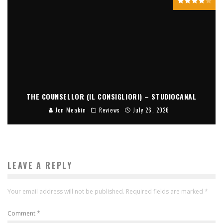
THE COUNSELLOR (IL CONSIGLIORI) – STUDIOCANAL
Jon Meakin
Reviews
July 26, 2026
LEAVE A REPLY
Your email address will not be published.
Required fields are marked
*
Comment
*