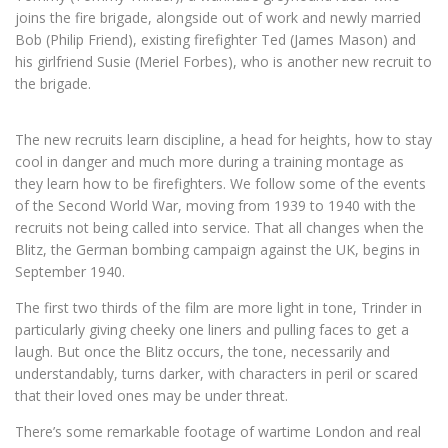
joins the fire brigade, alongside out of work and newly married
Bob (Philip Friend), existing firefighter Ted (James Mason) and
his girlfriend Susie (Meriel Forbes), who is another new recruit to
the brigade.
The new recruits learn discipline, a head for heights, how to stay
cool in danger and much more during a training montage as
they learn how to be firefighters. We follow some of the events
of the Second World War, moving from 1939 to 1940 with the
recruits not being called into service. That all changes when the
Blitz, the German bombing campaign against the UK, begins in
September 1940.
The first two thirds of the film are more light in tone, Trinder in
particularly giving cheeky one liners and pulling faces to get a
laugh. But once the Blitz occurs, the tone, necessarily and
understandably, turns darker, with characters in peril or scared
that their loved ones may be under threat.
There’s some remarkable footage of wartime London and real