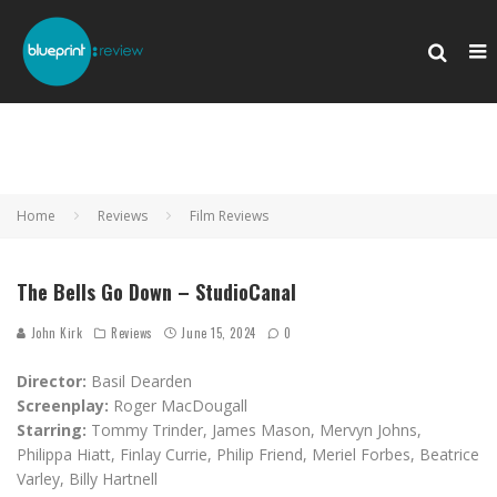
Home
Reviews
Film Reviews
The Bells Go Down – StudioCanal
John Kirk
Reviews
June 15, 2024
0
Director:
Basil Dearden
Screenplay:
Roger MacDougall
Starring:
Tommy Trinder, James Mason, Mervyn Johns,
Philippa Hiatt, Finlay Currie, Philip Friend, Meriel Forbes, Beatrice
Varley, Billy Hartnell