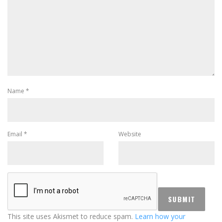
Name
*
Email
*
Website
This site uses Akismet to reduce spam.
Learn how your