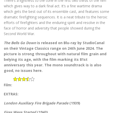
There’s a lightness to the tone in the first two thirds of the film
which gives way to a dark final act. It’s a fine wartime drama
which gets the best out of its ensemble cast, and features some
dramatic firefighting sequences. It is a neat tribute to the heroic
efforts of firefighters and the enduring spirit and resolve in the
face of horror and adversity that people showed during the
Second World War.
The Bells Go Down
is released on Blu-ray by StudioCanal
on their Vintage Classics range on 24th June 2024. The
picture is strong throughout with natural film grain and
belying its age, with the film marking its 81st
anniversary this year. The mono soundtrack is is also
good, no issues here.
Film:
EXTRAS:
London Auxiliary Fire Brigade Parade
(1939)
Fires Were Started
(1943)