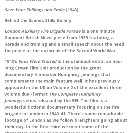
Save Your Shillings and Smile
(1943)
Behind the Scenes Stills Gallery
London Auxiliary Fire Brigade Parade
is a one minute
Gaumont British News piece from 1939 featuring a
parade and training and a small speech about the need
for peace at the outbreak of the Second World War.
1943’s
Fires Were Started
is the standout extra; an hour
long Crown Film Unit production by the great
documentary filmmaker Humphrey Jennings that
complements the main feature well. It has previously
appeared in the UK on Volume 2 of the excellent three-
volume dual-format
The Complete Humphrey
Jennings
series released by the BFI. The film is a
wonderful fictional documentary focusing on the fire
brigade in London in 1940-41. There’s some remarkable
footage of London as we follow firefighters going about
their day. In the first third we meet some of the