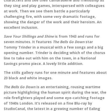
characters and see their camaraderie and friendship as
they sing and play games, interspersed with colleagues
at work. Then we see them battle a particularly
challenging fire, with some very dramatic footage,
showing the danger of the work and their heroism. An
excellent inclusion.
Save Your Shillings and Shine
is from 1943 and runs for
seven minutes. It features
The Bells Go Down
star
Tommy Trinder in a musical with a few songs and a big
opening number. Trinder is deciding which of the chorus
line to take out with him on the town, in a National
Savings promo piece. A lovely little addition.
The stills gallery runs for one minute and features about
23 black and white images.
The Bells Go Down
is an entertaining, rousing wartime
picture highlighting the human spirit during the war, the
role firefighters played and some eye-catching footage
of 1940s London. It’s released on a fine Blu-ray by
StudioCanal, the latest in a growing number of Ealing