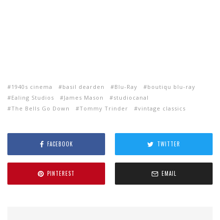
1940s cinema
basil dearden
Blu-Ray
boutiqu blu-ray
Ealing Studios
James Mason
studiocanal
The Bells Go Down
Tommy Trinder
vintage classics
FACEBOOK
TWITTER
PINTEREST
EMAIL