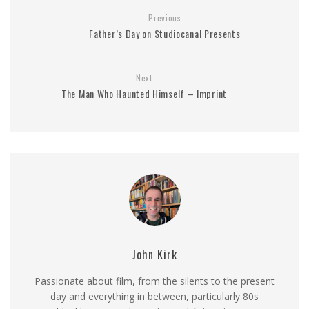
Previous
Father’s Day on Studiocanal Presents
Next
The Man Who Haunted Himself – Imprint
John Kirk
Passionate about film, from the silents to the present
day and everything in between, particularly 80s