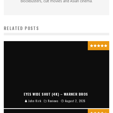
blockbusters, cult movies and Asian cinema.
RELATED POSTS
EYES WIDE SHUT (4K) – WARNER BROS
John Kirk
Reviews
August 2, 2026