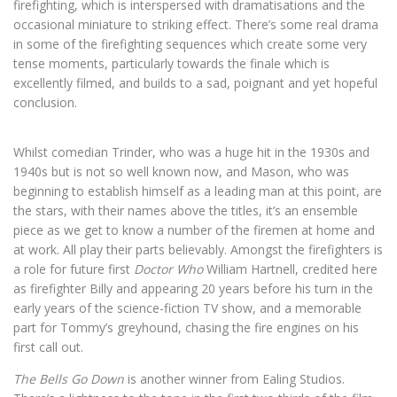
firefighting, which is interspersed with dramatisations and the
occasional miniature to striking effect. There’s some real drama
in some of the firefighting sequences which create some very
tense moments, particularly towards the finale which is
excellently filmed, and builds to a sad, poignant and yet hopeful
conclusion.
Whilst comedian Trinder, who was a huge hit in the 1930s and
1940s but is not so well known now, and Mason, who was
beginning to establish himself as a leading man at this point, are
the stars, with their names above the titles, it’s an ensemble
piece as we get to know a number of the firemen at home and
at work. All play their parts believably. Amongst the firefighters is
a role for future first
Doctor Who
William Hartnell, credited here
as firefighter Billy and appearing 20 years before his turn in the
early years of the science-fiction TV show, and a memorable
part for Tommy’s greyhound, chasing the fire engines on his
first call out.
The Bells Go Down
is another winner from Ealing Studios.