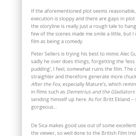
If the aforementioned plot seems reasonable, t
execution is sloppy and there are gaps in plot 
the storyline is really just a rough tale to ha
few of the scenes made me smile a little, but I 
film as being a comedy.
Peter Sellers is trying his best to mimic Alec G
sadly he over does things, forgetting the ‘less
pudding’, I feel, somewhat ruins the film. The
straighter and therefore generate more chuckle
After the Fox
, especially Mature’s, which remi
in films such as
Demetrius and the Gladiators
sending himself up here. As for Britt Ekland –
gorgeous…
De Sica makes good use out of some excellent I
the viewer, so well done to the British Film Ins