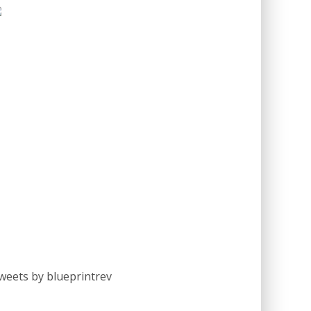
weets by blueprintrev