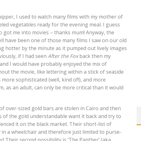
nipper, I used to watch many films with my mother of
eled vegetables ready for the evening meal. I guess
o got me into movies – thanks mum! Anyway, the
ll have been one of those many films I saw on our old
ng hotter by the minute as it pumped out lively images
ously, if I had seen
After the Fox
back then my
 and I would have probably enjoyed the mix of
ut the movie, like lettering within a stick of seaside
more sophisticated (well, kind of!), and more
, as an adult, can only be more critical than it would
 over-sized gold bars are stolen in Cairo and then
 of the gold understandable want it back and try to
enced it on the black market. Their short-list of
w in a wheelchair and therefore just limited to purse-
r! Their second possibility is ‘The Panther’ (aka