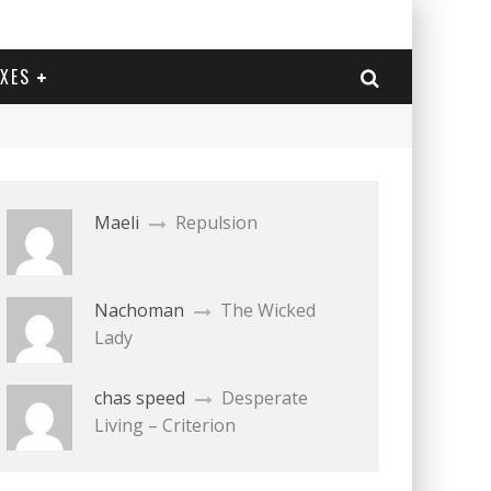
EXES
Maeli
Repulsion
Nachoman
The Wicked
Lady
chas speed
Desperate
Living – Criterion