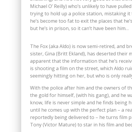
Michael O’ Reilly) who’s unlikely to have pulle
trying to hold up a police station, mistaking it 
he’s become too fat to exit the places that he’
but he’s in prison, so it can’t have been him…
The Fox (aka Aldo) is now semi-retired, and b
sister, Gina (Britt Ekland), has deserted their 
apparent that the information that he’s receiv
is shooting a film on the street, which Aldo ru
seemingly hitting on her, but who is only reall
With the police after him and the owners of th
the gold for himself, (with his gang), and he w
know, life is never simple and he finds being h
until he comes up with the perfect plan – a rea
reportedly being delivered to – he turns film 
Tony (Victor Mature) to star in his film and be