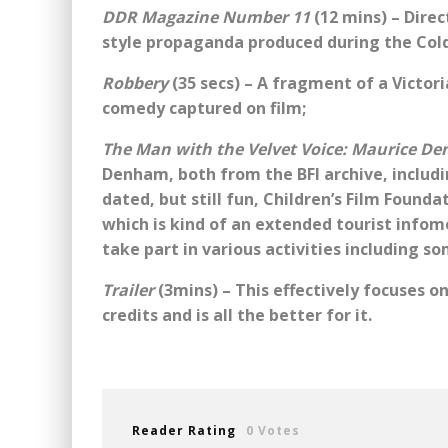
DDR Magazine Number 11
(12 mins) – Direc
style propaganda produced during the Col
Robbery
(35 secs) – A fragment of a Victori
comedy captured on film;
The Man with the Velvet Voice: Maurice D
Denham, both from the BFI archive, includ
dated, but still fun, Children’s Film Found
which is kind of an extended tourist infom
take part in various activities including s
Trailer
(3mins) – This effectively focuses o
credits and is all the better for it.
Reader Rating
0 Votes