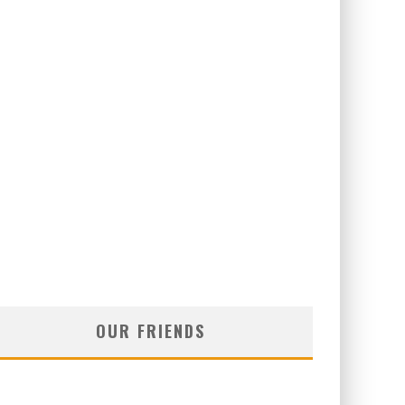
OUR FRIENDS