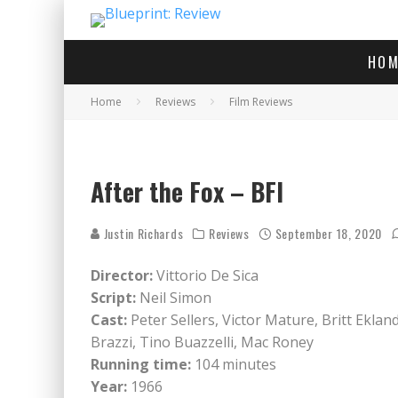
HOM
Home
Reviews
Film Reviews
After
After the Fox – BFI
Justin Richards
Reviews
September 18, 2020
Director:
Vittorio De Sica
Script:
Neil Simon
Cast:
Peter Sellers, Victor Mature, Britt Ekla
Brazzi, Tino Buazzelli, Mac Roney
Running time:
104 minutes
Year:
1966