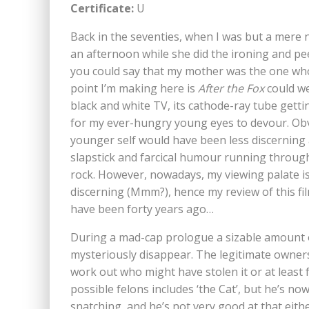
Certificate:
U
Back in the seventies, when I was but a mere 
an afternoon while she did the ironing and pe
you could say that my mother was the one wh
point I’m making here is
After the Fox
could we
black and white TV, its cathode-ray tube getti
for my ever-hungry young eyes to devour. Obvi
younger self would have been less discerning
slapstick and farcical humour running througho
rock. However, nowadays, my viewing palate is 
discerning (Mmm?), hence my review of this film
have been forty years ago…
During a mad-cap prologue a sizable amount of
mysteriously disappear. The legitimate owners
work out who might have stolen it or at least f
possible felons includes ‘the Cat’, but he’s no
snatching, and he’s not very good at that eithe