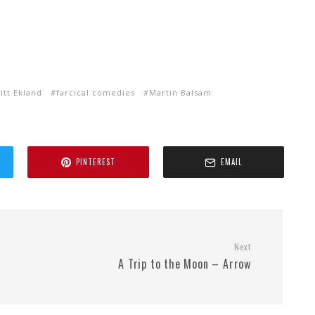
itt Ekland
farcical comedies
Martin Balsam
PINTEREST
EMAIL
Next
A Trip to the Moon – Arrow