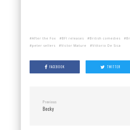
After the Fox
BFI releases
British comedies
Br
peter sellers
Victor Mature
Vittorio De Sica
FACEBOOK
TWITTER
Previous
Becky