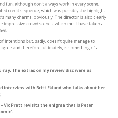
and fun, although don’t always work in every scene,
ated credit sequence, which was possibly the highlight
d’s many charms, obviously. The director is also clearly
e impressive crowd scenes, which must have taken a
ave.
t of intentions but, sadly, doesn’t quite manage to
digree and therefore, ultimately, is something of a
u-ray. The extras on my review disc were as
ed interview with Britt Ekland who talks about her
;
 – Vic Pratt revisits the enigma that is Peter
comic’.