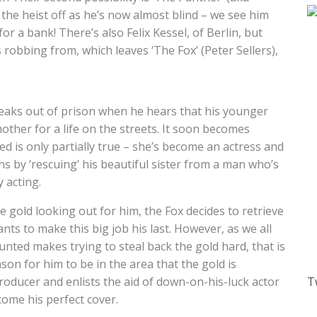
d the heist off as he’s now almost blind – we see him
for a bank! There’s also Felix Kessel, of Berlin, but
s robbing from, which leaves ‘The Fox’ (Peter Sellers),
reaks out of prison when he hears that his younger
mother for a life on the streets. It soon becomes
ed is only partially true – she’s become an actress and
ins by ‘rescuing’ his beautiful sister from a man who’s
y acting.
e gold looking out for him, the Fox decides to retrieve
ants to make this big job his last. However, as we all
unted makes trying to steal back the gold hard, that is
son for him to be in the area that the gold is
producer and enlists the aid of down-on-his-luck actor
T
come his perfect cover.