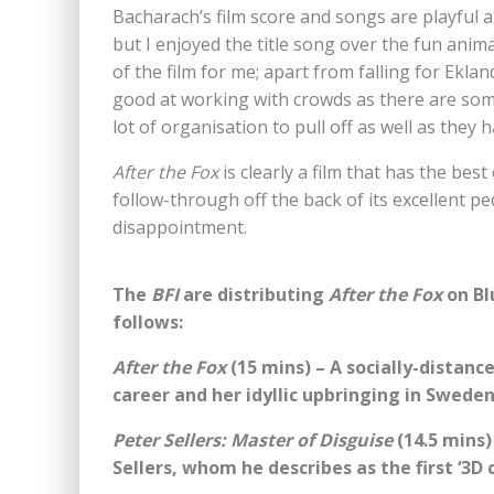
Bacharach’s film score and songs are playful 
but I enjoyed the title song over the fun anim
of the film for me; apart from falling for Eklan
good at working with crowds as there are som
lot of organisation to pull off as well as they h
After the Fox
is clearly a film that has the bes
follow-through off the back of its excellent pe
disappointment.
The
BFI
are distributing
After the Fox
on Bl
follows:
After the Fox
(15 mins) – A socially-distanc
career and her idyllic upbringing in Sweden
Peter Sellers: Master of Disguise
(14.5 mins)
Sellers, whom he describes as the first ‘3D 