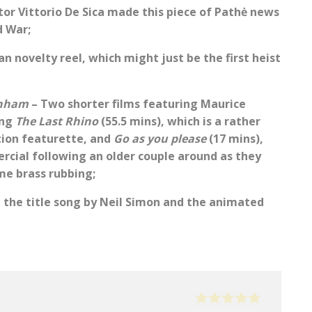
tor Vittorio De Sica made this piece of Pathė news
d War;
an novelty reel, which might just be the first heist
enham
– Two shorter films featuring Maurice
ing
The Last Rhino
(55.5 mins), which is a rather
ation featurette, and
Go as you please
(17 mins),
ercial following an older couple around as they
ome brass rubbing;
n the title song by Neil Simon and the animated