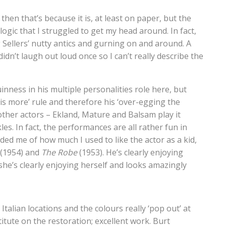
hen that’s because it is, at least on paper, but the
logic that I struggled to get my head around. In fact,
ng Sellers’ nutty antics and gurning on and around. A
didn’t laugh out loud once so I can’t really describe the
uinness in his multiple personalities role here, but
 is more’ rule and therefore his ‘over-egging the
 other actors – Ekland, Mature and Balsam play it
s. In fact, the performances are all rather fun in
nded me of how much I used to like the actor as a kid,
(1954) and
The Robe
(1953). He’s clearly enjoying
 she’s clearly enjoying herself and looks amazingly
talian locations and the colours really ‘pop out’ at
titute on the restoration; excellent work. Burt