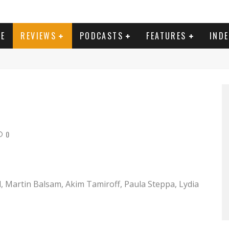
E
REVIEWS
PODCASTS
FEATURES
IND
 the Fox (1966) aka Caccia alla volpe Directed by Vittorio De Sica Shown: Peter Sellers
0
nd, Martin Balsam, Akim Tamiroff, Paula Steppa, Lydia