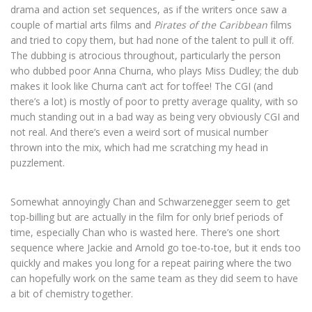
drama and action set sequences, as if the writers once saw a
couple of martial arts films and
Pirates of the Caribbean
films
and tried to copy them, but had none of the talent to pull it off.
The dubbing is atrocious throughout, particularly the person
who dubbed poor Anna Churna, who plays Miss Dudley; the dub
makes it look like Churna can’t act for toffee! The CGI (and
there’s a lot) is mostly of poor to pretty average quality, with so
much standing out in a bad way as being very obviously CGI and
not real. And there’s even a weird sort of musical number
thrown into the mix, which had me scratching my head in
puzzlement.
Somewhat annoyingly Chan and Schwarzenegger seem to get
top-billing but are actually in the film for only brief periods of
time, especially Chan who is wasted here. There’s one short
sequence where Jackie and Arnold go toe-to-toe, but it ends too
quickly and makes you long for a repeat pairing where the two
can hopefully work on the same team as they did seem to have
a bit of chemistry together.