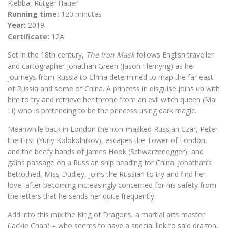
Klebba, Rutger Hauer
Running time:
120 minutes
Year:
2019
Certificate:
12A
Set in the 18th century,
The Iron Mask
follows English traveller
and cartographer Jonathan Green (Jason Flemyng) as he
journeys from Russia to China determined to map the far east
of Russia and some of China. A princess in disguise joins up with
him to try and retrieve her throne from an evil witch queen (Ma
Li) who is pretending to be the princess using dark magic.
Meanwhile back in London the iron-masked Russian Czar, Peter
the First (Yuriy Kolokolnikov), escapes the Tower of London,
and the beefy hands of James Hook (Schwarzenegger), and
gains passage on a Russian ship heading for China. Jonathan’s
betrothed, Miss Dudley, joins the Russian to try and find her
love, after becoming increasingly concerned for his safety from
the letters that he sends her quite frequently.
Add into this mix the King of Dragons, a martial arts master
(Jackie Chan) – who seems to have a special link to said dragon,