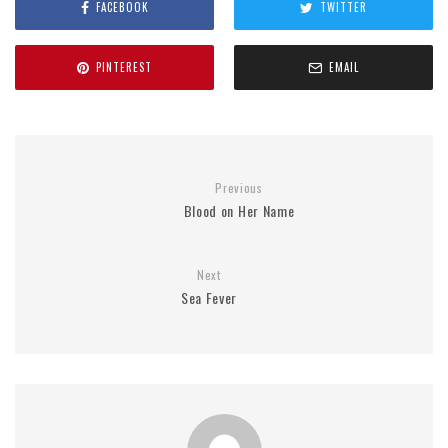
FACEBOOK
TWITTER
PINTEREST
EMAIL
Previous
Blood on Her Name
Next
Sea Fever