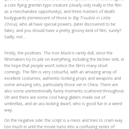
a cute flying gremlin-type creature (clearly only really in the film
as a merchandise opportunity), and three masters of death
bodyguards (reminiscent of those in
Big Trouble in Little
China
), who all have special powers, (later discovered to be
fake), and you should have a pretty groovy kind of film, surely?
Sadly, not…
Firstly, the positives:
The Iron Mask
is rarely dull, since the
filmmakers try to pile on everything, including the kitchen sink, in
the hope that people won’t notice the film’s many short
comings. The film is very colourful, with an amazing array of
excellent costumes, authentic-looking props and weapons and
some amazing sets, particularly those set in China. There are
also some unintentionally funny moments scattered throughout.
Oh and there are some cool hang-gliders made out of
umbrellas, and an ass-kicking dwarf, who is good fun in a weird
way.
On the negative side: the script is a mess and tries to cram way
too much in until the movie turns into a confusing series of