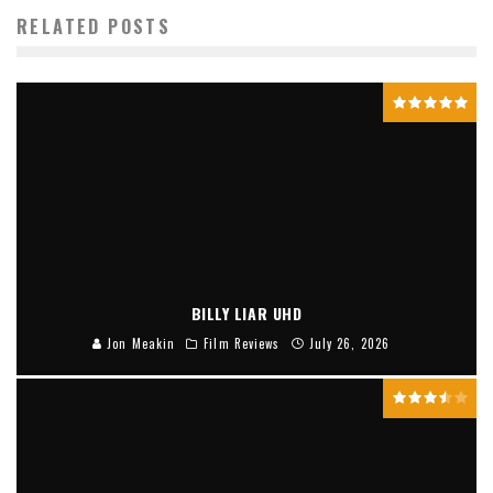
RELATED POSTS
BILLY LIAR UHD
Jon Meakin
Film Reviews
July 26, 2026