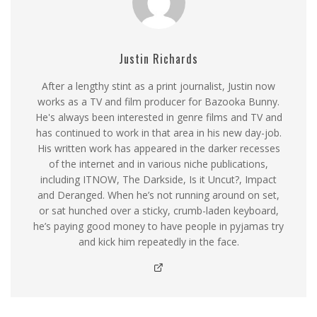
Justin Richards
After a lengthy stint as a print journalist, Justin now
works as a TV and film producer for Bazooka Bunny.
He's always been interested in genre films and TV and
has continued to work in that area in his new day-job.
His written work has appeared in the darker recesses
of the internet and in various niche publications,
including ITNOW, The Darkside, Is it Uncut?, Impact
and Deranged. When he’s not running around on set,
or sat hunched over a sticky, crumb-laden keyboard,
he’s paying good money to have people in pyjamas try
and kick him repeatedly in the face.