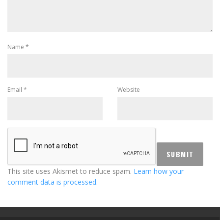
Name
*
Email
*
Website
This site uses Akismet to reduce spam.
Learn how your
comment data is processed.