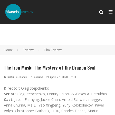
Home
Reviews
Film Reviews
The Iron Mask: The Mystery of the Dragon Seal
Justin Richards
Reviews
April 27, 2020
0
Director:
Oleg Stepchenko
Script:
Oleg Stepchenko, Dmitry Palceu & Alexey A. Petrukhin
Cast:
Jason Flemyng, Jackie Chan, Arnold Schwarzenegger,
Anna Churna, Ma Li, Yao Xingteng, Yuriy Kolokolnikov, Pavel
Volya, Christopher Fairbank, Li Yu, Charles Dance, Martin