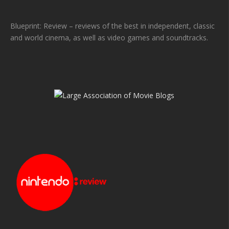
Blueprint: Review – reviews of the best in independent, classic
and world cinema, as well as video games and soundtracks.