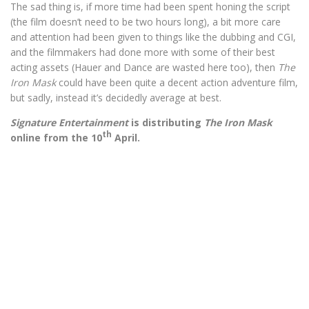
The sad thing is, if more time had been spent honing the script
(the film doesn’t need to be two hours long), a bit more care
and attention had been given to things like the dubbing and CGI,
and the filmmakers had done more with some of their best
acting assets (Hauer and Dance are wasted here too), then
The
Iron Mask
could have been quite a decent action adventure film,
but sadly, instead it’s decidedly average at best.
Signature Entertainment
is distributing
The Iron Mask
th
online from the 10
April.