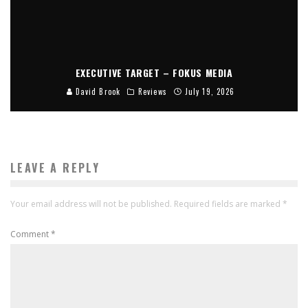
EXECUTIVE TARGET – FOKUS MEDIA
David Brook
Reviews
July 19, 2026
LEAVE A REPLY
Your email address will not be published.
Required fields are marked
*
Comment
*