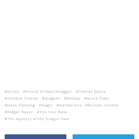
action
Arnold Schwarzenegger
Charles Dance
Chinese Cinema
dragons
fantasy
Jackie Chan
Jason Flemyng
magic
martial arts
Russian cinema
Rutger Hauer
The Iron mask
The mystery of the Dragon Seal