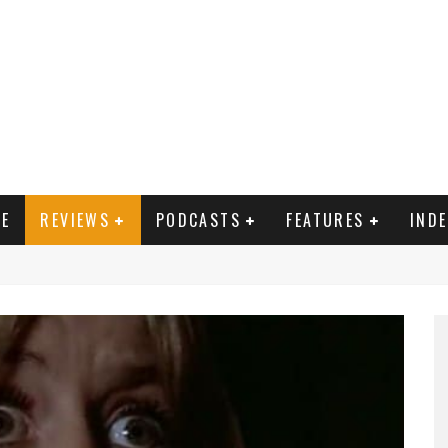
E
REVIEWS
PODCASTS
FEATURES
IND