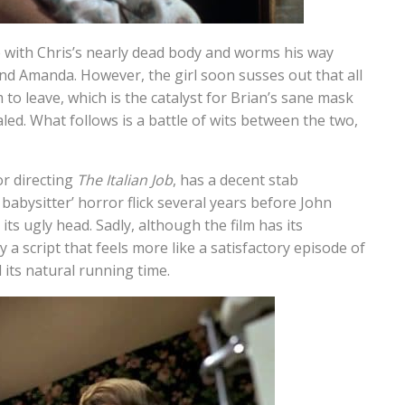
se with Chris’s nearly dead body and worms his way
iend Amanda. However, the girl soon susses out that all
m to leave, which is the catalyst for Brian’s sane mask
ealed. What follows is a battle of wits between the two,
or directing
The Italian Job
, has a decent stab
 babysitter’ horror flick several years before John
 its ugly head. Sadly, although the film has its
 a script that feels more like a satisfactory episode of
its natural running time.