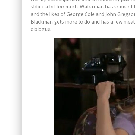
shtick a bit too much. Waterman has some of th
and the likes of George Cole and John Gregson
Blackman gets more to do and has a few meaty
dialogue.