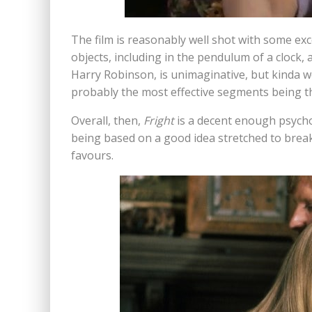
The film is reasonably well shot with some exce
objects, including in the pendulum of a clock,
Harry Robinson, is unimaginative, but kinda wo
probably the most effective segments being th
Overall, then,
Fright
is a decent enough psycho 
being based on a good idea stretched to breaki
favours.