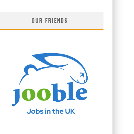
OUR FRIENDS