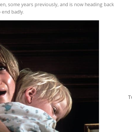
elen, some years previously, and is now heading back
o end badly.
T