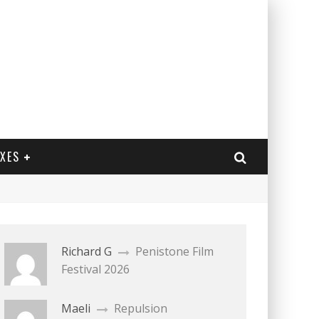
EXES
Richard G
Penistone Film
Festival 2026
Maeli
Repulsion