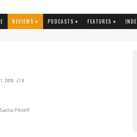
E
REVIEWS
PODCASTS
FEATURES
IND
1, 2018
0
 Sacha Pitoëff