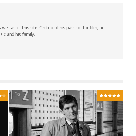
 well as of this site. On top of his passion for film, he
sic and his family.