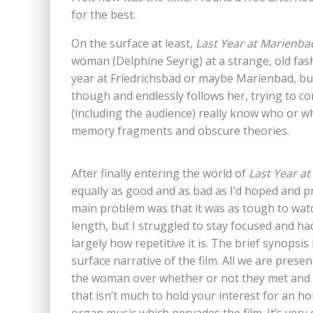
for the best.
On the surface at least,
Last Year at Marienba
woman (Delphine Seyrig) at a strange, old fash
year at Friedrichsbad or maybe Marienbad, but
though and endlessly follows her, trying to con
(including the audience) really know who or wh
memory fragments and obscure theories.
After finally entering the world of
Last Year a
equally as good and as bad as I’d hoped and predi
main problem was that it was as tough to watch 
length, but I struggled to stay focused and had
largely how repetitive it is. The brief synopsis
surface narrative of the film. All we are pres
the woman over whether or not they met and 
that isn’t much to hold your interest for an h