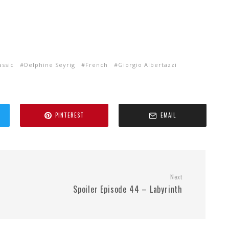
assic
Delphine Seyrig
French
Giorgio Albertazzi
PINTEREST
EMAIL
Next
Spoiler Episode 44 – Labyrinth