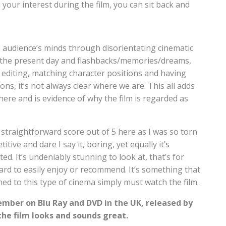
 your interest during the film, you can sit back and
e audience’s minds through disorientating cinematic
n the present day and flashbacks/memories/dreams,
 editing, matching character positions and having
s, it’s not always clear where we are. This all adds
ere and is evidence of why the film is regarded as
 straightforward score out of 5 here as I was so torn
titive and dare I say it, boring, yet equally it’s
ed. It’s undeniably stunning to look at, that’s for
 hard to easily enjoy or recommend. It’s something that
ed to this type of cinema simply must watch the film.
ember on Blu Ray and DVD in the UK, released by
the film looks and sounds great.