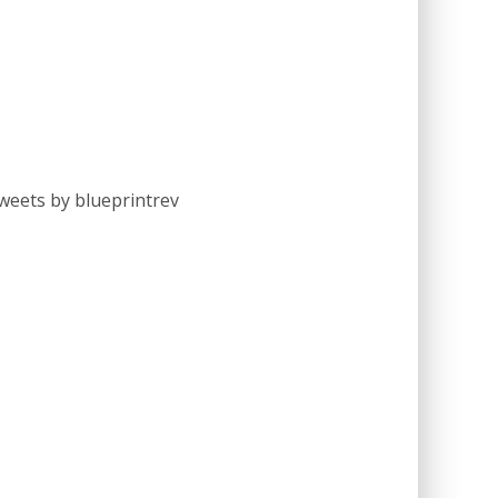
weets by blueprintrev