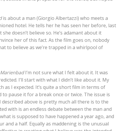
d
is about a man (Giorgio Albertazzi) who meets a
ioned hotel. He tells her he has seen her before, last
 she doesn’t believe so. He’s adamant about it
vince her of this fact. As the film goes on, nobody
at to believe as we’re trapped in a whirlpool of
t Marienbad
I’m not sure what I felt about it. It was
cted. I’ll start with what I didn’t like about it. My
as I expected. It’s quite a short film in terms of
 to pause it for a break once or twice. The issue is
 I described above is pretty much all there is to the
ented with is an endless debate between the man and
what is supposed to have happened a year ago, and
our and a half. Equally as maddening is the unusual