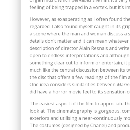
organ music which pervades the film. It’s very 
feeling of being trapped in a vortex, but it’s in
However, as exasperating as I often found the fi
regarded. I also found myself caught in its gri
a scene where the man and woman discuss a st
details don’t matter and it can mean whatever 
description of director Alain Resnais and writer
open to endless interpretations and although 
something clear cut to inform or entertain, it 
much like the central discussion between its t
the disc that offers a few readings of the fil
One idea considers similarities between
Marie
did have a horror movie feel to its sensation 
The easiest aspect of the film to appreciate tho
look at. The cinematography is gorgeous, combi
exteriors and utilising a near-continuously mo
The costumes (designed by Chanel) and producti