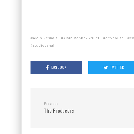
Alain Resnais
Alain Robbe-Grillet
art-house
cl
studiocanal
FACEBOOK
TWITTER
Previous
The Producers