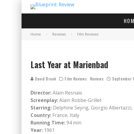
HOM
Home
Reviews
Film Reviews
Last Year at Marienbad
David Brook
Film Reviews
Reviews
September 1
Director:
Alain Resnais
Screenplay:
Alain Robbe-Grillet
Starring:
Delphine Seyrig, Giorgio Albertazzi,
Country:
France, Italy
Running Time:
94 min
Year:
1961