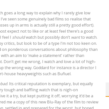
ich goes a long way to explain why I rarely give low
 I’ve seen some genuinely bad films so realise that
es up in arms is actually still a pretty good effort).
ost expect not to like or at least feel there’s a good
I feel I
should
watch but possibly don’t
want
to watch.
y critics, but look to be of a type I’m not too keen on.
sed on ponderous conversations about philosophy than
 with an aim to ‘make a statement’ rather than
. Don’t get me wrong, I watch and love a lot of high-
 the wrong way. Goddard for instance is a director I
art-house heavyweights such as Buñuel.
nbad
. Its critical reputation is exemplary, but equally
ry tough and baffling watch that is nigh-on
ve it a try, but kept putting it off, worrying it’d be a
ed me a copy of this new Blu-Ray of the film to review
oon, settled in and prepared for the worst, but hoped