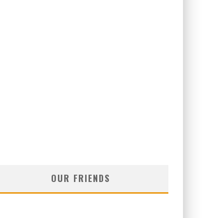
OUR FRIENDS