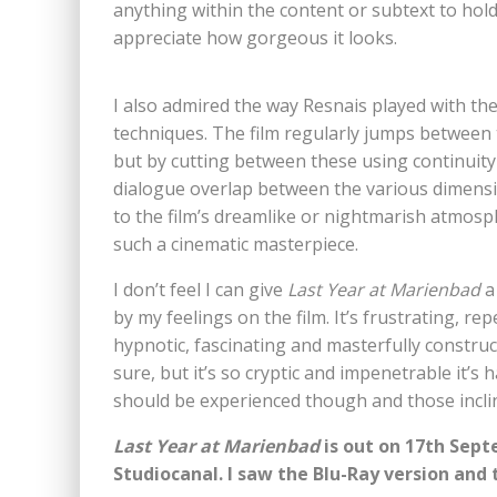
anything within the content or subtext to hold
appreciate how gorgeous it looks.
I also admired the way Resnais played with th
techniques. The film regularly jumps betwee
but by cutting between these using continuity
dialogue overlap between the various dimension
to the film’s dreamlike or nightmarish atmosph
such a cinematic masterpiece.
I don’t feel I can give
Last Year at Marienbad
a
by my feelings on the film. It’s frustrating, repe
hypnotic, fascinating and masterfully construct
sure, but it’s so cryptic and impenetrable it’s
should be experienced though and those inclin
Last Year at Marienbad
is out on 17th Sept
Studiocanal. I saw the Blu-Ray version and 