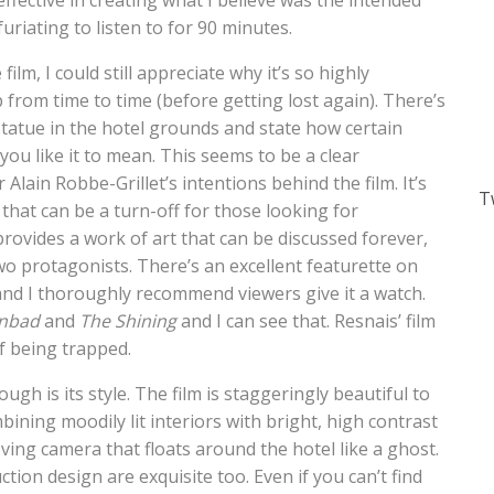
effective in creating what I believe was the intended
furiating to listen to for 90 minutes.
lm, I could still appreciate why it’s so highly
p from time to time (before getting lost again). There’s
atue in the hotel grounds and state how certain
you like it to mean. This seems to be a clear
 Alain Robbe-Grillet’s intentions behind the film. It’s
T
that can be a turn-off for those looking for
provides a work of art that can be discussed forever,
wo protagonists. There’s an excellent featurette on
m and I thoroughly recommend viewers give it a watch.
nbad
and
The Shining
and I can see that. Resnais’ film
of being trapped.
ugh is its style. The film is staggeringly beautiful to
ning moodily lit interiors with bright, high contrast
ving camera that floats around the hotel like a ghost.
on design are exquisite too. Even if you can’t find