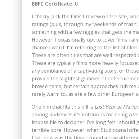
BBFC Certificate:
U
I cherry-pick the films I review on the site, wh
ratings (plus, through my ‘weekends of trash’,
something with a few niggles that gets the mass
However, I occasionally opt to cover films I alm
chance I won’t. I’m referring to the list of films 
These are often titles that are well respected b
These are typically films more heavily focus
any semblance of a captivating story, or those
provide the slightest glimmer of entertainment
brow cinema, but certain approaches rub me up
rarely warm to, as are a few other European 
One film that fits this bill is
Last Year at Marie
among audiences it’s notorious for being a ve
impossible to decipher. I’ve long felt I should gi
terrible bore. However, when Studiocanal offer
I felt now was the time. I found a free aftern