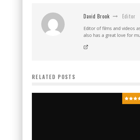
David Brook
Editor
Editor of films and videos as
also has a great love for mu
RELATED POSTS