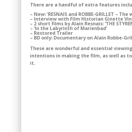
There are a handful of extra features incl
– New: ‘RESNAIS and ROBBE-GRILLET – The 
– Interview with Film Historian Ginette V
– 2 short films by Alain Resnais: ‘THE ST
– ‘In the Labyrinth of Marienbad’
– Restored Trailer
– BD only: Documentary on Alain Robbe-Gril
These are wonderful and essential viewing 
intentions in making the film, as well as t
it.