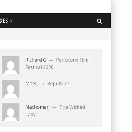
EXES
Richard G
Penistone Film
Festival 2026
Maeli
Repulsion
Nachoman
The Wicked
Lady