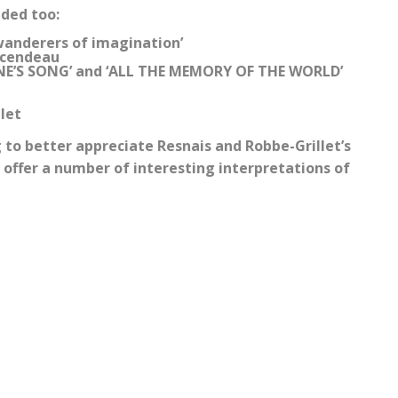
uded too:
wanderers of imagination’
incendeau
YRENE’S SONG’ and ‘ALL THE MEMORY OF THE WORLD’
let
to better appreciate Resnais and Robbe-Grillet’s
o offer a number of interesting interpretations of