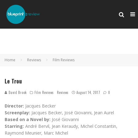
Home
Reviews
Film Reviews
Le Trou
David Brook
Film Reviews
Reviews
August 14, 2017
0
Director:
Jacques Becker
Screenplay:
Jacques Becker, José Giovanni, Jean Aurel
Based on a Novel by:
José Giovanni
Starring:
André Bervil, Jean Keraudy, Michel Constantin,
Raymond Meunier, Marc Michel