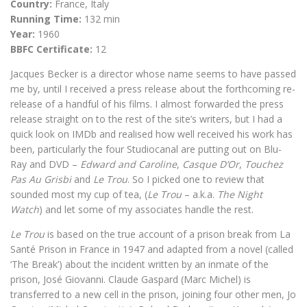
Country:
France, Italy
Running Time:
132 min
Year:
1960
BBFC Certificate:
12
Jacques Becker is a director whose name seems to have passed
me by, until I received a press release about the forthcoming re-
release of a handful of his films. I almost forwarded the press
release straight on to the rest of the site’s writers, but I had a
quick look on IMDb and realised how well received his work has
been, particularly the four Studiocanal are putting out on Blu-
Ray and DVD –
Edward and Caroline
,
Casque D’Or
,
Touchez
Pas Au Grisbi
and
Le Trou
. So I picked one to review that
sounded most my cup of tea, (
Le Trou
– a.k.a.
The Night
Watch
) and let some of my associates handle the rest.
Le Trou
is based on the true account of a prison break from La
Santé Prison in France in 1947 and adapted from a novel (called
‘The Break’) about the incident written by an inmate of the
prison, José Giovanni. Claude Gaspard (Marc Michel) is
transferred to a new cell in the prison, joining four other men, Jo