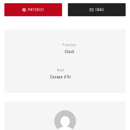
PINTEREST
EMAIL
Previous
Clash
Next
Casque d’Or