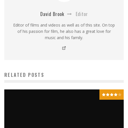
David Brook
Editor
Editor of films and videos as well as of this site. On top
of his passion for film, he also has a great love for
music and his family.
RELATED POSTS