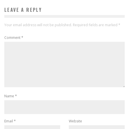
LEAVE A REPLY
Your email address will not be published.
Required fields are marked
*
Comment
*
Name
*
Email
*
Website