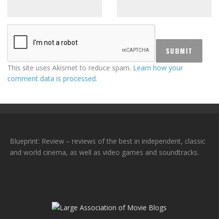
This site uses Akismet to reduce spam.
Learn how your
comment data is processed.
Blueprint: Review – reviews of the best in independent, classic
and world cinema, as well as video games and soundtracks.