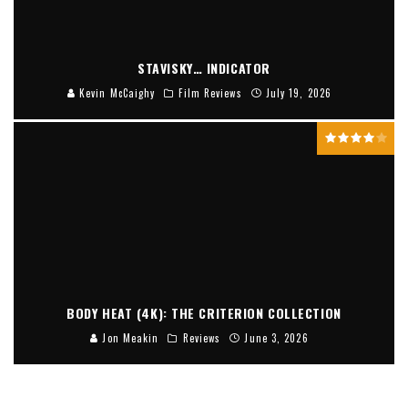
STAVISKY… INDICATOR
Kevin McCaighy
Film Reviews
July 19, 2026
BODY HEAT (4K): THE CRITERION COLLECTION
Jon Meakin
Reviews
June 3, 2026