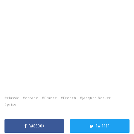
classic
escape
France
French
Jacques Becker
prison
FACEBOOK
TWITTER