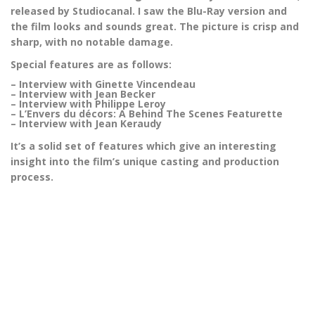
released by Studiocanal. I saw the Blu-Ray version and
the film looks and sounds great. The picture is crisp and
sharp, with no notable damage.
Special features are as follows:
– Interview with Ginette Vincendeau
– Interview with Jean Becker
– Interview with Philippe Leroy
– L’Envers du décors: A Behind The Scenes Featurette
– Interview with Jean Keraudy
It’s a solid set of features which give an interesting
insight into the film’s unique casting and production
process.