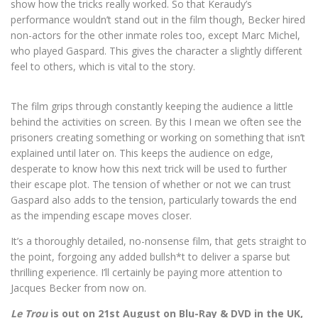
show how the tricks really worked. So that Keraudy’s
performance wouldn’t stand out in the film though, Becker hired
non-actors for the other inmate roles too, except Marc Michel,
who played Gaspard. This gives the character a slightly different
feel to others, which is vital to the story.
The film grips through constantly keeping the audience a little
behind the activities on screen. By this I mean we often see the
prisoners creating something or working on something that isn’t
explained until later on. This keeps the audience on edge,
desperate to know how this next trick will be used to further
their escape plot. The tension of whether or not we can trust
Gaspard also adds to the tension, particularly towards the end
as the impending escape moves closer.
It’s a thoroughly detailed, no-nonsense film, that gets straight to
the point, forgoing any added bullsh*t to deliver a sparse but
thrilling experience. I’ll certainly be paying more attention to
Jacques Becker from now on.
Le Trou
is out on 21st August on Blu-Ray & DVD in the UK,