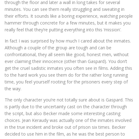
through the floor and later a wall in long takes for several
minutes. You can see them really struggling and sweating in
their efforts. It sounds like a boring experience, watching people
hammer through concrete for a few minutes, but it makes you
really feel that they’re putting everything into this ‘mission’.
In fact I was surprised by how much I cared about the inmates.
Although a couple of the group are tough and can be
confrontational, they all seem like good, honest men, without
ever claiming their innocence (other than Gaspard). You don’t
get the cruel sadistic inmates you often see in films. Adding this
to the hard work you see them do for the rather long running
time, you feel yourself rooting for the prisoners every step of
the way.
The only character you’re not totally sure about is Gaspard. This
is partly due to the uncertainty cast on the character through
the script, but also Becker made some interesting casting
choices. Jean Keraudy was actually one of the inmates involved
in the true incident and broke out of prison six times. Becker
decided to use him in the film, as he was the best person to