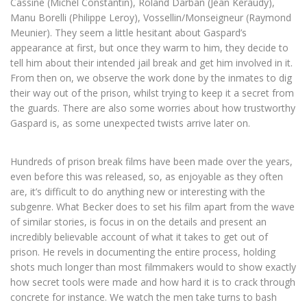
Cassine (Michel Constantin), Roland Darban (Jean Keraudy),
Manu Borelli (Philippe Leroy), Vossellin/Monseigneur (Raymond
Meunier). They seem a little hesitant about Gaspard’s
appearance at first, but once they warm to him, they decide to
tell him about their intended jail break and get him involved in it.
From then on, we observe the work done by the inmates to dig
their way out of the prison, whilst trying to keep it a secret from
the guards. There are also some worries about how trustworthy
Gaspard is, as some unexpected twists arrive later on.
Hundreds of prison break films have been made over the years,
even before this was released, so, as enjoyable as they often
are, it’s difficult to do anything new or interesting with the
subgenre. What Becker does to set his film apart from the wave
of similar stories, is focus in on the details and present an
incredibly believable account of what it takes to get out of
prison. He revels in documenting the entire process, holding
shots much longer than most filmmakers would to show exactly
how secret tools were made and how hard it is to crack through
concrete for instance. We watch the men take turns to bash