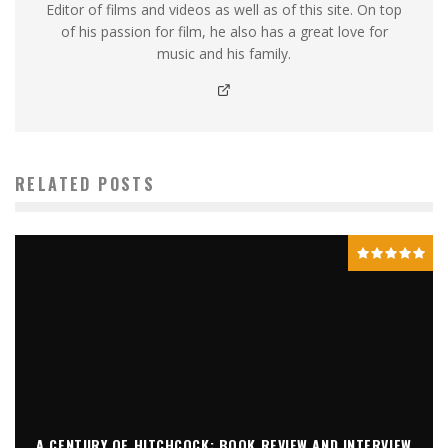
Editor of films and videos as well as of this site. On top
of his passion for film, he also has a great love for
music and his family.
RELATED POSTS
A CENTURY OF HITCHCOCK: BOOK REVIEW AND INTERVIEW