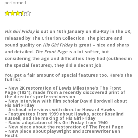
performed.
His Girl Friday
is out on 16th January on Blu-Ray in the UK,
released by The Criterion Collection. The picture and
sound quality on
His Girl Friday
is great – nice and sharp
and detailed.
The Front Page
is a lot softer, but
considering the age and difficulties they had (outlined in
the special features), they did a decent job.
You get a fair amount of special features too. Here’s the
full list:
– New 2K restoration of Lewis Milestone’s The Front
Page (1931), made from a recently discovered print of
the director’s preferred version
– New interview with film scholar David Bordwell about
His Girl Friday
– Archival interviews with director Howard Hawks
– Featurettes from 1999 about Hawks, actor Rosalind
Russell, and the making of His Girl Friday
– Radio adaptation of His Girl Friday from 1940
– New piece about the restoration of The Front Page
– New piece about playwright and screenwriter Ben
Hecht