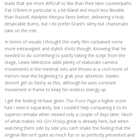
leads that are more difficult to like than their later counterparts.
Pat O’Brien in particular is a bit bland and much less likeable
than Russell. Adolphe Menjou fares better, delivering a truly
despicable Burns, but I do prefer Grant’s slimy but charismatic
take on the role.
In terms of visuals I thought this early film contained some
more extravagant and stylish shots though. Knowing that he
needed to do something to justify taking the script from the
stage, Lewis Milestone adds plenty of elaborate camera
movements in the minimal sets and throws in a cool room of
mirrors near the beginning to grab your attention. Hawks
doesn’t get as flashy as this, although he uses constant
movement in frame to keep his restless energy up.
I get the feeling I’d have given
The Front Page
a higher score
had I seen it separately, but I couldn’t help comparing it to its
superior remake when viewed only a couple of days later. Much
of what makes
His Girl Friday
great is already here, but when
watching them side by side you can’t shake the feeling that the
original film isn’t quite as much fun or as perfectly presented and