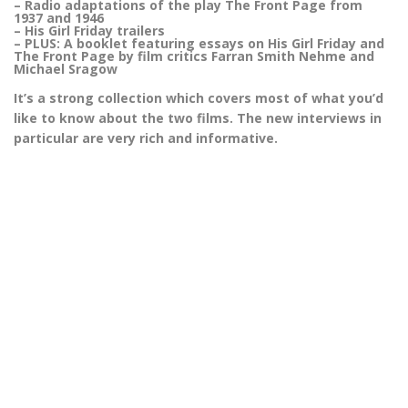
– Radio adaptations of the play The Front Page from
1937 and 1946
– His Girl Friday trailers
– PLUS: A booklet featuring essays on His Girl Friday and
The Front Page by film critics Farran Smith Nehme and
Michael Sragow
It’s a strong collection which covers most of what you’d
like to know about the two films. The new interviews in
particular are very rich and informative.