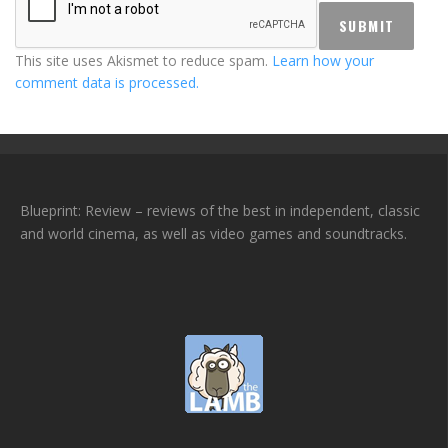
This site uses Akismet to reduce spam.
Learn how your
comment data is processed.
Blueprint: Review – reviews of the best in independent, classic
and world cinema, as well as video games and soundtracks.