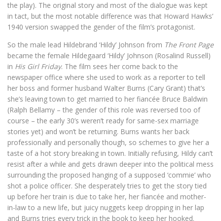
the play). The original story and most of the dialogue was kept
in tact, but the most notable difference was that Howard Hawks’
1940 version swapped the gender of the film’s protagonist.
So the male lead Hildebrand ‘Hildy’ Johnson from
The Front Page
became the female Hildegaard ‘Hildy’ Johnson (Rosalind Russell)
in
His Girl Friday
. The film sees her come back to the
newspaper office where she used to work as a reporter to tell
her boss and former husband Walter Burns (Cary Grant) that’s
she’s leaving town to get married to her fiancée Bruce Baldwin
(Ralph Bellamy – the gender of this role was reversed too of
course – the early 30’s weren’t ready for same-sex marriage
stories yet) and won’t be returning. Burns wants her back
professionally and personally though, so schemes to give her a
taste of a hot story breaking in town. Initially refusing, Hildy can’t
resist after a while and gets drawn deeper into the political mess
surrounding the proposed hanging of a supposed ‘commie’ who
shot a police officer. She desperately tries to get the story tied
up before her train is due to take her, her fiancée and mother-
in-law to a new life, but juicy nuggets keep dropping in her lap
and Burns tries every trick in the book to keep her hooked.