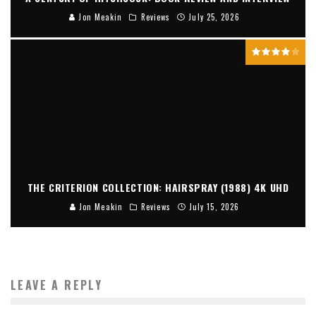
Jon Meakin
Reviews
July 25, 2026
THE CRITERION COLLECTION: HAIRSPRAY (1988) 4K UHD
Jon Meakin
Reviews
July 15, 2026
LEAVE A REPLY