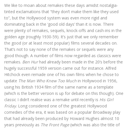
We like to moan about remakes these days amidst nostalgia-
tinted exclamations that “they don’t make them like they used
to”, but the Hollywood system was even more rigid and
dominating back in the ‘good old days’ than it is now. There
were plenty of remakes, sequels, knock-offs and cash-ins in the
golden age (roughly 1930-59). It’s just that we only remember
the good (or at least most popular) films several decades on.
That’s not to say none of the remakes or sequels were any
good though. A number of films now regarded as classics were
remakes.
Ben Hur
had already been made in the 20’s before the
hugely successful 1959 version came out for instance. Alfred
Hitchock even remade one of his own films when he chose to
update
The Man Who Knew Too Much
in Hollywood in 1956,
using his British 1934 film of the same name as a template
(which is the better version is up for debate on this though). One
classic I didn’t realise was a remake until recently is
His Girl
Friday
. Long considered one of the greatest Hollywood
comedies of the era, it was based on a popular Broadway play
that had already been produced by Howard Hughes almost 10
years previously as
The Front Page
(which was also the title of