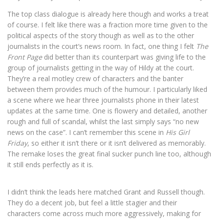
The top class dialogue is already here though and works a treat
of course. I felt like there was a fraction more time given to the
political aspects of the story though as well as to the other
journalists in the court’s news room. In fact, one thing I felt
The
Front Page
did better than its counterpart was giving life to the
group of journalists getting in the way of Hildy at the court.
They’re a real motley crew of characters and the banter
between them provides much of the humour. I particularly liked
a scene where we hear three journalists phone in their latest
updates at the same time. One is flowery and detailed, another
rough and full of scandal, whilst the last simply says “no new
news on the case”. I can’t remember this scene in
His Girl
Friday
, so either it isn’t there or it isn’t delivered as memorably.
The remake loses the great final sucker punch line too, although
it still ends perfectly as it is.
I didn’t think the leads here matched Grant and Russell though.
They do a decent job, but feel a little stagier and their
characters come across much more aggressively, making for