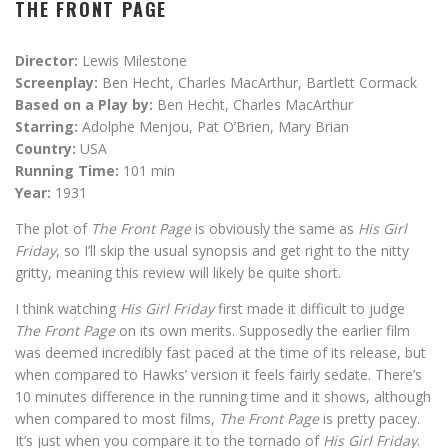
THE FRONT PAGE
Director:
Lewis Milestone
Screenplay:
Ben Hecht, Charles MacArthur, Bartlett Cormack
Based on a Play by:
Ben Hecht, Charles MacArthur
Starring:
Adolphe Menjou, Pat O’Brien, Mary Brian
Country:
USA
Running Time:
101 min
Year:
1931
The plot of
The Front Page
is obviously the same as
His Girl
Friday
, so I’ll skip the usual synopsis and get right to the nitty
gritty, meaning this review will likely be quite short.
I think watching
His Girl Friday
first made it difficult to judge
The Front Page
on its own merits. Supposedly the earlier film
was deemed incredibly fast paced at the time of its release, but
when compared to Hawks’ version it feels fairly sedate. There’s
10 minutes difference in the running time and it shows, although
when compared to most films,
The Front Page
is pretty pacey.
It’s just when you compare it to the tornado of
His Girl Friday
.