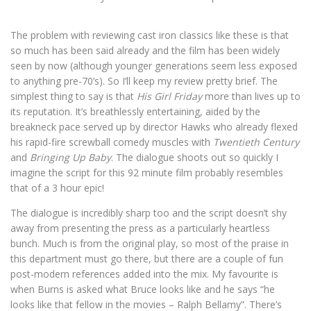
The problem with reviewing cast iron classics like these is that
so much has been said already and the film has been widely
seen by now (although younger generations seem less exposed
to anything pre-70’s). So I’ll keep my review pretty brief. The
simplest thing to say is that
His Girl Friday
more than lives up to
its reputation. It’s breathlessly entertaining, aided by the
breakneck pace served up by director Hawks who already flexed
his rapid-fire screwball comedy muscles with
Twentieth Century
and
Bringing Up Baby
. The dialogue shoots out so quickly I
imagine the script for this 92 minute film probably resembles
that of a 3 hour epic!
The dialogue is incredibly sharp too and the script doesn’t shy
away from presenting the press as a particularly heartless
bunch. Much is from the original play, so most of the praise in
this department must go there, but there are a couple of fun
post-modern references added into the mix. My favourite is
when Burns is asked what Bruce looks like and he says “he
looks like that fellow in the movies – Ralph Bellamy”. There’s