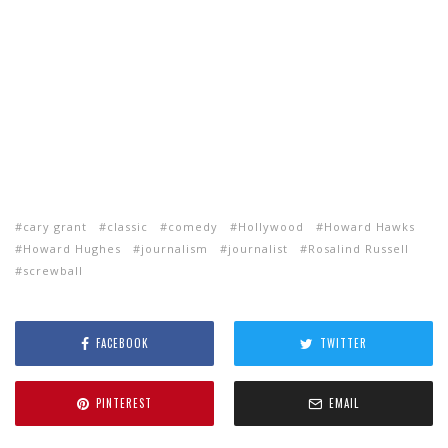
cary grant
classic
comedy
Hollywood
Howard Hawks
Howard Hughes
journalism
journalist
Rosalind Russell
screwball
FACEBOOK
TWITTER
PINTEREST
EMAIL