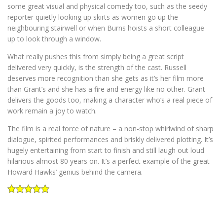
some great visual and physical comedy too, such as the seedy
reporter quietly looking up skirts as women go up the
neighbouring stairwell or when Burns hoists a short colleague
up to look through a window.
What really pushes this from simply being a great script
delivered very quickly, is the strength of the cast. Russell
deserves more recognition than she gets as it’s her film more
than Grant’s and she has a fire and energy like no other. Grant
delivers the goods too, making a character who’s a real piece of
work remain a joy to watch.
The film is a real force of nature – a non-stop whirlwind of sharp
dialogue, spirited performances and briskly delivered plotting. It’s
hugely entertaining from start to finish and still laugh out loud
hilarious almost 80 years on. It’s a perfect example of the great
Howard Hawks’ genius behind the camera.