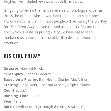
Hughes. I’ve included reviews of both films below.
I’m going to review the films in reverse chronological order as
this is the order in which I watched them and, let’s be honest,
His Girl Friday
is the film most people will be buying the Blu-Ray
for.
The Front Page
is even classed as a special feature on the
box, which is quite surprising – it could have easily been
marketed as a box-set as the older film deserves your full
attention.
HIS GIRL FRIDAY
Director:
Howard Hawks
Screenplay:
Charles Lederer
Based on a Play by:
Ben Hecht, Charles MacArthur
Starring:
Cary Grant, Rosalind Russell, Ralph Bellamy
Country:
USA
Running Time:
92 min
Year:
1940
BBFC Certificate:
U (although the disc is rated 12)