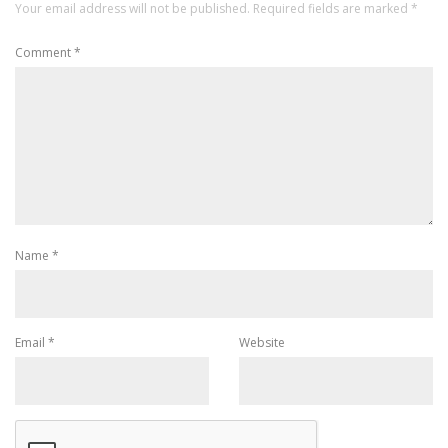
Your email address will not be published.
Required fields are marked
*
Comment
*
Name
*
Email
*
Website