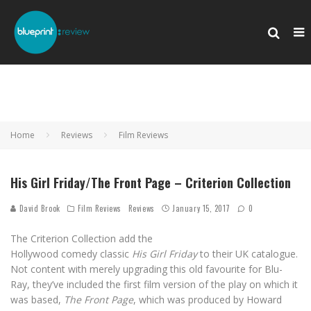
Home
Reviews
Film Reviews
His Girl Friday/The Front Page – Criterion Collection
David Brook
Film Reviews
Reviews
January 15, 2017
0
The Criterion Collection add the
Hollywood comedy classic
His Girl Friday
to their UK catalogue.
Not content with merely upgrading this old favourite for Blu-
Ray, they’ve included the first film version of the play on which it
was based,
The Front Page
, which was produced by Howard