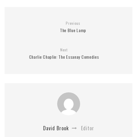
Previous
The Blue Lamp
Next
Charlie Chaplin: The Essanay Comedies
David Brook
Editor