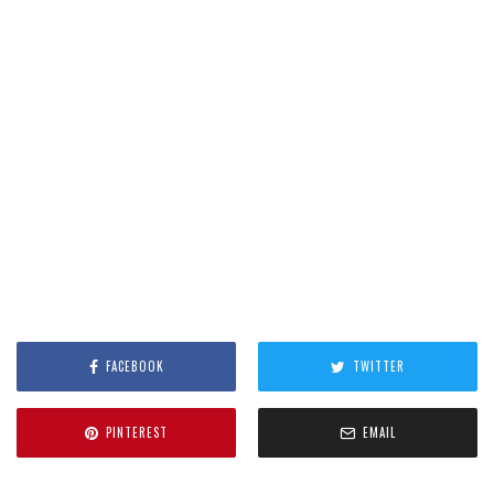
FACEBOOK
TWITTER
PINTEREST
EMAIL