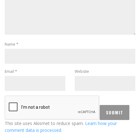
Name
*
Email
*
Website
This site uses Akismet to reduce spam.
Learn how your
comment data is processed.