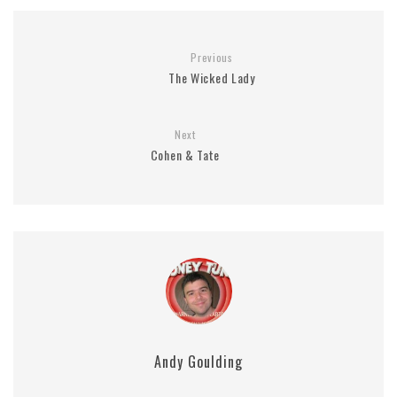
Previous
The Wicked Lady
Next
Cohen & Tate
Andy Goulding