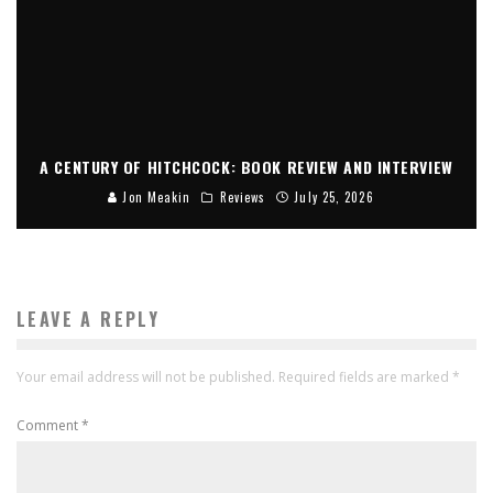
A CENTURY OF HITCHCOCK: BOOK REVIEW AND INTERVIEW
Jon Meakin
Reviews
July 25, 2026
LEAVE A REPLY
Your email address will not be published.
Required fields are marked
*
Comment
*