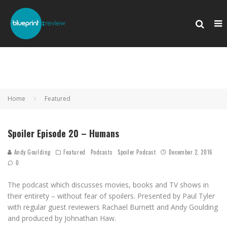
Home
Featured
Spoiler Episode 20 – Humans
Andy Goulding
Featured
Podcasts
Spoiler Podcast
December 2, 2016
0
The podcast which discusses movies, books and TV shows in
their entirety – without fear of spoilers. Presented by Paul Tyler
with regular guest reviewers Rachael Burnett and Andy Goulding
and produced by Johnathan Haw.