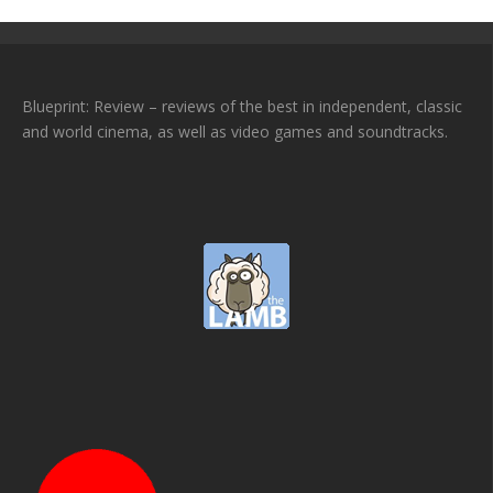
Blueprint: Review – reviews of the best in independent, classic
and world cinema, as well as video games and soundtracks.