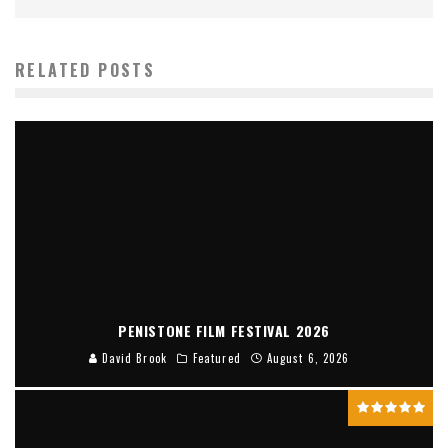
RELATED POSTS
PENISTONE FILM FESTIVAL 2026
David Brook
Featured
August 6, 2026