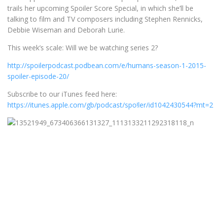
trails her upcoming Spoiler Score Special, in which she’ll be
talking to film and TV composers including Stephen Rennicks,
Debbie Wiseman and Deborah Lurie.
This week’s scale: Will we be watching series 2?
http://spoilerpodcast.podbean.com/e/humans-season-1-2015-
spoiler-episode-20/
Subscribe to our iTunes feed here:
https://itunes.apple.com/gb/podcast/spo!ler/id1042430544?mt=2