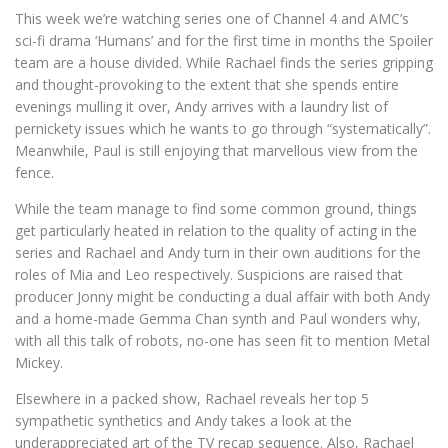
This week we’re watching series one of Channel 4 and AMC’s
sci-fi drama ‘Humans’ and for the first time in months the Spoiler
team are a house divided. While Rachael finds the series gripping
and thought-provoking to the extent that she spends entire
evenings mulling it over, Andy arrives with a laundry list of
pernickety issues which he wants to go through “systematically”.
Meanwhile, Paul is still enjoying that marvellous view from the
fence.
While the team manage to find some common ground, things
get particularly heated in relation to the quality of acting in the
series and Rachael and Andy turn in their own auditions for the
roles of Mia and Leo respectively. Suspicions are raised that
producer Jonny might be conducting a dual affair with both Andy
and a home-made Gemma Chan synth and Paul wonders why,
with all this talk of robots, no-one has seen fit to mention Metal
Mickey.
Elsewhere in a packed show, Rachael reveals her top 5
sympathetic synthetics and Andy takes a look at the
underappreciated art of the TV recap sequence. Also, Rachael