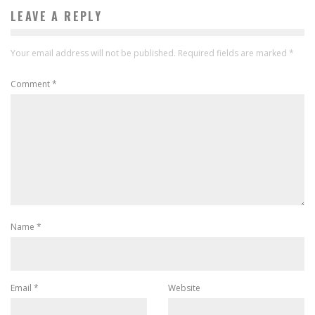
LEAVE A REPLY
Your email address will not be published.
Required fields are marked
*
Comment
*
Name
*
Email
*
Website