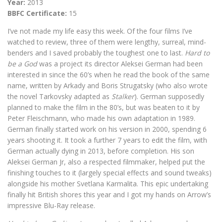
Year:
2013
BBFC Certificate:
15
I’ve not made my life easy this week. Of the four films I’ve
watched to review, three of them were lengthy, surreal, mind-
benders and I saved probably the toughest one to last.
Hard to
be a God
was a project its director Aleksei German had been
interested in since the 60’s when he read the book of the same
name, written by Arkady and Boris Strugatsky (who also wrote
the novel Tarkovsky adapted as
Stalker
). German supposedly
planned to make the film in the 80’s, but was beaten to it by
Peter Fleischmann, who made his own adaptation in 1989.
German finally started work on his version in 2000, spending 6
years shooting it. It took a further 7 years to edit the film, with
German actually dying in 2013, before completion. His son
Aleksei German Jr, also a respected filmmaker, helped put the
finishing touches to it (largely special effects and sound tweaks)
alongside his mother Svetlana Karmalita. This epic undertaking
finally hit British shores this year and I got my hands on Arrow’s
impressive Blu-Ray release.