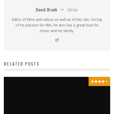
David Brook
Editor
Editor of films and videos as well as of this site. On top
of his passion for film, he also has a great love for
music and his family.
RELATED POSTS