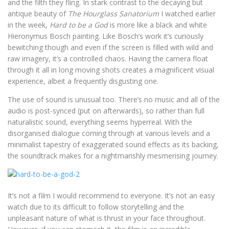
and the filth they fling. In stark contrast to the decaying but
antique beauty of
The Hourglass Sanatorium
I watched earlier
in the week,
Hard to be a God
is more like a black and white
Hieronymus Bosch painting. Like Bosch’s work it’s curiously
bewitching though and even if the screen is filled with wild and
raw imagery, it’s a controlled chaos. Having the camera float
through it all in long moving shots creates a magnificent visual
experience, albeit a frequently disgusting one.
The use of sound is unusual too. There’s no music and all of the
audio is post-synced (put on afterwards), so rather than full
naturalistic sound, everything seems hyperreal. With the
disorganised dialogue coming through at various levels and a
minimalist tapestry of exaggerated sound effects as its backing,
the soundtrack makes for a nightmarishly mesmerising journey.
It’s not a film I would recommend to everyone. It’s not an easy
watch due to its difficult to follow storytelling and the
unpleasant nature of what is thrust in your face throughout.