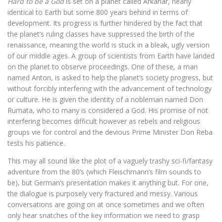
Hard to be a God
is set on a planet called Arkanar, nearly
identical to Earth but some 800 years behind in terms of
development. Its progress is further hindered by the fact that
the planet’s ruling classes have suppressed the birth of the
renaissance, meaning the world is stuck in a bleak, ugly version
of our middle ages. A group of scientists from Earth have landed
on the planet to observe proceedings. One of these, a man
named Anton, is asked to help the planet’s society progress, but
without forcibly interfering with the advancement of technology
or culture. He is given the identity of a nobleman named Don
Rumata, who to many is considered a God. His promise of not
interfering becomes difficult however as rebels and religious
groups vie for control and the devious Prime Minister Don Reba
tests his patience.
This may all sound like the plot of a vaguely trashy sci-fi/fantasy
adventure from the 80’s (which Fleischmann’s film sounds to
be), but German’s presentation makes it anything but. For one,
the dialogue is purposely very fractured and messy. Various
conversations are going on at once sometimes and we often
only hear snatches of the key information we need to grasp