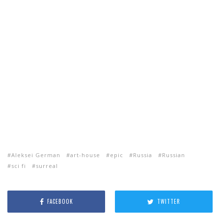
Aleksei German
art-house
epic
Russia
Russian
sci fi
surreal
FACEBOOK
TWITTER