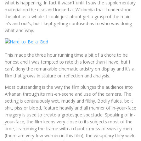
what is happening. In fact it wasn’t until I saw the supplementary
material on the disc and looked at Wikipedia that I understood
the plot as a whole. I could just about get a grasp of the main
in’s and out’s, but I kept getting confused as to who was doing
what and why.
This made the three hour running time a bit of a chore to be
honest and I was tempted to rate this lower than I have, but I
can’t deny the remarkable cinematic artistry on display and it’s a
film that grows in stature on reflection and analysis.
Most outstanding is the way the film plunges the audience into
Arkanar, through its mis-en-scene and use of the camera. The
setting is continuously wet, muddy and filthy. Bodily fluids, be it
shit, piss or blood, feature heavily and all manner of in-your-face
imagery is used to create a grotesque spectacle. Speaking of in-
your-face, the film keeps very close to its subjects most of the
time, cramming the frame with a chaotic mess of sweaty men
(there are very few women in this film), the weaponry they wield