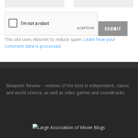
This site uses Akismet to reduce spam.
Learn how your
comment data is processed.
Blueprint: Review – reviews of the best in independent, classic
and world cinema, as well as video games and soundtracks.