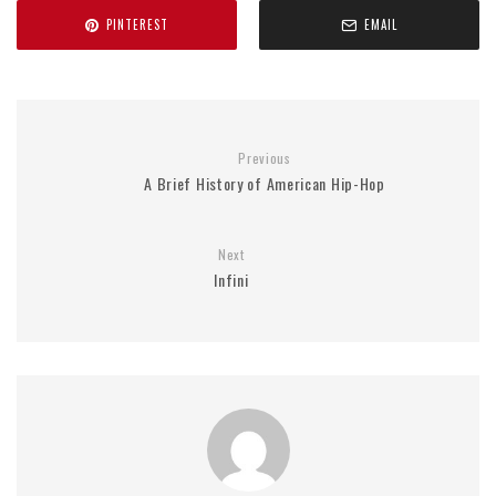
PINTEREST
EMAIL
Previous
A Brief History of American Hip-Hop
Next
Infini