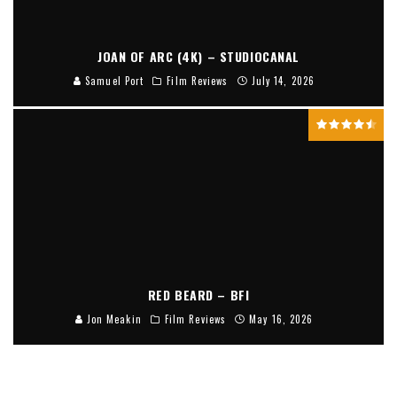
JOAN OF ARC (4K) – STUDIOCANAL
Samuel Port
Film Reviews
July 14, 2026
RED BEARD – BFI
Jon Meakin
Film Reviews
May 16, 2026