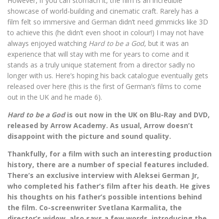
However, if you can stomach it, the film is an incredible
showcase of world-building and cinematic craft. Rarely has a
film felt so immersive and German didn’t need gimmicks like 3D
to achieve this (he didn’t even shoot in colour!) I may not have
always enjoyed watching
Hard to be a God
, but it was an
experience that will stay with me for years to come and it
stands as a truly unique statement from a director sadly no
longer with us. Here’s hoping his back catalogue eventually gets
released over here (this is the first of German’s films to come
out in the UK and he made 6).
Hard to be a God
is out now in the UK on Blu-Ray and DVD,
released by Arrow Academy. As usual, Arrow doesn’t
disappoint with the picture and sound quality.
Thankfully, for a film with such an interesting production
history, there are a number of special features included.
There’s an exclusive interview with Aleksei German Jr,
who completed his father’s film after his death. He gives
his thoughts on his father’s possible intentions behind
the film. Co-screenwriter Svetlana Karmalita, the
director’s widow, also says a few words, introducing the