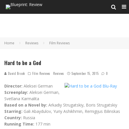
Home
Reviews
Film Reviews
Hard to be a God
David Brook
Film Reviews
Reviews
September 15, 2015
0
Director:
Aleksei German
Screenplay:
Aleksei German,
Svetlana Karmalita
Based on a Novel by:
Arkadiy Strugatskiy, Boris Strugatskiy
Starring:
Gali Abaydulov, Yuriy Ashikhmin, Remigijus Bilinskas
Country:
Russia
Running Time:
177 min