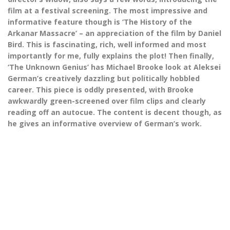
film at a festival screening. The most impressive and
informative feature though is ‘The History of the
Arkanar Massacre’ – an appreciation of the film by Daniel
Bird. This is fascinating, rich, well informed and most
importantly for me, fully explains the plot! Then finally,
‘The Unknown Genius’ has Michael Brooke look at Aleksei
German’s creatively dazzling but politically hobbled
career. This piece is oddly presented, with Brooke
awkwardly green-screened over film clips and clearly
reading off an autocue. The content is decent though, as
he gives an informative overview of German’s work.