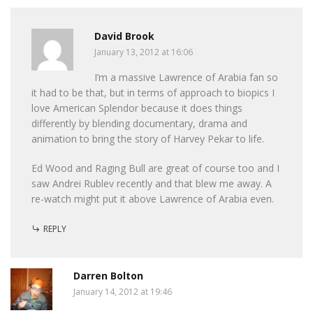
David Brook
January 13, 2012 at 16:06
I’m a massive Lawrence of Arabia fan so
it had to be that, but in terms of approach to biopics I
love American Splendor because it does things
differently by blending documentary, drama and
animation to bring the story of Harvey Pekar to life.
Ed Wood and Raging Bull are great of course too and I
saw Andrei Rublev recently and that blew me away. A
re-watch might put it above Lawrence of Arabia even.
REPLY
Darren Bolton
January 14, 2012 at 19:46