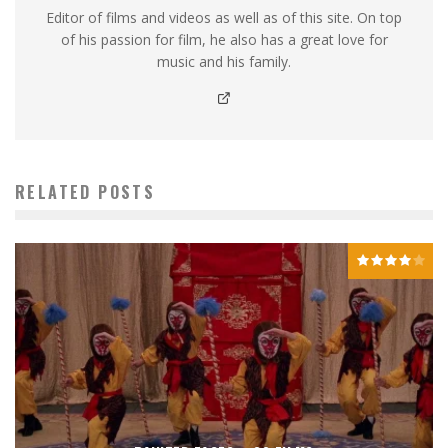
Editor of films and videos as well as of this site. On top
of his passion for film, he also has a great love for
music and his family.
RELATED POSTS