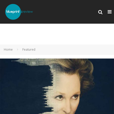
Home
Featured