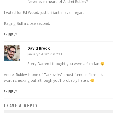
Never even heard of Andrei Rublev?!
I voted for Ed Wood, just brilliant in even regard!
Raging Bull a close second.
REPLY
David Brook
January 14, 2012 at 23:16
Sorry Darren I thought you were a film fan
Andrei Rublev is one of Tarkovsky’s most famous films. It’s
worth checking out although you’ll probably hate it
REPLY
LEAVE A REPLY