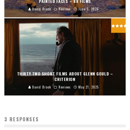
PAINTED FACES – 88 FILMS
David Brook
Reviews
June 5, 2026
THIRTY TWO SHORT FILMS ABOUT GLENN GOULD –
CRITERION
David Brook
Reviews
May 21, 2025
3 RESPONSES