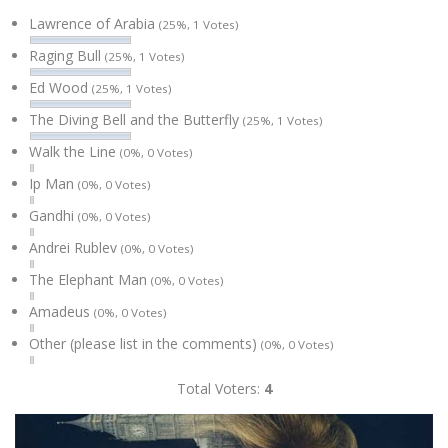
Lawrence of Arabia
(25%, 1 Votes)
Raging Bull
(25%, 1 Votes)
Ed Wood
(25%, 1 Votes)
The Diving Bell and the Butterfly
(25%, 1 Votes)
Walk the Line
(0%, 0 Votes)
Ip Man
(0%, 0 Votes)
Gandhi
(0%, 0 Votes)
Andrei Rublev
(0%, 0 Votes)
The Elephant Man
(0%, 0 Votes)
Amadeus
(0%, 0 Votes)
Other (please list in the comments)
(0%, 0 Votes)
Total Voters:
4