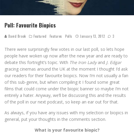
Poll: Favourite Biopics
David Brook
Featured
Features
Polls
January 13, 2012
3
There were surprisingly few votes in our last poll, so lets hope
people have woken up now after the new year and are ready to
debate this fortnight’s topic. With
The Iron Lady
and
J. Edgar
gracing cinemas around the UK at the moment I thought I’d ask
our readers for their favourite biopics. Now I’m not usually a fan
of this sub-genre, but when compiling it I found some great
films that could come under the biopic banner so maybe I’m not
entirely a hater. Anyway, we’ll be discussing this and the results
of the poll in our next podcast, so keep an ear out for that.
As always, if you have any issues with my selection or biopics in
general, put your thoughts in the comments section.
What is your favourite biopic?