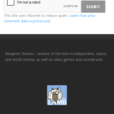
This site uses Akismet to reduce spam.
Learn how your
comment data is processed.
Blueprint: Review – reviews of the best in independent, classic
and world cinema, as well as video games and soundtracks.