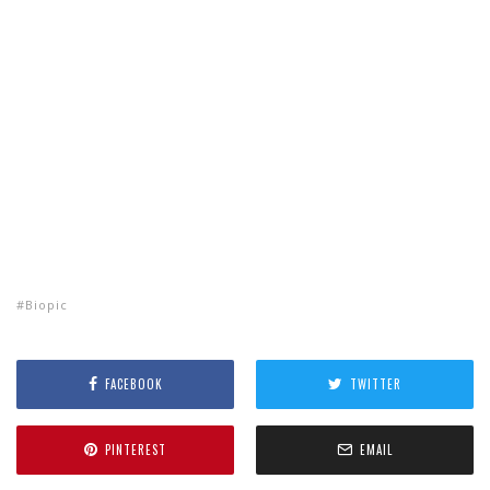
Biopic
FACEBOOK
TWITTER
PINTEREST
EMAIL