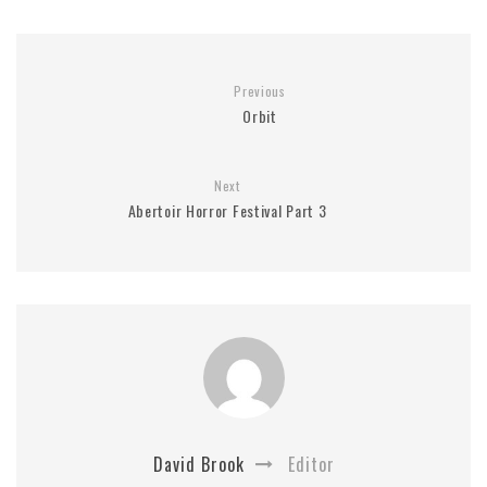
Previous
Orbit
Next
Abertoir Horror Festival Part 3
David Brook
Editor