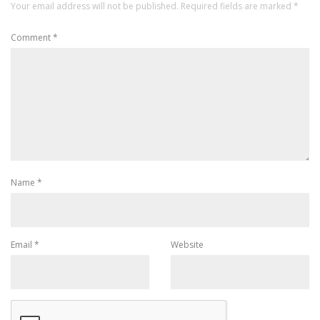
Your email address will not be published.
Required fields are marked
*
Comment
*
Name
*
Email
*
Website