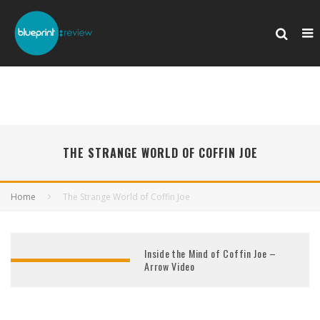
THE STRANGE WORLD OF COFFIN JOE
Home
The Strange World of Coffin Joe
Inside the Mind of Coffin Joe –
Arrow Video