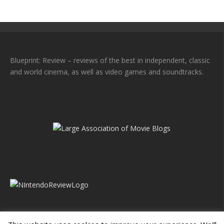
Blueprint: Review – reviews of the best in independent, classic
and world cinema, as well as video games and soundtracks.