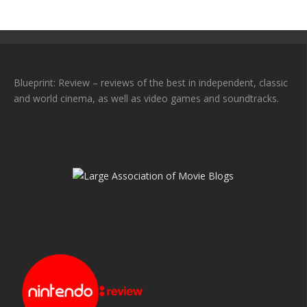
Blueprint: Review – reviews of the best in independent, classic
and world cinema, as well as video games and soundtracks.