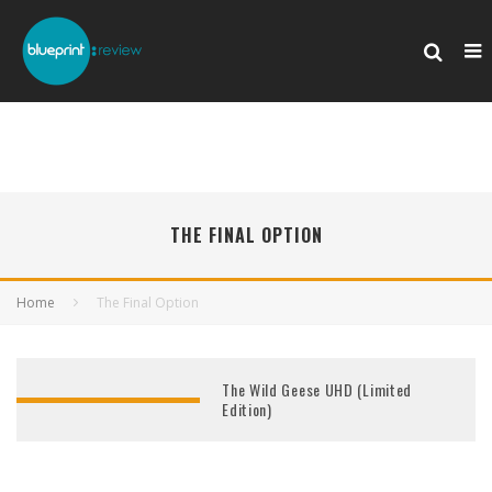
THE FINAL OPTION
Home
The Final Option
The Wild Geese UHD (Limited
Edition)