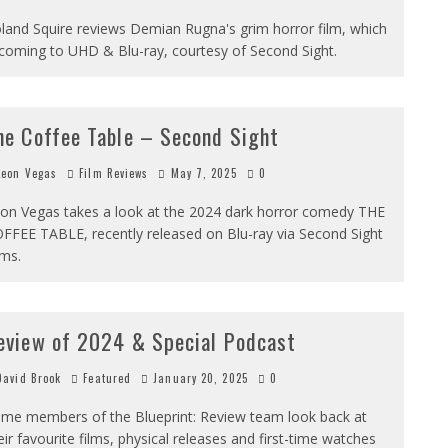
land Squire reviews Demian Rugna's grim horror film, which
 coming to UHD & Blu-ray, courtesy of Second Sight.
he Coffee Table – Second Sight
eon Vegas
Film Reviews
May 7, 2025
0
on Vegas takes a look at the 2024 dark horror comedy THE
FFEE TABLE, recently released on Blu-ray via Second Sight
lms.
eview of 2024 & Special Podcast
avid Brook
Featured
January 20, 2025
0
me members of the Blueprint: Review team look back at
eir favourite films, physical releases and first-time watches