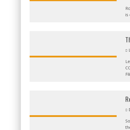
Ro
is
OVERALL:
T
L
Le
CO
OVERALL:
Fi
R
D
So
th