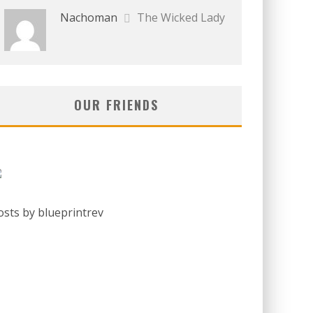
Nachoman
The Wicked Lady
OUR FRIENDS
osts by blueprintrev