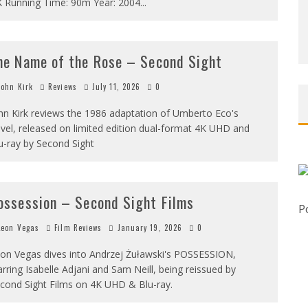
 Running Time: 90m Year: 2004
...
he Name of the Rose – Second Sight
ohn Kirk
Reviews
July 11, 2026
0
hn Kirk reviews the 1986 adaptation of Umberto Eco's
vel, released on limited edition dual-format 4K UHD and
u-ray by Second Sight
ossession – Second Sight Films
P
eon Vegas
Film Reviews
January 19, 2026
0
on Vegas dives into Andrzej Żuławski's POSSESSION,
arring Isabelle Adjani and Sam Neill, being reissued by
cond Sight Films on 4K UHD & Blu-ray.