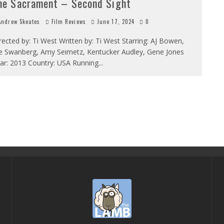
he Sacrament – Second Sight
ndrew Skeates
Film Reviews
June 17, 2024
0
rected by: Ti West Written by: Ti West Starring: AJ Bowen,
e Swanberg, Amy Seimetz, Kentucker Audley, Gene Jones
ar: 2013 Country: USA Running
...