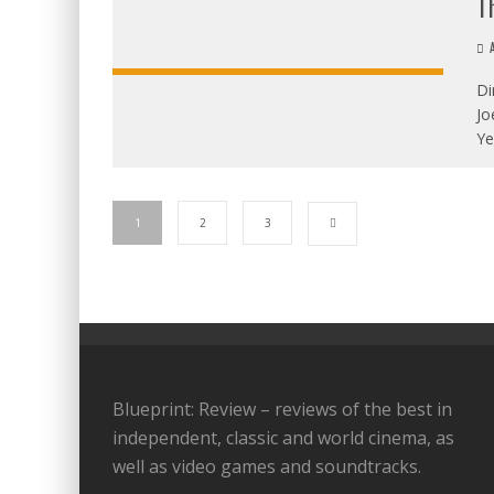
T
A
Di
Jo
Ye
1
2
3
Blueprint: Review – reviews of the best in
independent, classic and world cinema, as
well as video games and soundtracks.