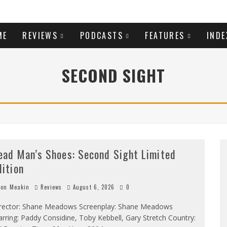
ME
REVIEWS
PODCASTS
FEATURES
INDE
SECOND SIGHT
ead Man’s Shoes: Second Sight Limited
dition
on Meakin
Reviews
August 6, 2026
0
rector: Shane Meadows Screenplay: Shane Meadows
arring: Paddy Considine, Toby Kebbell, Gary Stretch Country: