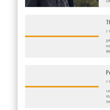
UK
T
J
Jo
no
Bl
P
L
Le
st
Se