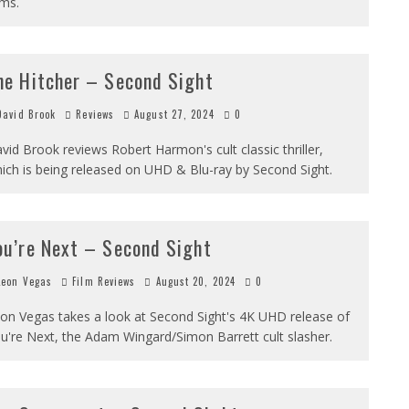
lms.
he Hitcher – Second Sight
avid Brook
Reviews
August 27, 2024
0
vid Brook reviews Robert Harmon's cult classic thriller,
ich is being released on UHD & Blu-ray by Second Sight.
ou’re Next – Second Sight
eon Vegas
Film Reviews
August 20, 2024
0
on Vegas takes a look at Second Sight's 4K UHD release of
u're Next, the Adam Wingard/Simon Barrett cult slasher.