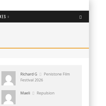
XES
Richard G
Penistone Film
Festival 2026
Maeli
Repulsion