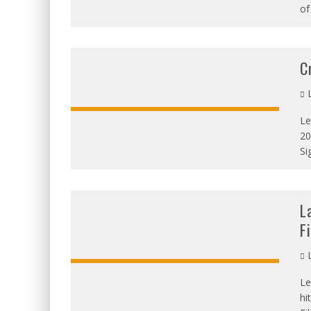
of
C
L
Le
20
OVERALL:
Si
L
F
L
Le
OVERALL:
hi