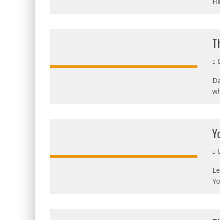
Fi
T
D
Da
wh
OVERALL:
Y
L
Le
Yo
OVERALL: