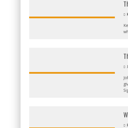
T
K
Ke
wh
T
J
Jo
gi
OVERALL
SCORE
Si
W
R