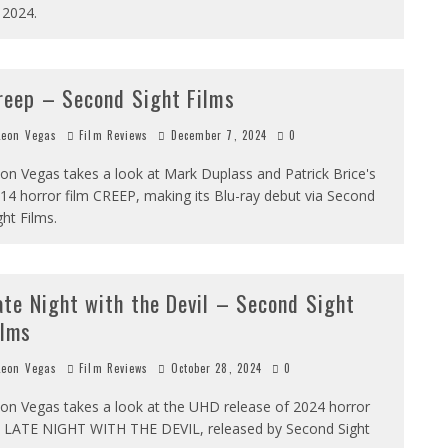
 2024.
reep – Second Sight Films
eon Vegas
Film Reviews
December 7, 2024
0
on Vegas takes a look at Mark Duplass and Patrick Brice's
14 horror film CREEP, making its Blu-ray debut via Second
ght Films.
ate Night with the Devil – Second Sight
ilms
eon Vegas
Film Reviews
October 28, 2024
0
on Vegas takes a look at the UHD release of 2024 horror
t LATE NIGHT WITH THE DEVIL, released by Second Sight