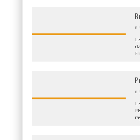
R
L
Le
cl
OVERALL:
Fi
P
L
Le
PE
OVERALL:
ra