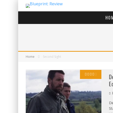
HO
Home
Second Sight
D
E
J
Di
St