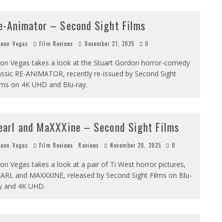
e-Animator – Second Sight Films
eon Vegas
Film Reviews
December 21, 2025
0
on Vegas takes a look at the Stuart Gordon horror-comedy
assic RE-ANIMATOR, recently re-issued by Second Sight
lms on 4K UHD and Blu-ray.
earl and MaXXXine – Second Sight Films
eon Vegas
Film Reviews
Reviews
November 20, 2025
0
on Vegas takes a look at a pair of Ti West horror pictures,
ARL and MAXXXINE, released by Second Sight Films on Blu-
y and 4K UHD.