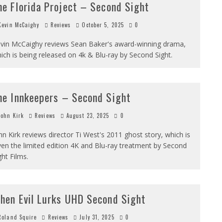
he Florida Project – Second Sight
evin McCaighy
Reviews
October 5, 2025
0
vin McCaighy reviews Sean Baker's award-winning drama,
ich is being released on 4k & Blu-ray by Second Sight.
he Innkeepers – Second Sight
ohn Kirk
Reviews
August 23, 2025
0
hn Kirk reviews director Ti West's 2011 ghost story, which is
ven the limited edition 4K and Blu-ray treatment by Second
ght Films.
hen Evil Lurks UHD Second Sight
oland Squire
Reviews
July 31, 2025
0