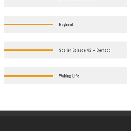
Boyhood
Spoiler Episode 42 – Boyhood
Waking Life