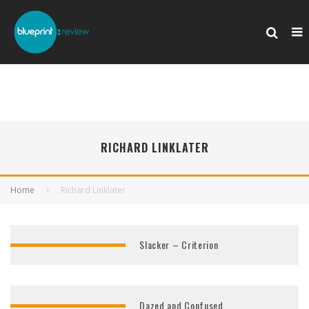
RICHARD LINKLATER
Home
Richard Linklater
Slacker – Criterion
Dazed and Confused