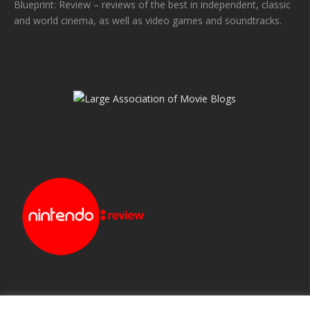
Blueprint: Review – reviews of the best in independent, classic
and world cinema, as well as video games and soundtracks.