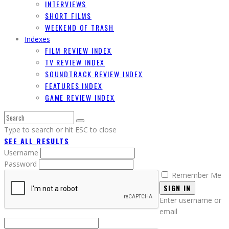
INTERVIEWS
SHORT FILMS
WEEKEND OF TRASH
Indexes
FILM REVIEW INDEX
TV REVIEW INDEX
SOUNDTRACK REVIEW INDEX
FEATURES INDEX
GAME REVIEW INDEX
Type to search or hit ESC to close
SEE ALL RESULTS
Username
Password
Remember Me
SIGN IN
Enter username or
email