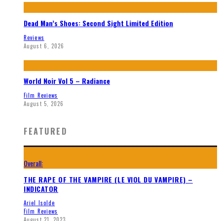
Dead Man’s Shoes: Second Sight Limited Edition
Reviews
August 6, 2026
World Noir Vol 5 – Radiance
Film Reviews
August 5, 2026
FEATURED
Overall:
THE RAPE OF THE VAMPIRE (LE VIOL DU VAMPIRE) –
INDICATOR
Ariel Isolde
Film Reviews
August 21, 2023