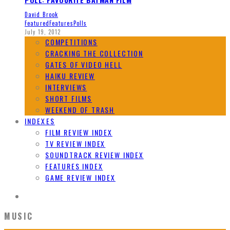
David Brook
Featured
Features
Polls
July 19, 2012
COMPETITIONS
CRACKING THE COLLECTION
GATES OF VIDEO HELL
HAIKU REVIEW
INTERVIEWS
SHORT FILMS
WEEKEND OF TRASH
INDEXES
FILM REVIEW INDEX
TV REVIEW INDEX
SOUNDTRACK REVIEW INDEX
FEATURES INDEX
GAME REVIEW INDEX
MUSIC