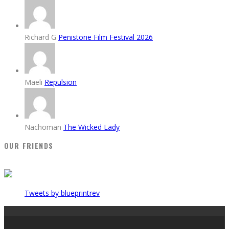
Richard G
Penistone Film Festival 2026
Maeli
Repulsion
Nachoman
The Wicked Lady
OUR FRIENDS
Tweets by blueprintrev