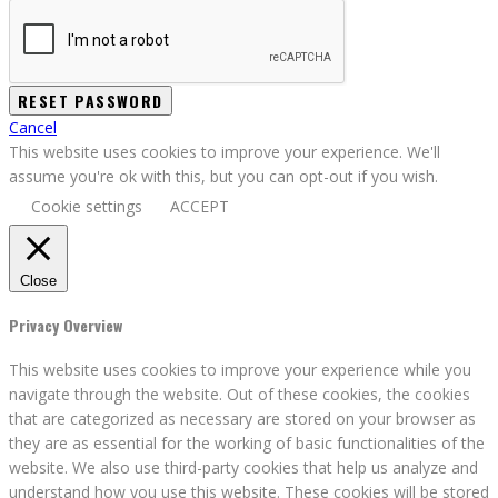
Cancel
This website uses cookies to improve your experience. We'll
assume you're ok with this, but you can opt-out if you wish.
Cookie settings
ACCEPT
Close
Privacy Overview
This website uses cookies to improve your experience while you
navigate through the website. Out of these cookies, the cookies
that are categorized as necessary are stored on your browser as
they are as essential for the working of basic functionalities of the
website. We also use third-party cookies that help us analyze and
understand how you use this website. These cookies will be stored