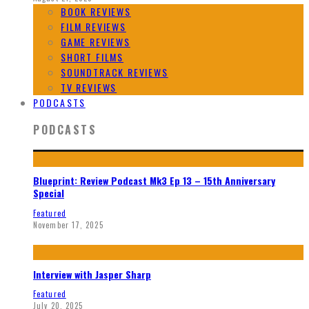
BOOK REVIEWS
FILM REVIEWS
GAME REVIEWS
SHORT FILMS
SOUNDTRACK REVIEWS
TV REVIEWS
PODCASTS
PODCASTS
Blueprint: Review Podcast Mk3 Ep 13 – 15th Anniversary
Special
Featured
November 17, 2025
Interview with Jasper Sharp
Featured
July 20, 2025