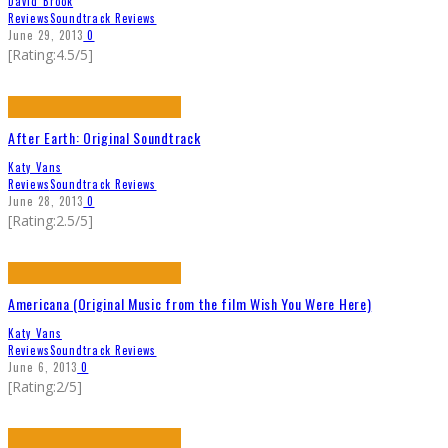
David Brook
Reviews
Soundtrack Reviews
June 29, 2013
0
[Rating:4.5/5]
After Earth: Original Soundtrack
Katy Vans
Reviews
Soundtrack Reviews
June 28, 2013
0
[Rating:2.5/5]
Americana (Original Music from the film Wish You Were Here)
Katy Vans
Reviews
Soundtrack Reviews
June 6, 2013
0
[Rating:2/5]