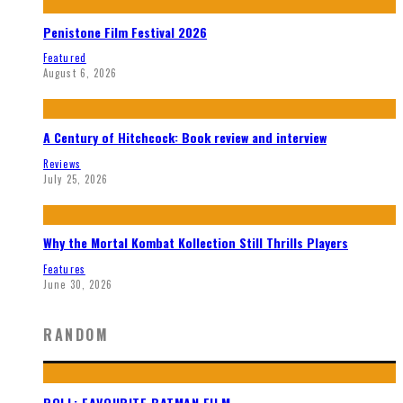
Penistone Film Festival 2026
Featured
August 6, 2026
A Century of Hitchcock: Book review and interview
Reviews
July 25, 2026
Why the Mortal Kombat Kollection Still Thrills Players
Features
June 30, 2026
RANDOM
POLL: FAVOURITE BATMAN FILM