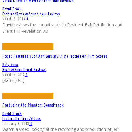
Video Game to Movie Soundtrack Reviews
David Brook
Featured
Reviews
Soundtrack Reviews
March 8, 2013
0
David reviews the soundtracks to Resident Evil: Retribution and
Silent Hill: Revelation 3D
Focus Features 10th Anniversary: A Collection of Film Scores
Katy Vans
Reviews
Soundtrack Reviews
March 5, 2013
1
[Rating:3/5]
Producing the Phantom Soundtrack
David Brook
Featured
Features
Videos
February 7, 2013
0
Watch a video looking at the recording and production of Jeff