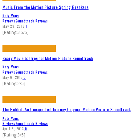
Music From the Motion Picture Spring Breakers
Katy Vans
Reviews
Soundtrack Reviews
May 29, 2013
1
[Rating:3.5/5]
Scary Movie 5: Original Motion Picture Soundtrack
Katy Vans
Reviews
Soundtrack Reviews
May 6, 2013
0
[Rating:2/5]
The Hobbit: An Unexpected Journey Original Motion Picture Soundtrack
Katy Vans
Reviews
Soundtrack Reviews
April 8, 2013
0
[Rating:3/5]