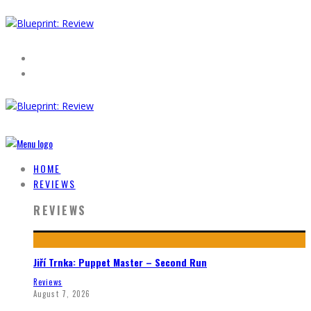
HOME
REVIEWS
REVIEWS
Jiří Trnka: Puppet Master – Second Run
Reviews
August 7, 2026