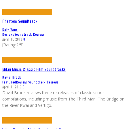
Phantom Soundtrack
Katy Vans
Reviews
Soundtrack Reviews
April 8, 2013
0
[Rating:2/5]
Milan Music Classic Film Soundtracks
David Brook
Featured
Reviews
Soundtrack Reviews
April 1, 2013
0
David Brook reviews three re-releases of classic score
compilations, including music from The Third Man, The Bridge on
the River Kwai and Vertigo.