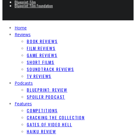
Blueprint: Film
Blueprint: Film Foundation
Home
Reviews
BOOK REVIEWS
FILM REVIEWS
GAME REVIEWS
SHORT FILMS
SOUNDTRACK REVIEWS
TV REVIEWS
Podcasts
BLUEPRINT: REVIEW
SPOILER PODCAST
Features
COMPETITIONS
CRACKING THE COLLECTION
GATES OF VIDEO HELL
HAIKU REVIEW