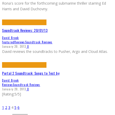
Rona's score for the forthcoming submarine thriller starring Ed
Harris and David Duchovny.
Soundtrack Reviews: 20/01/13
David Brook
Featured
Reviews
Soundtrack Reviews
January 20, 2013
0
David reviews the soundtracks to Pusher, Argo and Cloud Atlas.
Portal 2 Soundtrack: Songs to Test by
David Brook
Reviews
Soundtrack Reviews
January 20, 2013
0
[Rating:5/5]
1
2
3
4
5
6