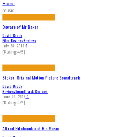
Home
music
Beware of Mr Baker
David Brook
Film Reviews
Reviews
July 28, 2013
0
[Rating:4/5]
Stoker: Original Motion Picture Soundtrack
David Brook
Reviews
Soundtrack Reviews
June 29, 2013
0
[Rating:4/5]
Alfred Hitchcock and His Music