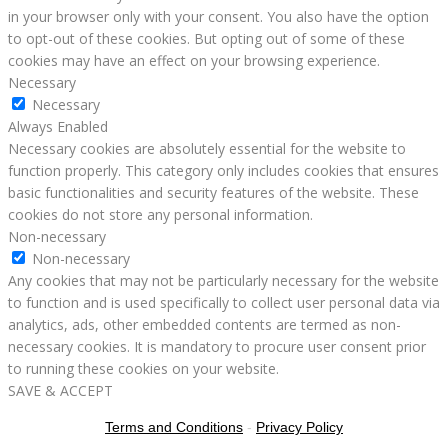
in your browser only with your consent. You also have the option
to opt-out of these cookies. But opting out of some of these
cookies may have an effect on your browsing experience.
Necessary
Necessary
Always Enabled
Necessary cookies are absolutely essential for the website to
function properly. This category only includes cookies that ensures
basic functionalities and security features of the website. These
cookies do not store any personal information.
Non-necessary
Non-necessary
Any cookies that may not be particularly necessary for the website
to function and is used specifically to collect user personal data via
analytics, ads, other embedded contents are termed as non-
necessary cookies. It is mandatory to procure user consent prior
to running these cookies on your website.
SAVE & ACCEPT
Terms and Conditions
-
Privacy Policy