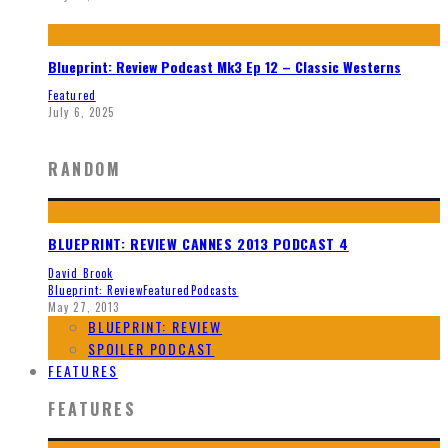
Blueprint: Review Podcast Mk3 Ep 12 – Classic Westerns
Featured
July 6, 2025
RANDOM
BLUEPRINT: REVIEW CANNES 2013 PODCAST 4
David Brook
Blueprint: Review
Featured
Podcasts
May 27, 2013
BLUEPRINT: REVIEW
SPOILER PODCAST
FEATURES
FEATURES