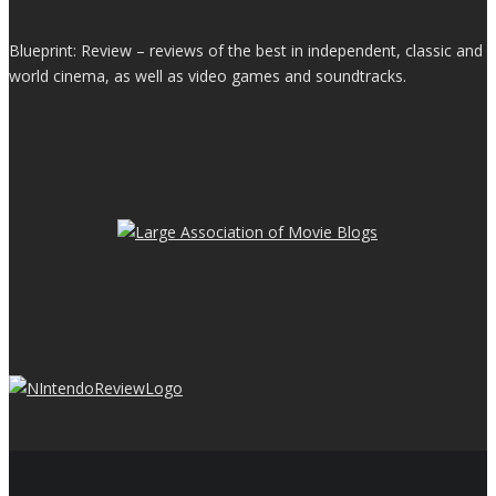
Blueprint: Review – reviews of the best in independent, classic and
world cinema, as well as video games and soundtracks.