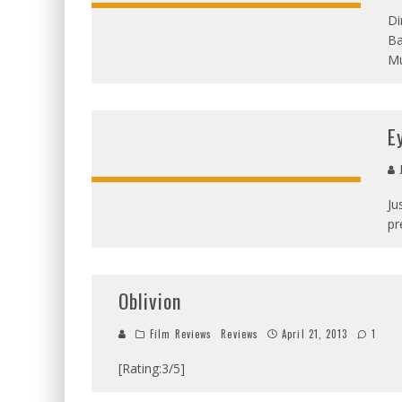
Di
Ba
Mu
E
J
Ju
pr
Oblivion
Film Reviews
Reviews
April 21, 2013
1
[Rating:3/5]