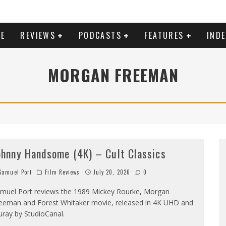
E
REVIEWS
PODCASTS
FEATURES
IND
MORGAN FREEMAN
ohnny Handsome (4K) – Cult Classics
amuel Port
Film Reviews
July 20, 2026
0
muel Port reviews the 1989 Mickey Rourke, Morgan
eeman and Forest Whitaker movie, released in 4K UHD and
uray by StudioCanal.