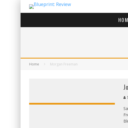
HOM
Home
Morgan Freeman
J
S
Sa
Fr
Bl