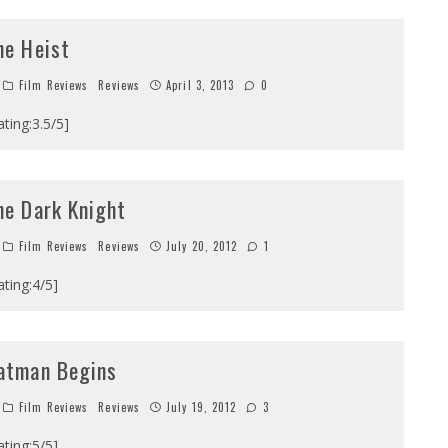
he Heist
Film Reviews
Reviews
April 3, 2013
0
ating:3.5/5]
he Dark Knight
Film Reviews
Reviews
July 20, 2012
1
ating:4/5]
atman Begins
Film Reviews
Reviews
July 19, 2012
3
ating:5/5]