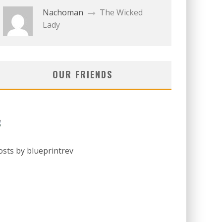
Nachoman
The Wicked
Lady
OUR FRIENDS
osts by blueprintrev