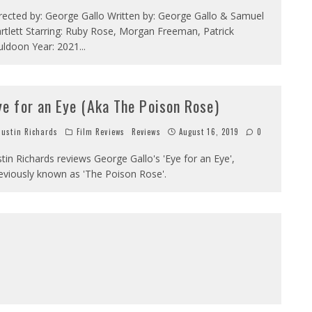
rected by: George Gallo Written by: George Gallo & Samuel
rtlett Starring: Ruby Rose, Morgan Freeman, Patrick
ldoon Year: 2021
...
ye for an Eye (Aka The Poison Rose)
ustin Richards
Film Reviews
Reviews
August 16, 2019
0
stin Richards reviews George Gallo's 'Eye for an Eye',
eviously known as 'The Poison Rose'.