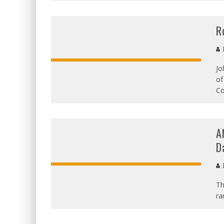
R
J
Jo
of
Co
A
D
J
Th
ra