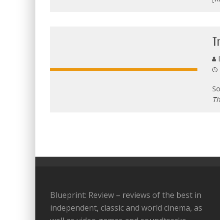
T
D
So
Th
Blueprint: Review – reviews of the best in
independent, classic and world cinema, as