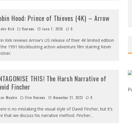
obin Hood: Prince of Thieves (4K) – Arrow
ohn Kirk
Reviews
June 7, 2026
0
hn Kirk reviews Arrow's US release of their 4K limited edition
 the 1991 blockbusting action adventure film starring Kevin
stner.
NTAGONISE THIS! The Harsh Narrative of
avid Fincher
P
on Meakin
Film Reviews
November 21, 2023
0
ere is no mistaking the visual style of David Fincher, but it’s
re that we discuss his narrative method. Fincher
...