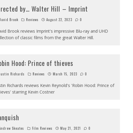
irected by… Walter Hill – Imprint
avid Brook
Reviews
August 22, 2023
0
vid Brook reviews Imprint's impressive Blu-ray and UHD
llection of classic films from the great Walter Hill.
obin Hood: Prince of thieves
ustin Richards
Reviews
March 15, 2023
0
stin Richards reviews Kevin Reynold's 'Robin Hood: Prince of
ieves' starring Kevin Costner
anquish
ndrew Skeates
Film Reviews
May 21, 2021
0