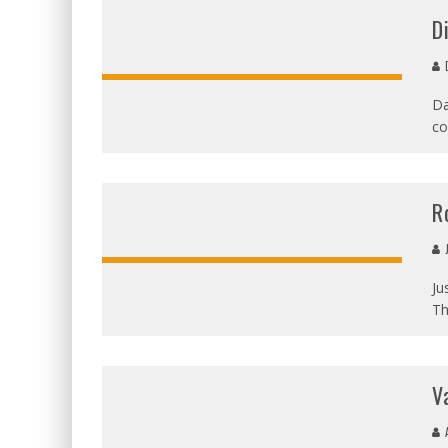
D
D
Da
co
OVERALL:
R
J
Ju
Th
V
A