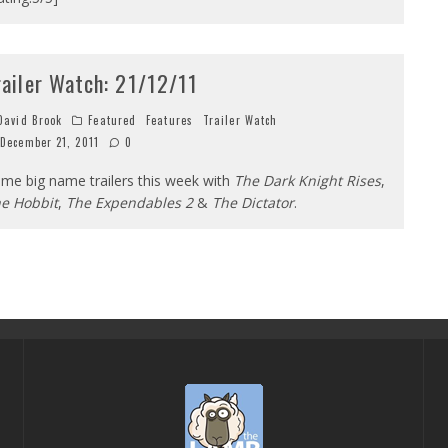
railer Watch: 21/12/11
avid Brook
Featured
Features
Trailer Watch
December 21, 2011
0
me big name trailers this week with
The Dark Knight Rises
,
e Hobbit
,
The Expendables 2
&
The Dictator
.