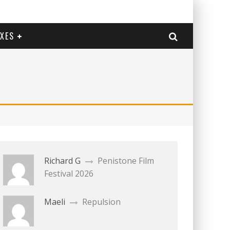
EXES
Richard G
Penistone Film
Festival 2026
Maeli
Repulsion